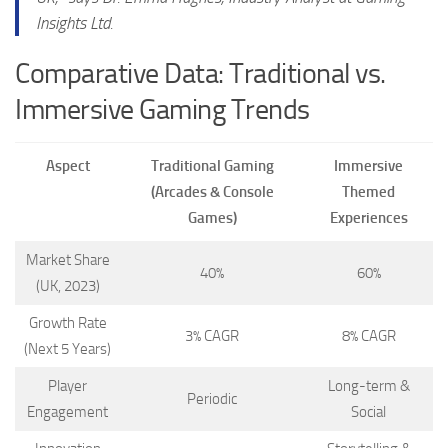
Insights Ltd.
Comparative Data: Traditional vs.
Immersive Gaming Trends
Aspect
Traditional Gaming
Immersive
(Arcades & Console
Themed
Games)
Experiences
Market Share
40%
60%
(UK, 2023)
Growth Rate
3% CAGR
8% CAGR
(Next 5 Years)
Player
Long-term &
Periodic
Engagement
Social