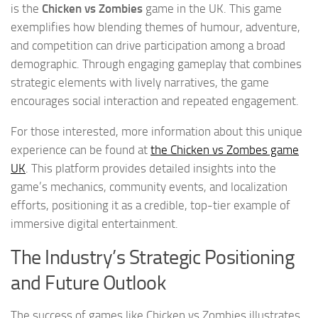
is the
Chicken vs Zombies
game in the UK. This game
exemplifies how blending themes of humour, adventure,
and competition can drive participation among a broad
demographic. Through engaging gameplay that combines
strategic elements with lively narratives, the game
encourages social interaction and repeated engagement.
For those interested, more information about this unique
experience can be found at
the Chicken vs Zombes game
UK
. This platform provides detailed insights into the
game’s mechanics, community events, and localization
efforts, positioning it as a credible, top-tier example of
immersive digital entertainment.
The Industry’s Strategic Positioning
and Future Outlook
The success of games like Chicken vs Zombies illustrates