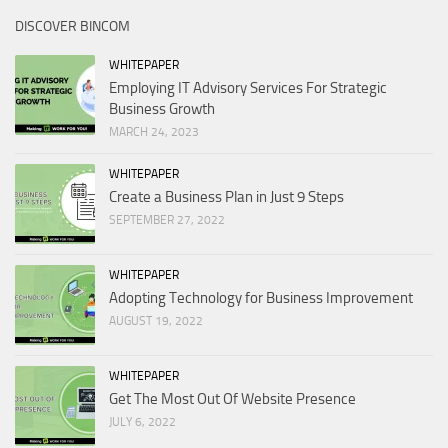
DISCOVER BINCOM
WHITEPAPER
Employing IT Advisory Services For Strategic
Business Growth
MARCH 24, 2023
WHITEPAPER
Create a Business Plan in Just 9 Steps
SEPTEMBER 27, 2022
WHITEPAPER
Adopting Technology for Business Improvement
AUGUST 19, 2022
WHITEPAPER
Get The Most Out Of Website Presence
JULY 6, 2022