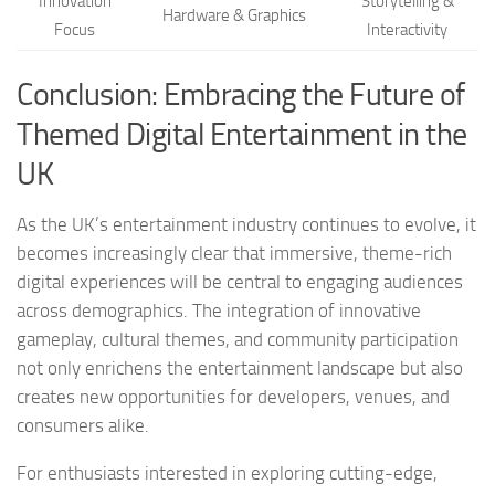
Innovation
Storytelling &
Hardware & Graphics
Focus
Interactivity
Conclusion: Embracing the Future of
Themed Digital Entertainment in the
UK
As the UK’s entertainment industry continues to evolve, it
becomes increasingly clear that immersive, theme-rich
digital experiences will be central to engaging audiences
across demographics. The integration of innovative
gameplay, cultural themes, and community participation
not only enrichens the entertainment landscape but also
creates new opportunities for developers, venues, and
consumers alike.
For enthusiasts interested in exploring cutting-edge,