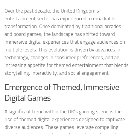
Over the past decade, the United Kingdom’s
entertainment sector has experienced a remarkable
transformation. Once dominated by traditional arcades
and board games, the landscape has shifted toward
immersive digital experiences that engage audiences on
multiple levels. This evolution is driven by advances in
technology, changes in consumer preferences, and an
increasing appetite for themed entertainment that blends
storytelling, interactivity, and social engagement.
Emergence of Themed, Immersive
Digital Games
A significant trend within the UK’s gaming scene is the
rise of themed digital experiences designed to captivate
diverse audiences. These games leverage compelling