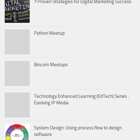
7 Proven Strategies for Digital Marketing Success
Python Meetup
Bincom Meetups
Technology Enhanced Learning (EdTech) Series :
Evolving IP Media
System Design: Using process flow to design
software