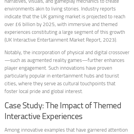
narratives, visuals, and gameplay mechanics to create
environments akin to living stories. Industry reports
indicate that the UK gaming market is projected to reach
over £6 billion by 2025, with immersive and themed
experiences constituting a large segment of this growth
(UK Interactive Entertainment Market Report, 2023).
Notably, the incorporation of physical and digital crossover
—such as augmented reality games—further enhances
player engagement. Such innovations have proven
particularly popular in entertainment hubs and tourist
cities, where they serve as cultural touchpoints that
foster local pride and global interest.
Case Study: The Impact of Themed
Interactive Experiences
Among innovative examples that have garnered attention