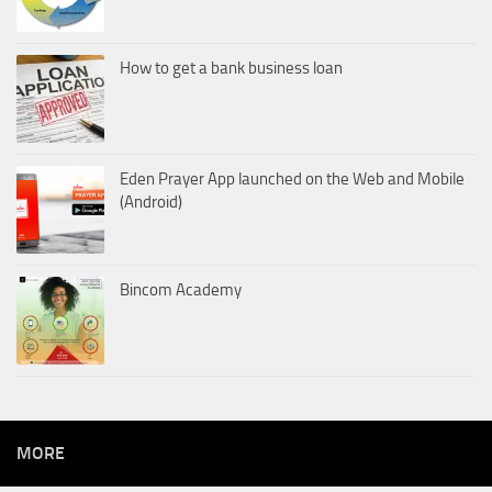
How to get a bank business loan
Eden Prayer App launched on the Web and Mobile
(Android)
Bincom Academy
MORE