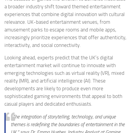
a broader industry shift toward themed entertainment
experiences that combine digital innovation with cultural
relevance. UK-based entertainment venues, from
amusement parks to escape rooms and mobile apps,
increasingly prioritize experiences that offer authenticity,
interactivity, and social connectivity.
Looking ahead, experts predict that the UK’s digital
entertainment market will continue to innovate with
emerging technologies such as virtual reality (VR), mixed
reality (MR), and artificial intelligence (AI). These
developments are likely to produce even more
sophisticated gaming environments that appeal to both
casual players and dedicated enthusiasts.
“The integration of storytelling, technology, and unique
themes is redefining the boundaries of entertainment in the
UK,” says Dr. Emma Hughes, Industry Analyst at Gaming