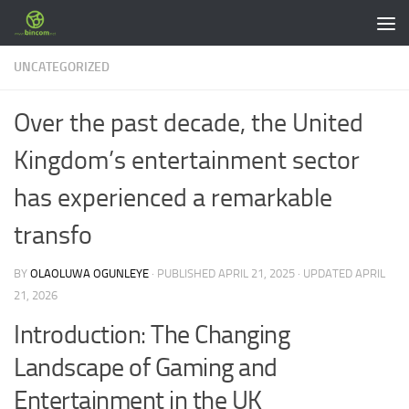
Skip to content
UNCATEGORIZED
Over the past decade, the United
Kingdom’s entertainment sector
has experienced a remarkable
transfo
BY
OLAOLUWA OGUNLEYE
· PUBLISHED
APRIL 21, 2025
· UPDATED
APRIL
21, 2026
Introduction: The Changing
Landscape of Gaming and
Entertainment in the UK