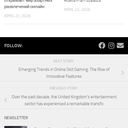
открывает мир азартных
Ruleta Fran?uzeasca
развлечений онлайн.
APRIL 22, 2026
APRIL 22, 2026
FOLLOW:
NEXT STORY
Emerging Trends in Online Slot Gaming: The Rise of
Innovative Features
PREVIOUS STORY
Over the past decade, the United Kingdom’s entertainment
sector has experienced a remarkable transfo
NEWSLETTER