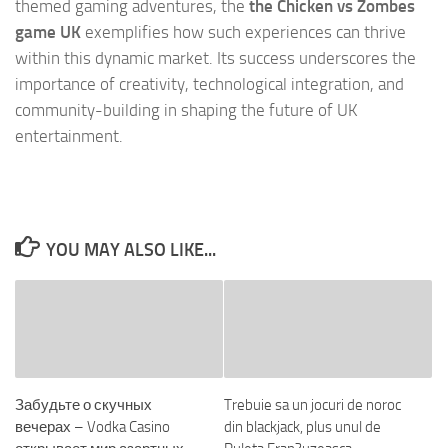
themed gaming adventures, the
the Chicken vs Zombes
game UK
exemplifies how such experiences can thrive
within this dynamic market. Its success underscores the
importance of creativity, technological integration, and
community-building in shaping the future of UK
entertainment.
YOU MAY ALSO LIKE...
Забудьте о скучных
Trebuie sa un jocuri de noroc
вечерах – Vodka Casino
din blackjack, plus unul de