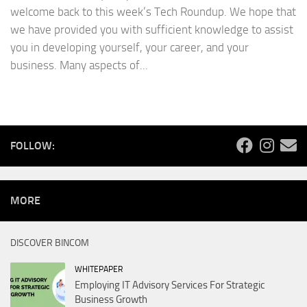
welcome back to this week’s Tech Roundup. We hope that
we have provided you with sufficient knowledge to assist
you in developing yourself, your career, and your
business. Many aspects of...
FOLLOW:
MORE
DISCOVER BINCOM
WHITEPAPER
Employing IT Advisory Services For Strategic
Business Growth