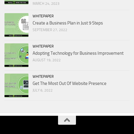
MARCH 24, 2023
WHITEPAPER
Create a Business Plan in Just 9 Steps
SEPTEMBER 27, 2022
WHITEPAPER
Adopting Technology for Business Improvement
AUGUST 19, 2022
WHITEPAPER
Get The Most Out Of Website Presence
JULY 6, 2022