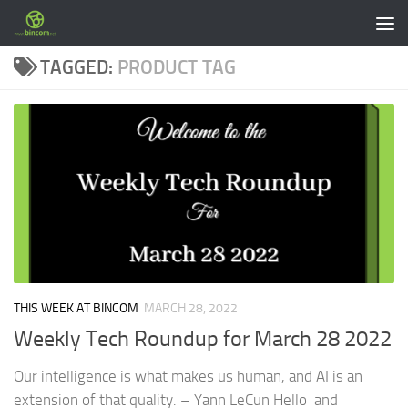
Skip to content
TAGGED:
PRODUCT TAG
THIS WEEK AT BINCOM
MARCH 28, 2022
Weekly Tech Roundup for March 28 2022
Our intelligence is what makes us human, and AI is an
extension of that quality. – Yann LeCun Hello and