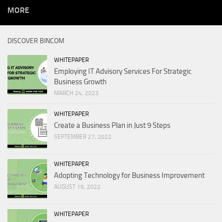
MORE
DISCOVER BINCOM
WHITEPAPER
Employing IT Advisory Services For Strategic
Business Growth
MARCH 24, 2023
WHITEPAPER
Create a Business Plan in Just 9 Steps
SEPTEMBER 27, 2022
WHITEPAPER
Adopting Technology for Business Improvement
AUGUST 19, 2022
WHITEPAPER