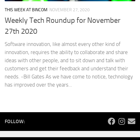
THIS WEEK AT BINCOM
NOVEMBER 27, 2020
Weekly Tech Roundup for November
27th 2020
Software innovation, like almost every other kind of
innovation, requires the ability to collaborate and share
ideas with other people, and to sit down and talk with
customers and get their feedback and understand their
needs. -Bill Gates As we have come to notice, technology
has improved over the years...
FOLLOW: