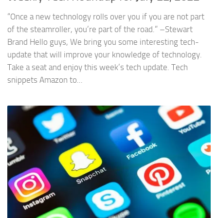
“Once a new technology rolls over you if you are not part
of the steamroller, you’re part of the road.” –Stewart
Brand Hello guys, We bring you some interesting tech-
update that will improve your knowledge of technology.
Take a seat and enjoy this week’s tech update. Tech
snippets Amazon to...