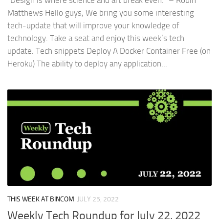
“Design is where science and art break even.” – Robin
Matthews Hello guys, We bring you some interesting
tech-update that will improve your knowledge of
technology. Take a seat and enjoy this week’s tech
update. Tech snippets Deploy A Docker Container Free (on
Heroku) The ability to deploy any application...
THIS WEEK AT BINCOM
JULY 25, 2022
Weekly Tech Roundup for July 22, 2022