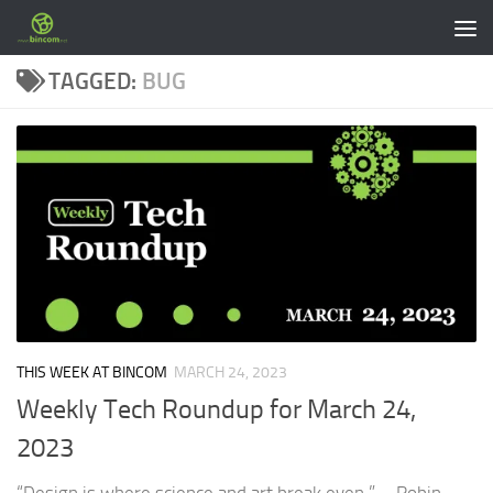
Skip to content
TAGGED:
BUG
THIS WEEK AT BINCOM
MARCH 24, 2023
Weekly Tech Roundup for March 24,
2023