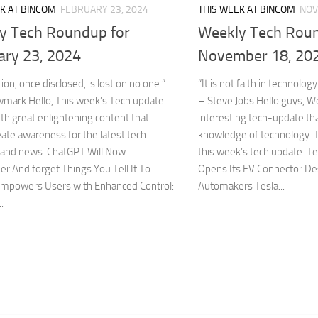
K AT BINCOM
FEBRUARY 23, 2024
THIS WEEK AT BINCOM
NOV
y Tech Roundup for
Weekly Tech Roun
ary 23, 2024
November 18, 20
ion, once disclosed, is lost on no one.” –
“It is not faith in technology.
wmark Hello, This week’s Tech update
– Steve Jobs Hello guys, 
h great enlightening content that
interesting tech-update tha
ate awareness for the latest tech
knowledge of technology. T
 and news. ChatGPT Will Now
this week’s tech update. T
 And forget Things You Tell It To
Opens Its EV Connector De
mpowers Users with Enhanced Control:
Automakers Tesla...
.