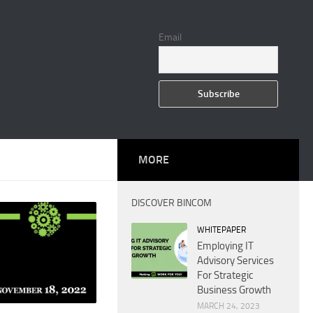
Email
MORE
DISCOVER BINCOM
WHITEPAPER
Employing IT
Advisory Services
For Strategic
Business Growth
MARCH 24, 2023