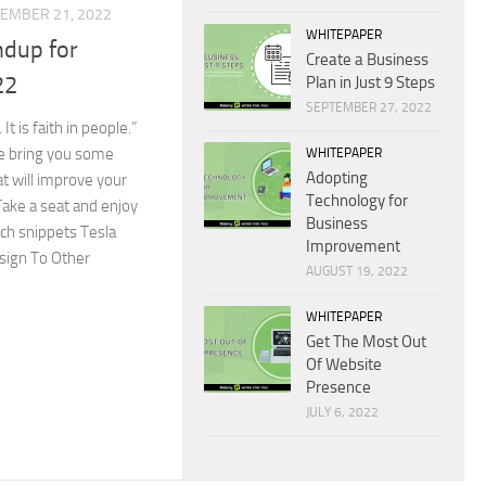
EMBER 21, 2022
WHITEPAPER
dup for
Create a Business
22
Plan in Just 9 Steps
SEPTEMBER 27, 2022
 It is faith in people.”
We bring you some
WHITEPAPER
Adopting
t will improve your
Technology for
ake a seat and enjoy
Business
ech snippets Tesla
Improvement
sign To Other
AUGUST 19, 2022
WHITEPAPER
Get The Most Out
Of Website
Presence
JULY 6, 2022