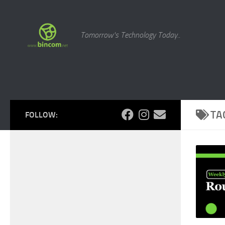
Skip to content
Tomorrow's Technology Today..
TA
FOLLOW: