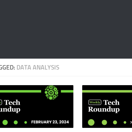
GGED:
DATA ANALYSIS