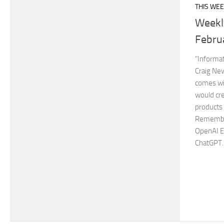
THIS WEE
Weekl
Febru
“Informat
Craig Ne
comes wit
would cre
products
Remember
OpenAI E
ChatGPT..