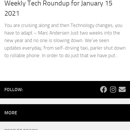
Weekly Tech Roundup for January 15
2021
You are cruising along and then Technology changes, you
have to adapt – Marc Andersen Just two weeks into the
new year and no one is slowing down. We’ve seen
updates everyday, from self-driving taxi, parler shut down
to rollable phone. In order to do just that we have put...
FOLLOW:
MORE