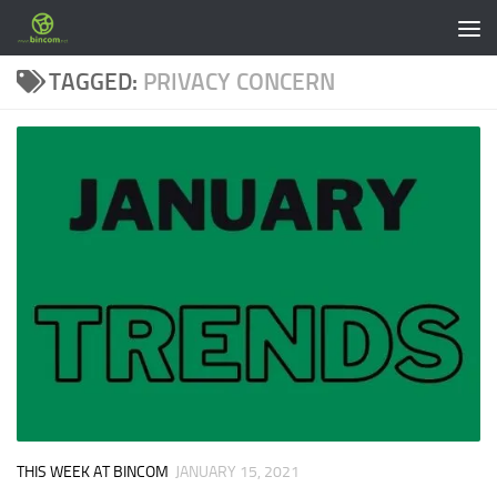
Skip to content
TAGGED:
PRIVACY CONCERN
THIS WEEK AT BINCOM
JANUARY 15, 2021