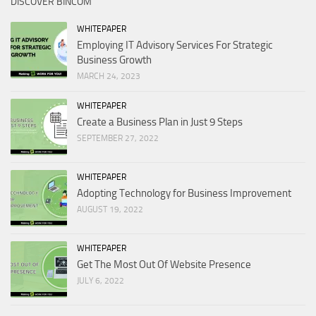
DISCOVER BINCOM
WHITEPAPER
Employing IT Advisory Services For Strategic
Business Growth
MARCH 24, 2023
WHITEPAPER
Create a Business Plan in Just 9 Steps
SEPTEMBER 27, 2022
WHITEPAPER
Adopting Technology for Business Improvement
AUGUST 19, 2022
WHITEPAPER
Get The Most Out Of Website Presence
JULY 6, 2022