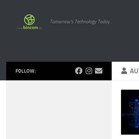
Skip to content
Tomorrow's Technology Today..
AU
FOLLOW: