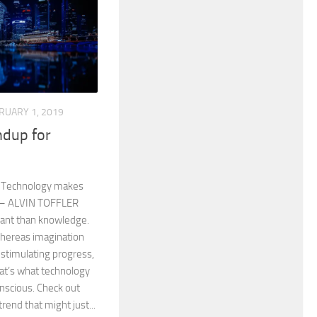
RUARY 1, 2019
dup for
f. Technology makes
. – ALVIN TOFFLER
tant than knowledge.
whereas imagination
 stimulating progress,
That’s what technology
onscious. Check out
rend that might just...