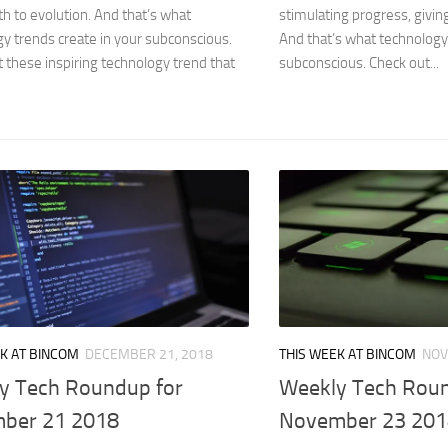
rth to evolution. And that’s what
stimulating progress, giving
y trends create in your subconscious.
And that’s what technology 
 these inspiring technology trend that
subconscious. Check out...
K AT BINCOM
DECEMBER 21, 2018
THIS WEEK AT BINCOM
NOV
y Tech Roundup for
Weekly Tech Roun
ber 21 2018
November 23 201