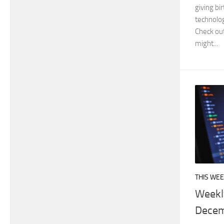
giving bi
technolog
Check out
might...
THIS WEE
Weekl
Decem