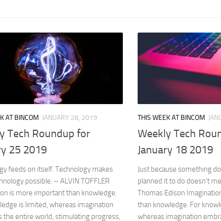
K AT BINCOM
JANUARY 28, 2019
THIS WEEK AT BINCOM
JAN
y Tech Roundup for
Weekly Tech Roun
ry 25 2019
January 18 2019
gy feeds on itself. Technology makes
Just because something do
hnology possible. – ALVIN TOFFLER
planned it to do doesn’t me
ion is more important than knowledge.
Thomas Edison Imagination
edge is limited, whereas imagination
than knowledge. For knowle
the entire world, stimulating progress,
whereas imagination embra