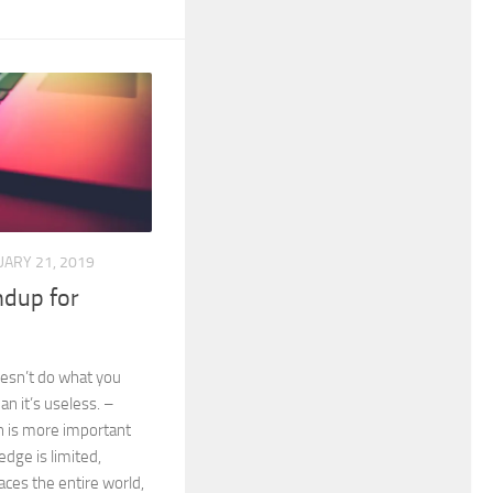
UARY 21, 2019
dup for
esn’t do what you
an it’s useless. –
 is more important
dge is limited,
ces the entire world,