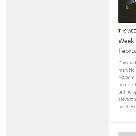
THIS WEE
Weekl
Febru
One machi
men. No 
extraord
once said
technolo
servant m
out these