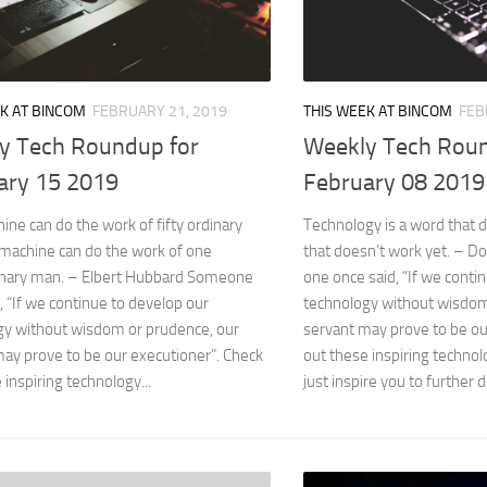
K AT BINCOM
FEBRUARY 21, 2019
THIS WEEK AT BINCOM
FEB
y Tech Roundup for
Weekly Tech Roun
ary 15 2019
February 08 2019
ne can do the work of fifty ordinary
Technology is a word that 
machine can do the work of one
that doesn’t work yet. – 
inary man. – Elbert Hubbard Someone
one once said, “If we conti
, “If we continue to develop our
technology without wisdom
gy without wisdom or prudence, our
servant may prove to be ou
ay prove to be our executioner”. Check
out these inspiring technol
 inspiring technology...
just inspire you to further d