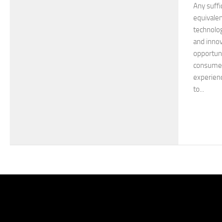
Any suffi
equivalen
technolog
and innov
opportuni
consumer 
experienc
to...