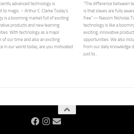
ciently advanced technology is
“The difference between t
t to magic. – Arthur C. Clarke Today’s
is that slaves are fully awar
y is a booming market full of exciting
free” ― Nassim Nicholas T
ative products and new learning
technology is like a booming
ties. With technology as a major
exciting, innovative produc
of our time and also an exciting
opportunities. We also inc
e in our world today, are you motivated
from our daily knowledge 
just to...