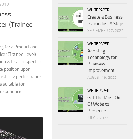
2019
WHITEPAPER
ness
Create a Business
er (Trainee
Plan in Just 9 Steps
SEPTEMBER 27, 2022
WHITEPAPER
ng for a Product and
Adopting
er (Trainee Level).
Technology for
tion with a prospect to
Business
te position upon
Improvement
 a strong performance
AUGUST 19, 2022
s suitable for
WHITEPAPER
experience...
Get The Most Out
Of Website
Presence
JULY 6, 2022