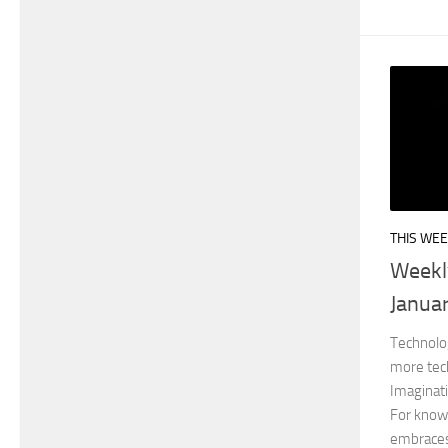
THIS WEE
Weekl
Janua
Technolo
more tec
Imaginat
For knowl
embraces 