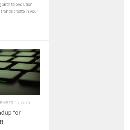
 birth to evolution.
trends create in your
EMBER 23, 2018
dup for
8