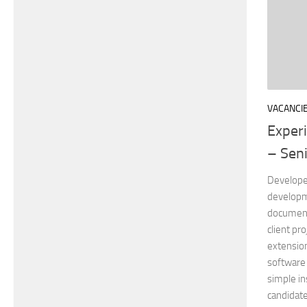
VACANCI
Exper
– Seni
Developer
developm
documenta
client pro
extensio
software 
simple in
candidate 