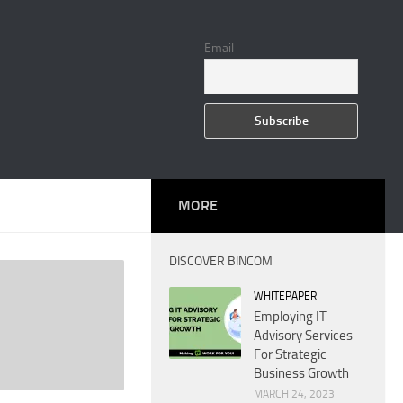
Email
MORE
DISCOVER BINCOM
WHITEPAPER
Employing IT
Advisory Services
For Strategic
Business Growth
MARCH 24, 2023