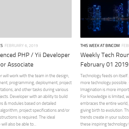
ES
FEBRUARY 6, 2019
THIS WEEK AT BINCOM
FEB
ienced PHP / Yii Developer
Weekly Tech Roun
or Associate
February 01 2019
 will work with the team in the design,
Technology feeds on itsel
ent, programming, deployment, project
more technology possible
tions, and other tasks during various
Imagination is more impor
jects. Developer with an ability to build
For knowledge is limited, 
ns & modules based on detailed
embraces the entire world,
algorithm, project specifications and/or
giving birth to evolution. 
structions is required. The ideal
trends create in your subc
will also be able to...
these inspiring technology t