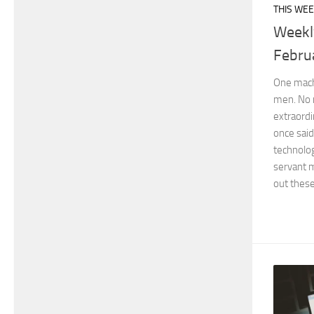
THIS WEE
Weekl
Febru
One machi
men. No 
extraord
once said
technolo
servant m
out these