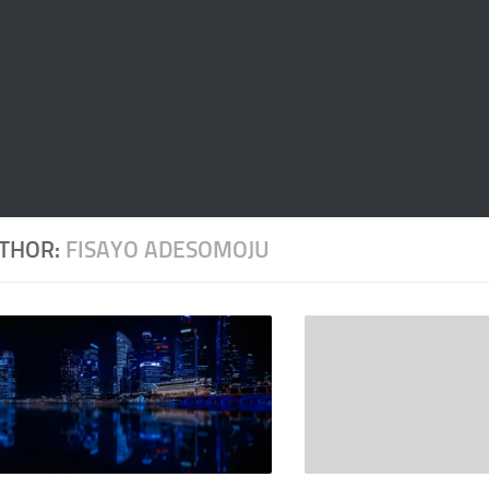
THOR:
FISAYO ADESOMOJU