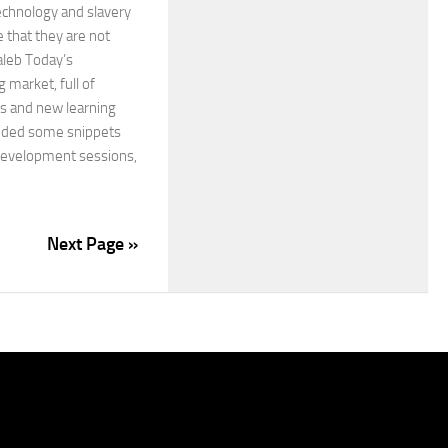
echnology and slavery
e that they are not
aleb Today’s
 market, full of
ts and new learning
luded some snippets
development sessions,
Next Page »