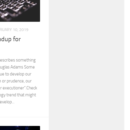
RUARY 10, 2019
dup for
describes something
Douglas Adams Some
nue to develop our
 or prudence, our
r executioner”.Check
ogy trend that might
evelop...