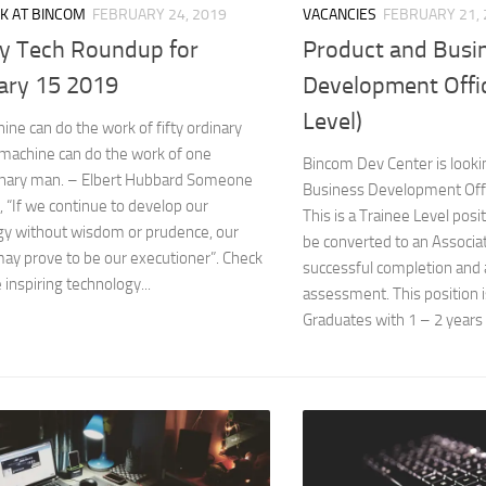
VACANCIES
FEBRUARY 21, 
K AT BINCOM
FEBRUARY 24, 2019
Product and Busi
y Tech Roundup for
Development Offic
ary 15 2019
Level)
ne can do the work of fifty ordinary
machine can do the work of one
Bincom Dev Center is looki
inary man. – Elbert Hubbard Someone
Business Development Offic
, “If we continue to develop our
This is a Trainee Level posi
gy without wisdom or prudence, our
be converted to an Associa
ay prove to be our executioner”. Check
successful completion and
 inspiring technology...
assessment. This position i
Graduates with 1 – 2 years 