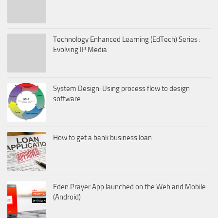
Technology Enhanced Learning (EdTech) Series :
Evolving IP Media
System Design: Using process flow to design
software
How to get a bank business loan
Eden Prayer App launched on the Web and Mobile
(Android)