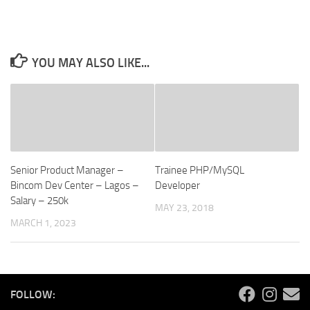
YOU MAY ALSO LIKE...
Senior Product Manager –
Trainee PHP/MySQL
Bincom Dev Center – Lagos –
Developer
Salary – 250k
MAY 23, 2018
MARCH 1, 2023
FOLLOW: