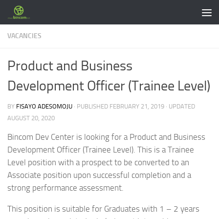
Skip to content
VACANCIES
Product and Business
Development Officer (Trainee Level)
BY
FISAYO ADESOMOJU
· PUBLISHED
FEBRUARY 21, 2019
· UPDATED
AUGUST 20, 2020
Bincom Dev Center is looking for a Product and Business
Development Officer (Trainee Level). This is a Trainee
Level position with a prospect to be converted to an
Associate position upon successful completion and a
strong performance assessment.
This position is suitable for Graduates with 1 – 2 years