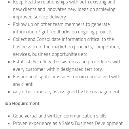
Keep healthy relationships with both existing and
new clients and innovates new ideas on achieving
improved service delivery
Follow up on other team members to generate
information / get feedbacks on ongoing projects.
Collect and Consolidate information critical to the
business from the market on products, competition,
services, business opportunities etc.
Establish & Follow the systems and procedures with
every customer within designated territory.
Ensure no dispute or issues remain unresolved with
any client.
Any other itinerary as assigned by the management.
Job Requirement:
Good verbal and written communication skills
Proven experience as a Sales/Business Development