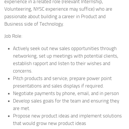
experience in a related role (relevant Internship,
Volunteering, NYSC experience may suffice) who are
passionate about building a career in Product and
Business side of Technology.
Job Role:
Actively seek out new sales opportunities through
networking, set up meetings with potential clients,
establish rapport and listen to their wishes and
concerns.
Pitch products and service; prepare power point
presentations and sales displays if required.
Negotiate payments by phone, email, and in person
Develop sales goals for the team and ensuring they
are met.
Propose new product ideas and implement solutions
that would grow new product ideas