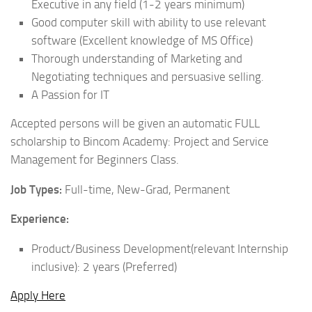
Executive in any field (1-2 years minimum)
Good computer skill with ability to use relevant
software (Excellent knowledge of MS Office)
Thorough understanding of Marketing and
Negotiating techniques and persuasive selling.
A Passion for IT
Accepted persons will be given an automatic FULL
scholarship to Bincom Academy: Project and Service
Management for Beginners Class.
Job Types:
Full-time, New-Grad, Permanent
Experience:
Product/Business Development(relevant Internship
inclusive): 2 years (Preferred)
Apply Here