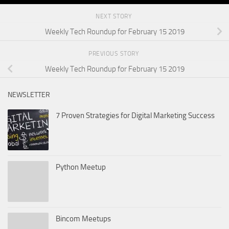
NEXT STORY
Weekly Tech Roundup for February 15 2019
PREVIOUS STORY
Weekly Tech Roundup for February 15 2019
NEWSLETTER
7 Proven Strategies for Digital Marketing Success
Python Meetup
Bincom Meetups