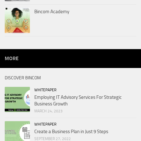
Bincom Academy
MORE
DISCOVER BINCOM
WHITEPAPER
Employing IT Advisory Services For Strategic
Business Growth
MARCH 24, 2023
WHITEPAPER
Create a Business Plan in Just 9 Steps
SEPTEMBER 27, 2022