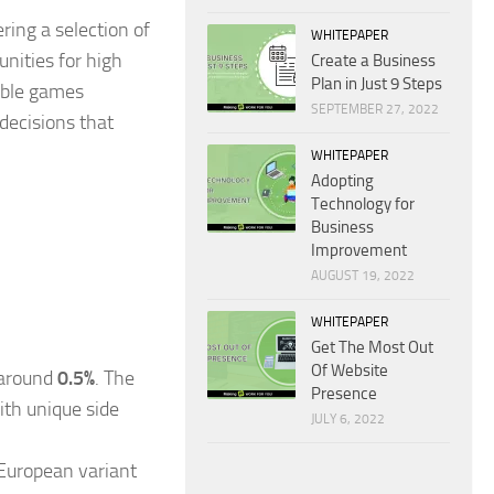
ring a selection of
WHITEPAPER
unities for high
Create a Business
Plan in Just 9 Steps
able games
SEPTEMBER 27, 2022
decisions that
WHITEPAPER
Adopting
Technology for
Business
Improvement
AUGUST 19, 2022
WHITEPAPER
Get The Most Out
Of Website
 around
0.5%
. The
Presence
ith unique side
JULY 6, 2022
European variant