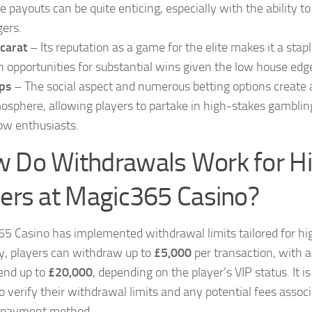
ge payouts can be quite enticing, especially with the ability t
ers.
carat
– Its reputation as a game for the elite makes it a staple
h opportunities for substantial wins given the low house edg
ps
– The social aspect and numerous betting options create 
osphere, allowing players to partake in high-stakes gambling
low enthusiasts.
 Do Withdrawals Work for H
lers at Magic365 Casino?
5 Casino has implemented withdrawal limits tailored for high
ly, players can withdraw up to
£5,000
per transaction, with a
end up to
£20,000
, depending on the player’s VIP status. It is
to verify their withdrawal limits and any potential fees assoc
 payment method.