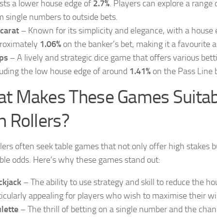
sts a lower house edge of
2.7%
. Players can explore a range 
m single numbers to outside bets.
carat
– Known for its simplicity and elegance, with a house 
roximately
1.06%
on the banker’s bet, making it a favourite 
ps
– A lively and strategic dice game that offers various bett
luding the low house edge of around
1.41%
on the Pass Line 
t Makes These Games Suitabl
h Rollers?
llers often seek table games that not only offer high stakes b
ble odds. Here’s why these games stand out:
ckjack
– The ability to use strategy and skill to reduce the h
ticularly appealing for players who wish to maximise their w
lette
– The thrill of betting on a single number and the cha