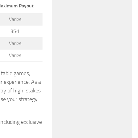
aximum Payout
Varies
35:1
Varies
Varies
 table games,
 experience. As a
ray of high-stakes
se your strategy
including exclusive