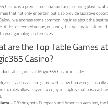
5 Casino is a premier destination for discerning players, offe
ames that not only entertain but also provide lucrative opport
. Below, we address some common inquiries about the best t
le at this esteemed venue, ensuring that you make informed 
ith your gambling preferences.
t are the Top Table Games at
ic365 Casino?
ndout table games at Magic365 Casino include:
ckjack
– A classic card game with a low house edge, usually
ndard rules allow players to enjoy multiple variations, each w
s.
lette
– Offering both European and American versions, the 