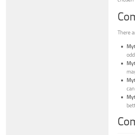
Com
There a
Myt
odd
Myt
may
Myt
can
Myt
bet
Com