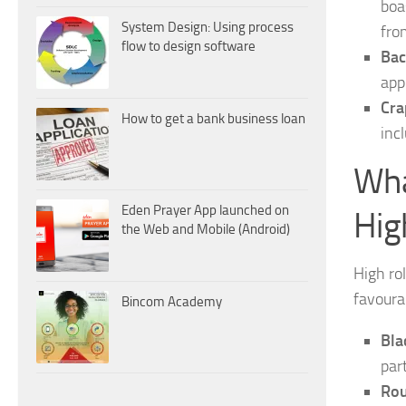
boa
System Design: Using process
fro
flow to design software
Bac
app
Cra
How to get a bank business loan
inc
Wha
Eden Prayer App launched on
Hig
the Web and Mobile (Android)
High ro
favoura
Bincom Academy
Bla
par
Rou