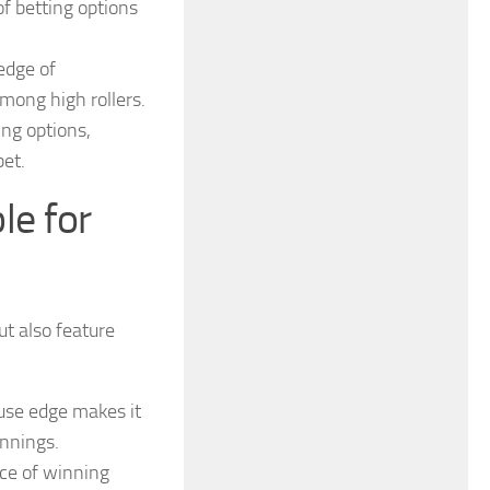
of betting options
edge of
among high rollers.
ing options,
bet.
e for
ut also feature
ouse edge makes it
innings.
nce of winning