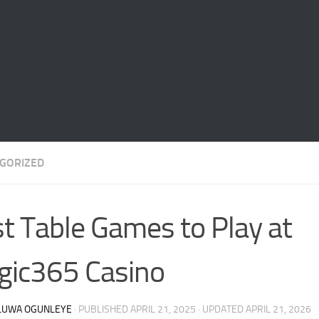
GORIZED
t Table Games to Play at
ic365 Casino
LUWA OGUNLEYE
· PUBLISHED
APRIL 21, 2025
· UPDATED
APRIL 21, 2026