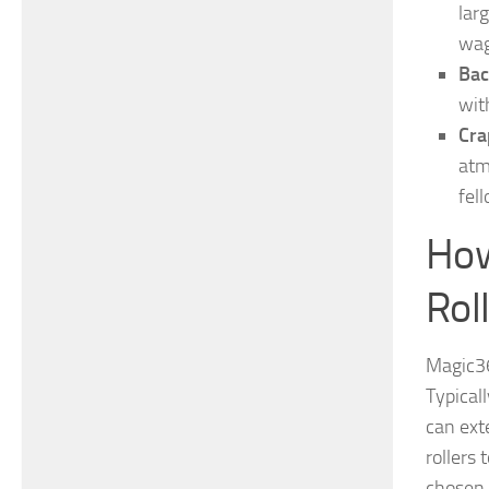
lar
wag
Bac
wit
Cra
atm
fel
How
Rol
Magic36
Typical
can ext
rollers 
chosen