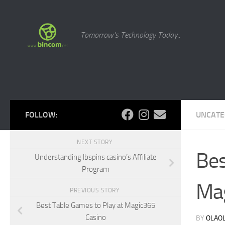
Skip to content
Tomorrow's Technology Today..
FOLLOW:
UNCATE
NEXT STORY
Bes
Understanding lbspins casino’s Affiliate
Program
Mag
PREVIOUS STORY
Best Table Games to Play at Magic365
Casino
BY
OLAO