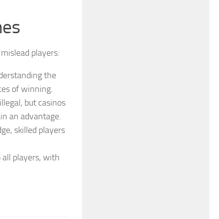
mes
mislead players:
nderstanding the
ces of winning.
llegal, but casinos
ain an advantage.
e, skilled players
 all players, with