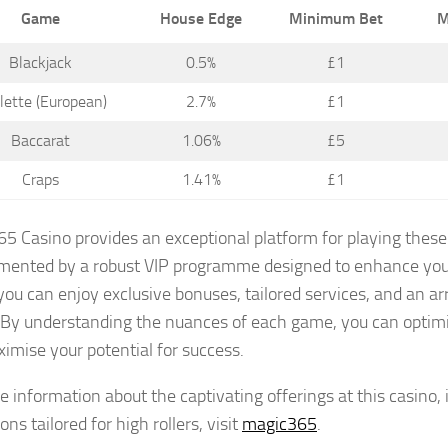
Game
House Edge
Minimum Bet
M
Blackjack
0.5%
£1
lette (European)
2.7%
£1
Baccarat
1.06%
£5
Craps
1.41%
£1
5 Casino provides an exceptional platform for playing these
ented by a robust VIP programme designed to enhance your
 you can enjoy exclusive bonuses, tailored services, and an ar
By understanding the nuances of each game, you can optimi
imise your potential for success.
e information about the captivating offerings at this casino, 
ns tailored for high rollers, visit
magic365
.