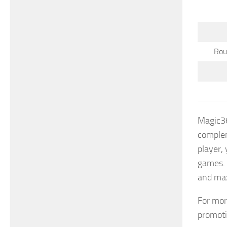
Rou
Magic36
complem
player,
games. 
and max
For mor
promotio