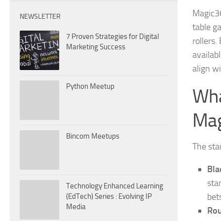
Magic36
NEWSLETTER
table g
7 Proven Strategies for Digital
rollers
Marketing Success
availab
align w
Python Meetup
Wha
Mag
Bincom Meetups
The sta
Bla
sta
Technology Enhanced Learning
bet
(EdTech) Series : Evolving IP
Media
Rou