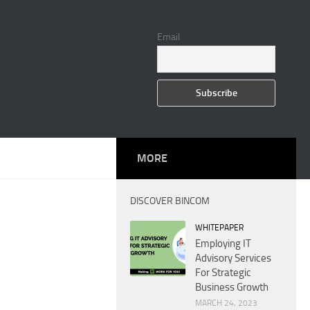
Email
MORE
DISCOVER BINCOM
WHITEPAPER
Employing IT
Advisory Services
For Strategic
Business Growth
MARCH 24, 2023