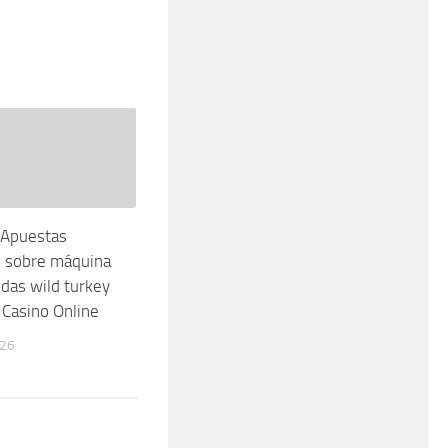
 Apuestas
s sobre máquina
das wild turkey
 Casino Online
026