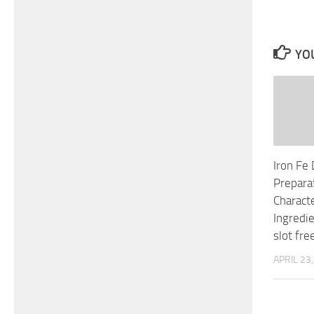
YOU
Iron Fe 
Prepara
Characte
Ingredi
slot fre
APRIL 23