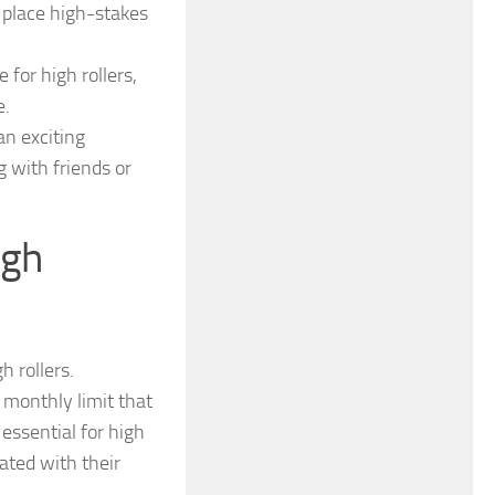
o place high-stakes
 for high rollers,
e.
an exciting
 with friends or
igh
 rollers.
 monthly limit that
 essential for high
iated with their