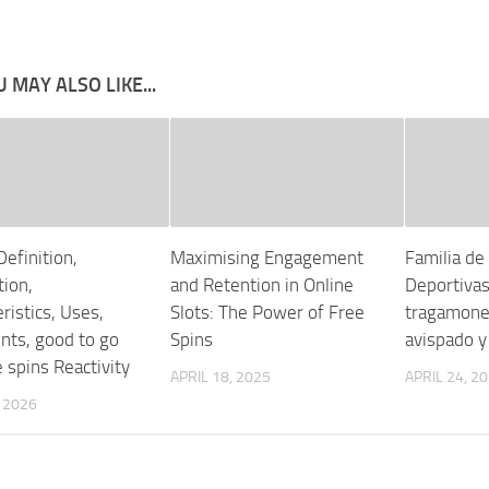
 MAY ALSO LIKE...
Definition,
Maximising Engagement
Familia de
tion,
and Retention in Online
Deportiva
ristics, Uses,
Slots: The Power of Free
tragamone
ents, good to go
Spins
avispado y
e spins Reactivity
APRIL 18, 2025
APRIL 24, 2
, 2026