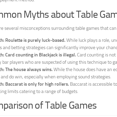
mon Myths about Table Ga
re several misconceptions surrounding table games that can 
h: Roulette is purely luck-based.
While luck plays a role, u
s and betting strategies can significantly improve your chan
h: Card counting in Blackjack is illegal.
Card counting is not i
 bar players who are suspected of using this technique to g
h: The house always wins.
While the house does have an edg
 and do win, especially when employing sound strategies.
h: Baccarat is only for high rollers.
Baccarat is accessible to
ting limits catering to a range of budgets.
parison of Table Games