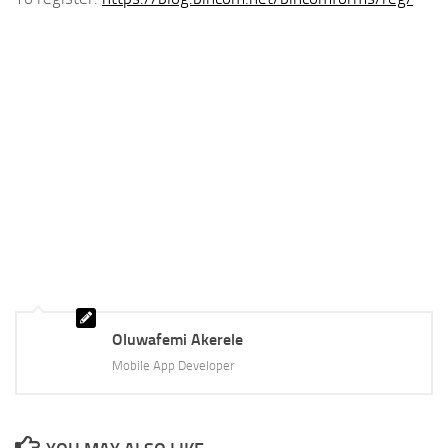
Oluwafemi Akerele
Mobile App Developer