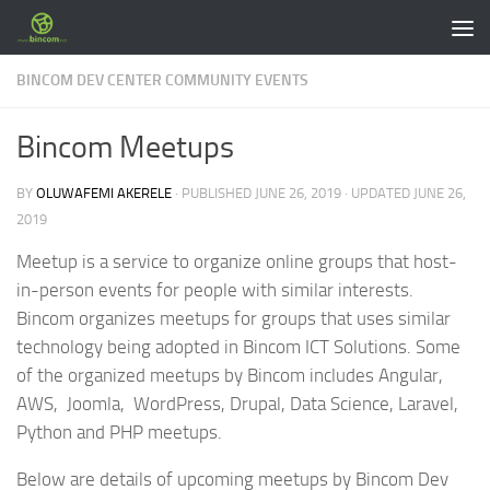
Skip to content
BINCOM DEV CENTER COMMUNITY EVENTS
Bincom Meetups
BY
OLUWAFEMI AKERELE
· PUBLISHED
JUNE 26, 2019
· UPDATED
JUNE 26,
2019
Meetup is a service to organize online groups that host-
in-person events for people with similar interests.
Bincom organizes meetups for groups that uses similar
technology being adopted in Bincom ICT Solutions. Some
of the organized meetups by Bincom includes Angular,
AWS, Joomla, WordPress, Drupal, Data Science, Laravel,
Python and PHP meetups.
Below are details of upcoming meetups by Bincom Dev