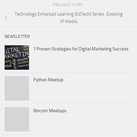
PREVIOUS STORY
Technology Enhanced Learning (EdTech) Series : Evolving
IP Media
NEWSLETTER
7 Proven Strategies for Digital Marketing Success
Python Meetup
Bincom Meetups