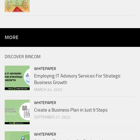
MORE
DISCOVER BINCOM
WHITEPAPER
Employing IT Advisory Services For Strategic
Business Growth
MARCH 24, 2023
WHITEPAPER
Create a Business Plan in Just 9 Steps
SEPTEMBER 27, 2022
WHITEPAPER