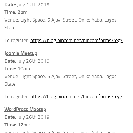
Date:
July 12th 2019
Time: 2p
m
Venue: Light Space, 5 Ajayi Street, Onike Yaba, Lagos
State
To register:
https://blog.bincom.net/bincomforms/reg/
Joomla Meetup
Date:
July 26th 2019
Time:
10am
Venue: Light Space, 5 Ajayi Street, Onike Yaba, Lagos
State
To register:
https://blog.bincom.net/bincomforms/reg/
WordPress Meetup
Date:
July 26th 2019
Time: 12p
m
Venue: Light Space, 5 Ajayi Street, Onike Yaba, Lagos