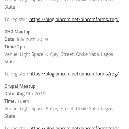
State
To register:
https://blog.bincom.net/bincomforms/reg/
PHP Meetup
Date:
July 26th 2019
Time: 2p
m
Venue: Light Space, 5 Ajayi Street, Onike Yaba, Lagos
State
To register:
https://blog.bincom.net/bincomforms/reg/
Drupal Meetup
Date: Aug
9th 2019
Time:
10am
Venue: Light Space, 5 Ajayi Street, Onike Yaba, Lagos
State
To register:
https://blog.bincom.net/bincomforms/reg/