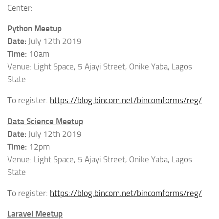
Center:
Python Meetup
Date:
July 12th 2019
Time:
10am
Venue: Light Space, 5 Ajayi Street, Onike Yaba, Lagos
State
To register:
https://blog.bincom.net/bincomforms/reg/
Data Science Meetup
Date:
July 12th 2019
Time:
12pm
Venue: Light Space, 5 Ajayi Street, Onike Yaba, Lagos
State
To register:
https://blog.bincom.net/bincomforms/reg/
Laravel Meetup