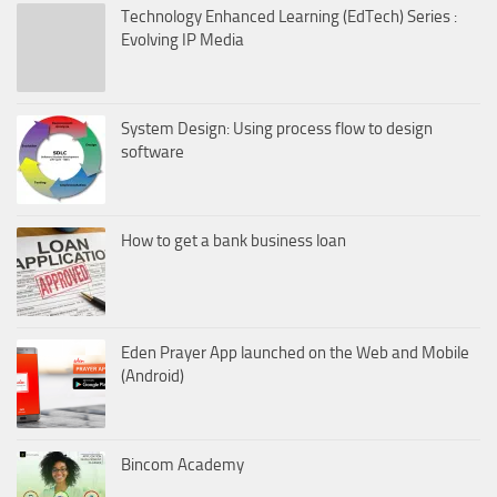
Technology Enhanced Learning (EdTech) Series :
Evolving IP Media
System Design: Using process flow to design
software
How to get a bank business loan
Eden Prayer App launched on the Web and Mobile
(Android)
Bincom Academy