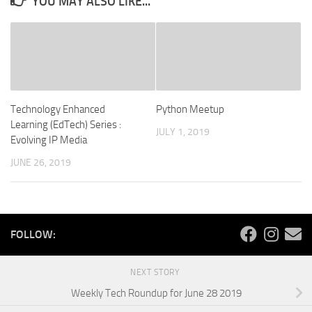
YOU MAY ALSO LIKE...
Technology Enhanced
Python Meetup
Learning (EdTech) Series :
JULY 1, 2019
Evolving IP Media
JUNE 26, 2019
FOLLOW:
NEXT STORY
Weekly Tech Roundup for June 28 2019