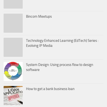
Bincom Meetups
Technology Enhanced Learning (EdTech) Series :
Evolving IP Media
System Design: Using process flow to design
software
How to get a bank business loan