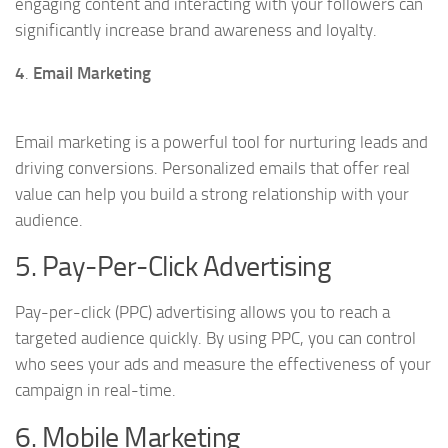
engaging content and interacting with your followers can
significantly increase brand awareness and loyalty.
4
.
Email Marketing
Email marketing is a powerful tool for nurturing leads and
driving conversions. Personalized emails that offer real
value can help you build a strong relationship with your
audience.
5. Pay-Per-Click Advertising
Pay-per-click (PPC) advertising allows you to reach a
targeted audience quickly. By using PPC, you can control
who sees your ads and measure the effectiveness of your
campaign in real-time.
6. Mobile Marketing