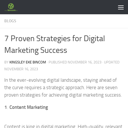
Skip to content
BLOGS
7 Proven Strategies for Digital
Marketing Success
BY
KINGSLEY EKE BINCOM
· PUBLISHED
NOVEMBER 16, 2023
· UPDATED
NOVEMBER 16, 2023
In the ever-evolving digital landscape, staying ahead of
the curve requires a strategic approach. Here are seven
proven strategies for achieving digital marketing success.
1
.
Content Marketing
Content is king in digital marketing. High-quality, relevant