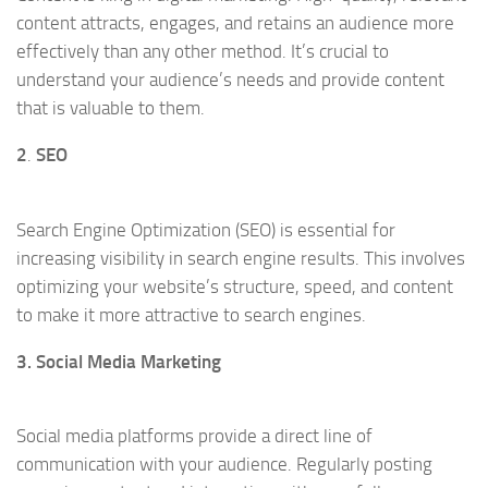
content attracts, engages, and retains an audience more
effectively than any other method. It’s crucial to
understand your audience’s needs and provide content
that is valuable to them.
2
.
SEO
Search Engine Optimization (SEO) is essential for
increasing visibility in search engine results. This involves
optimizing your website’s structure, speed, and content
to make it more attractive to search engines.
3. Social Media Marketing
Social media platforms provide a direct line of
communication with your audience. Regularly posting