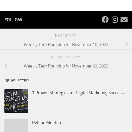
FOLLOW:
NEXT STORY
Weekly Tech Roundup for November 10, 2023
PREVIOUS STORY
Weekly Tech Roundup for November 03, 2023
NEWSLETTER
7 Proven Strategies for Digital Marketing Success
Python Meetup