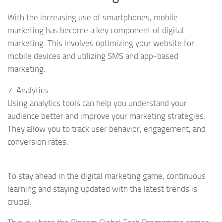
With the increasing use of smartphones, mobile
marketing has become a key component of digital
marketing. This involves optimizing your website for
mobile devices and utilizing SMS and app-based
marketing.
7. Analytics
Using analytics tools can help you understand your
audience better and improve your marketing strategies.
They allow you to track user behavior, engagement, and
conversion rates.
To stay ahead in the digital marketing game, continuous
learning and staying updated with the latest trends is
crucial.