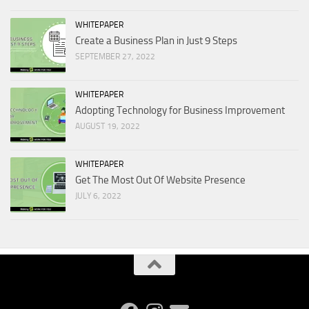
WHITEPAPER
Create a Business Plan in Just 9 Steps
SEPTEMBER 27, 2022
WHITEPAPER
Adopting Technology for Business Improvement
AUGUST 19, 2022
WHITEPAPER
Get The Most Out Of Website Presence
JULY 6, 2022