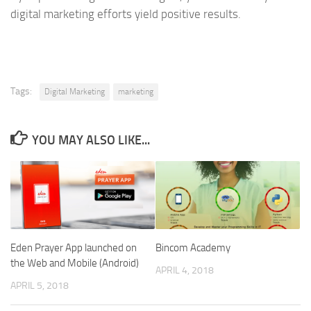
digital marketing efforts yield positive results.
Tags:
Digital Marketing
marketing
YOU MAY ALSO LIKE...
Eden Prayer App launched on
Bincom Academy
the Web and Mobile (Android)
APRIL 4, 2018
APRIL 5, 2018