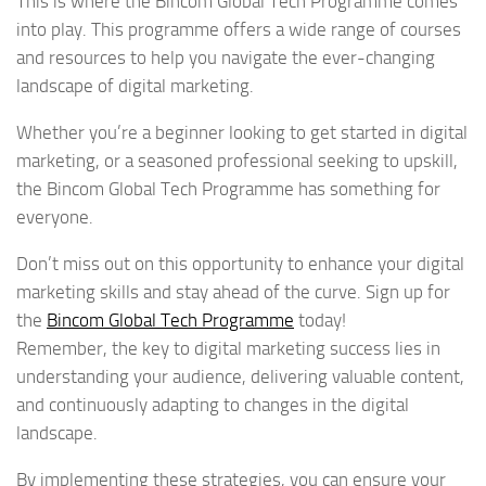
This is where the Bincom Global Tech Programme comes
into play. This programme offers a wide range of courses
and resources to help you navigate the ever-changing
landscape of digital marketing.
Whether you’re a beginner looking to get started in digital
marketing, or a seasoned professional seeking to upskill,
the Bincom Global Tech Programme has something for
everyone.
Don’t miss out on this opportunity to enhance your digital
marketing skills and stay ahead of the curve. Sign up for
the
Bincom Global Tech Programme
today!
Remember, the key to digital marketing success lies in
understanding your audience, delivering valuable content,
and continuously adapting to changes in the digital
landscape.
By implementing these strategies, you can ensure your