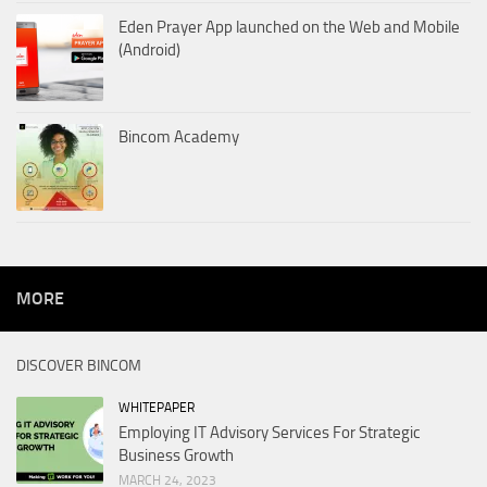
Eden Prayer App launched on the Web and Mobile
(Android)
Bincom Academy
MORE
DISCOVER BINCOM
WHITEPAPER
Employing IT Advisory Services For Strategic
Business Growth
MARCH 24, 2023