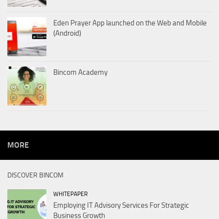
Eden Prayer App launched on the Web and Mobile
(Android)
Bincom Academy
MORE
DISCOVER BINCOM
WHITEPAPER
Employing IT Advisory Services For Strategic
Business Growth