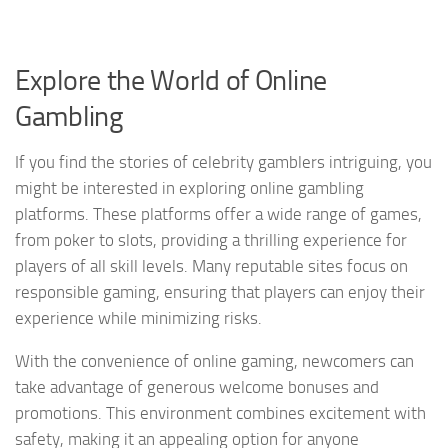
Explore the World of Online
Gambling
If you find the stories of celebrity gamblers intriguing, you
might be interested in exploring online gambling
platforms. These platforms offer a wide range of games,
from poker to slots, providing a thrilling experience for
players of all skill levels. Many reputable sites focus on
responsible gaming, ensuring that players can enjoy their
experience while minimizing risks.
With the convenience of online gaming, newcomers can
take advantage of generous welcome bonuses and
promotions. This environment combines excitement with
safety, making it an appealing option for anyone