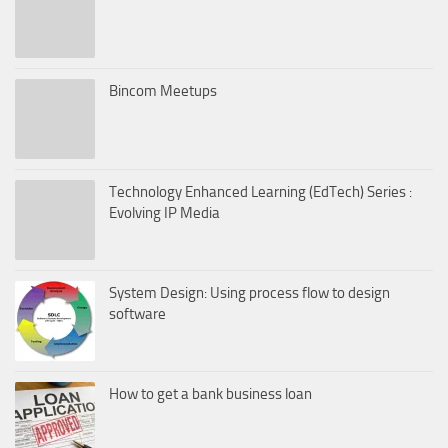
Bincom Meetups
Technology Enhanced Learning (EdTech) Series :
Evolving IP Media
System Design: Using process flow to design
software
How to get a bank business loan