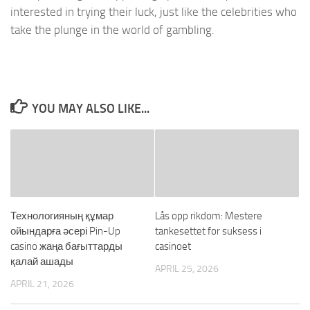
interested in trying their luck, just like the celebrities who
take the plunge in the world of gambling.
YOU MAY ALSO LIKE...
Технологияның құмар
Lås opp rikdom: Mestere
ойындарға әсері Pin-Up
tankesettet for suksess i
casino жаңа бағыттарды
casinoet
қалай ашады
APRIL 25, 2026
APRIL 21, 2026