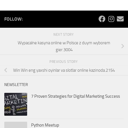
FOLLOW:
NEXT STORY
Wypacalne kasyna online w Polsce z duym wyborem
gier.3004
PREVIOUS STORY
Win Win eng yaxshi oyinlar va slotlar online kazinoda.2154
NEWSLETTER
7 Proven Strategies for Digital Marketing Success
Python Meetup