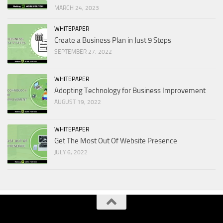
MARCH 24, 2023
WHITEPAPER
Create a Business Plan in Just 9 Steps
SEPTEMBER 27, 2022
WHITEPAPER
Adopting Technology for Business Improvement
AUGUST 19, 2022
WHITEPAPER
Get The Most Out Of Website Presence
JULY 6, 2022