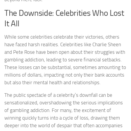
The Downside: Celebrities Who Lost
It All
While some celebrities celebrate their victories, others
have faced harsh realities. Celebrities like Charlie Sheen
and Pete Rose have been open about their struggles with
gambling addiction, leading to severe financial setbacks.
These losses can be substantial, sometimes amounting to
millions of dollars, impacting not only their bank accounts
but also their mental health and relationships.
The public spectacle of a celebrity’s downfall can be
sensationalized, overshadowing the serious implications
of gambling addiction. For many, the excitement of
winning quickly turns into a cycle of loss, drawing them
deeper into the world of despair that often accompanies