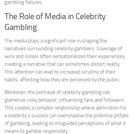
gambling failures.
The Role of Media in Celebrity
Gambling
The media plays a significant role in shaping the
narratives surrounding celebrity gamblers. Coverage of
wins and losses often sensationalizes their experiences,
creating a narrative that can sometimes distort reality.
This attention can lead to increased scrutiny of their
habits, affecting how they are perceived by the public.
Moreover, the portrayal of celebrity gambling can
glamorize risky behavior, influencing fans and followers.
This creates a complex relationship where admiration for
a celebrity’s success can overshadow the potential pitfalls
of gambling, leading to misguided perceptions of what it
means to gamble responsibly.