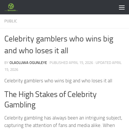
Skip to content
PUBLIC
Celebrity gamblers who wins big
and who loses it all
BY
OLAOLUWA OGUNLEYE
· PUBLISHED
APRIL 15, 2026
· UPDATED
APRIL
15, 2026
Celebrity gamblers who wins big and who loses it all
The High Stakes of Celebrity
Gambling
Celebrity gambling has always been an intriguing subject,
capturing the attention of fans and media alike. When