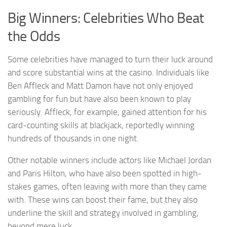
Big Winners: Celebrities Who Beat
the Odds
Some celebrities have managed to turn their luck around
and score substantial wins at the casino. Individuals like
Ben Affleck and Matt Damon have not only enjoyed
gambling for fun but have also been known to play
seriously. Affleck, for example, gained attention for his
card-counting skills at blackjack, reportedly winning
hundreds of thousands in one night.
Other notable winners include actors like Michael Jordan
and Paris Hilton, who have also been spotted in high-
stakes games, often leaving with more than they came
with. These wins can boost their fame, but they also
underline the skill and strategy involved in gambling,
beyond mere luck.