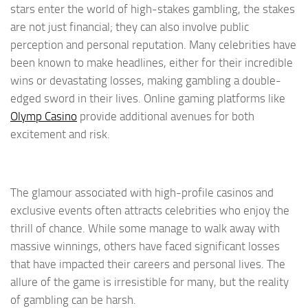
stars enter the world of high-stakes gambling, the stakes
are not just financial; they can also involve public
perception and personal reputation. Many celebrities have
been known to make headlines, either for their incredible
wins or devastating losses, making gambling a double-
edged sword in their lives. Online gaming platforms like
Olymp Casino
provide additional avenues for both
excitement and risk.
The glamour associated with high-profile casinos and
exclusive events often attracts celebrities who enjoy the
thrill of chance. While some manage to walk away with
massive winnings, others have faced significant losses
that have impacted their careers and personal lives. The
allure of the game is irresistible for many, but the reality
of gambling can be harsh.