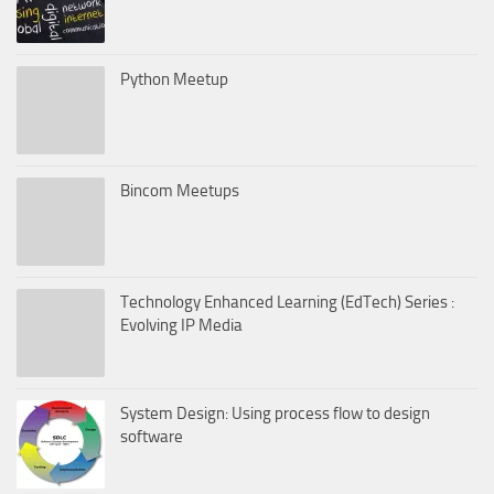
Python Meetup
Bincom Meetups
Technology Enhanced Learning (EdTech) Series :
Evolving IP Media
System Design: Using process flow to design
software