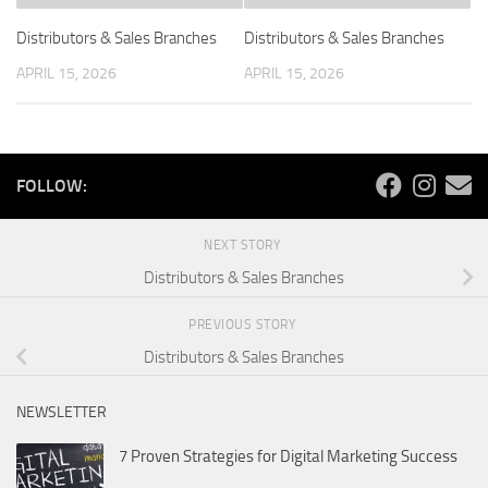
Distributors & Sales Branches
Distributors & Sales Branches
APRIL 15, 2026
APRIL 15, 2026
FOLLOW:
NEXT STORY
Distributors & Sales Branches
PREVIOUS STORY
Distributors & Sales Branches
NEWSLETTER
7 Proven Strategies for Digital Marketing Success