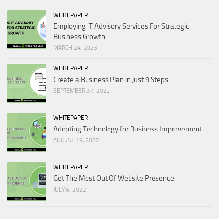
WHITEPAPER
Employing IT Advisory Services For Strategic
Business Growth
MARCH 24, 2023
WHITEPAPER
Create a Business Plan in Just 9 Steps
SEPTEMBER 27, 2022
WHITEPAPER
Adopting Technology for Business Improvement
AUGUST 19, 2022
WHITEPAPER
Get The Most Out Of Website Presence
JULY 6, 2022