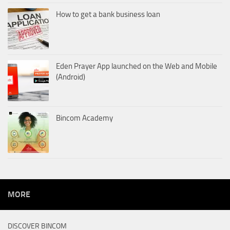
How to get a bank business loan
Eden Prayer App launched on the Web and Mobile
(Android)
Bincom Academy
MORE
DISCOVER BINCOM