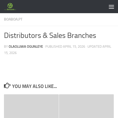
Skip to content
BOABOA.PT
Distributors & Sales Branches
BY
OLAOLUWA OGUNLEYE
· PUBLISHED
APRIL 15, 2026
· UPDATED
APRIL
15, 2026
YOU MAY ALSO LIKE...