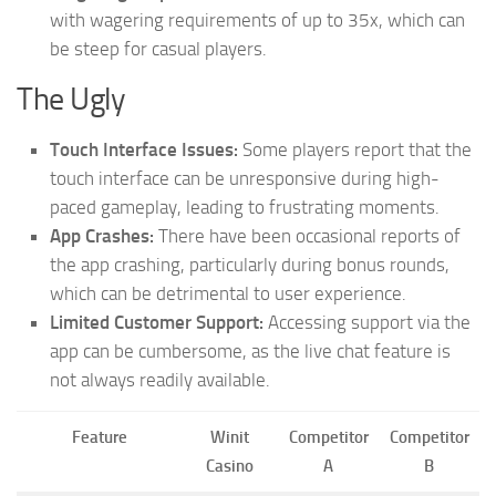
with wagering requirements of up to 35x, which can
be steep for casual players.
The Ugly
Touch Interface Issues:
Some players report that the
touch interface can be unresponsive during high-
paced gameplay, leading to frustrating moments.
App Crashes:
There have been occasional reports of
the app crashing, particularly during bonus rounds,
which can be detrimental to user experience.
Limited Customer Support:
Accessing support via the
app can be cumbersome, as the live chat feature is
not always readily available.
Feature
Winit
Competitor
Competitor
Casino
A
B