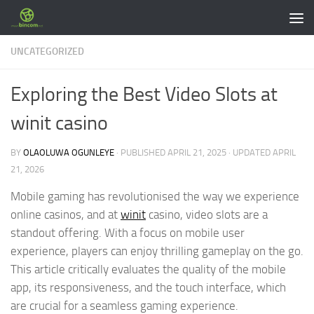
Skip to content
UNCATEGORIZED
Exploring the Best Video Slots at
winit casino
BY
OLAOLUWA OGUNLEYE
· PUBLISHED
APRIL 21, 2025
· UPDATED
APRIL
21, 2026
Mobile gaming has revolutionised the way we experience
online casinos, and at
winit
casino, video slots are a
standout offering. With a focus on mobile user
experience, players can enjoy thrilling gameplay on the go.
This article critically evaluates the quality of the mobile
app, its responsiveness, and the touch interface, which
are crucial for a seamless gaming experience.