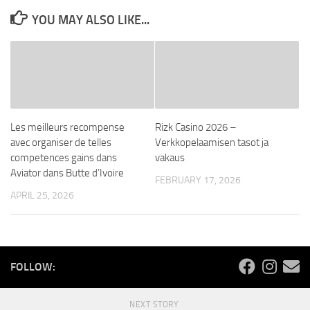
YOU MAY ALSO LIKE...
Les meilleurs recompense
Rizk Casino 2026 –
avec organiser de telles
Verkkopelaamisen tasot ja
competences gains dans
vakaus
Aviator dans Butte d’Ivoire
FEBRUARY 17, 2026
APRIL 25, 2026
FOLLOW:
NEXT STORY