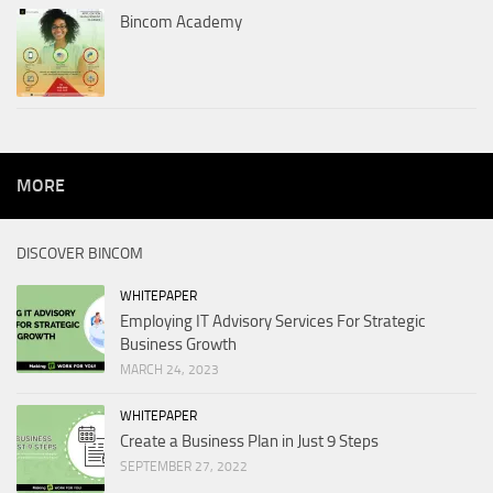
Bincom Academy
MORE
DISCOVER BINCOM
WHITEPAPER
Employing IT Advisory Services For Strategic
Business Growth
MARCH 24, 2023
WHITEPAPER
Create a Business Plan in Just 9 Steps
SEPTEMBER 27, 2022