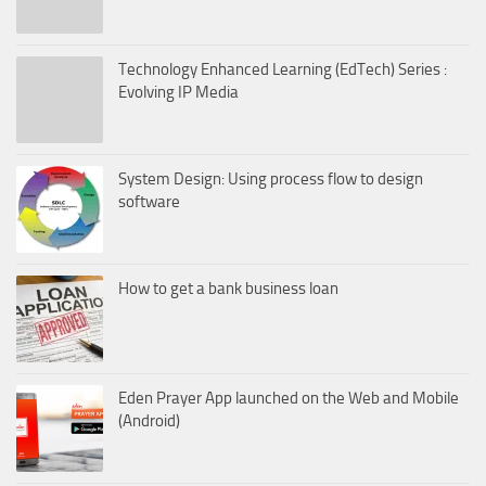
Technology Enhanced Learning (EdTech) Series :
Evolving IP Media
System Design: Using process flow to design
software
How to get a bank business loan
Eden Prayer App launched on the Web and Mobile
(Android)