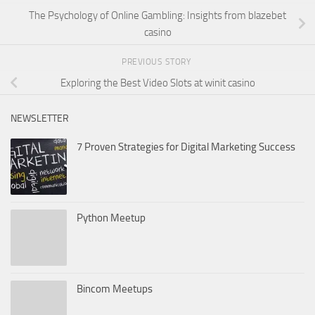
The Psychology of Online Gambling: Insights from blazebet
casino
PREVIOUS STORY
Exploring the Best Video Slots at winit casino
NEWSLETTER
7 Proven Strategies for Digital Marketing Success
Python Meetup
Bincom Meetups