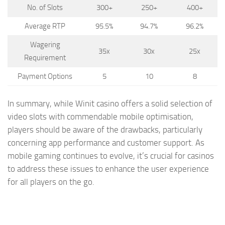
No. of Slots
300+
250+
400+
Average RTP
95.5%
94.7%
96.2%
Wagering
35x
30x
25x
Requirement
Payment Options
5
10
8
In summary, while Winit casino offers a solid selection of
video slots with commendable mobile optimisation,
players should be aware of the drawbacks, particularly
concerning app performance and customer support. As
mobile gaming continues to evolve, it’s crucial for casinos
to address these issues to enhance the user experience
for all players on the go.