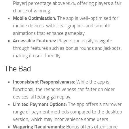
Player) percentage above 95%, offering players a fair
chance of winning.
Mobile Optimisation:
The app is well-optimised for
mobile devices, with clear graphics and smooth
animations that enhance gameplay.
Accessible Features:
Players can easily navigate
through features such as bonus rounds and jackpots,
making it user-friendly.
The Bad
Inconsistent Responsiveness:
While the app is
functional, the responsiveness can falter on older
devices, affecting gameplay.
Limited Payment Options:
The app offers a narrower
range of payment methods compared to the desktop
version, which may inconvenience some users.
Wagering Requirements:
Bonus offers often come