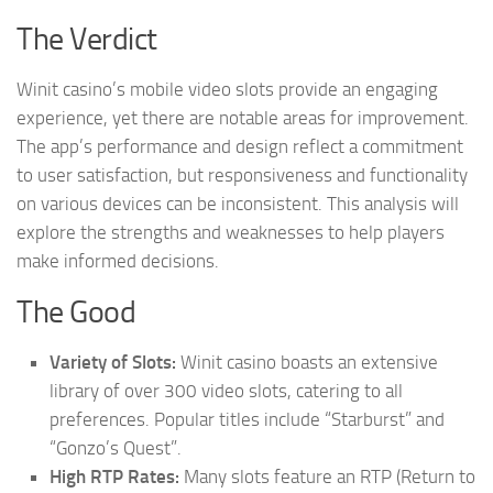
The Verdict
Winit casino’s mobile video slots provide an engaging
experience, yet there are notable areas for improvement.
The app’s performance and design reflect a commitment
to user satisfaction, but responsiveness and functionality
on various devices can be inconsistent. This analysis will
explore the strengths and weaknesses to help players
make informed decisions.
The Good
Variety of Slots:
Winit casino boasts an extensive
library of over 300 video slots, catering to all
preferences. Popular titles include “Starburst” and
“Gonzo’s Quest”.
High RTP Rates:
Many slots feature an RTP (Return to