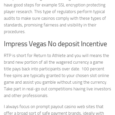
have good steps for example SSL encryption protecting
player research. This type of regulators perform typical
audits to make sure casinos comply with these types of
standards, promising fairness and visibility in their
procedures.
Impress Vegas No deposit Incentive
RTP is short for Return to Athlete and you will means the
brand new portion of all the wagered currency a game
title pays back into participants over date. 100 percent
free spins are typically granted to your chosen slot online
game and assist you gamble without using the currency.
Take part in real-go out competitions having live investors
and other professionals.
I always focus on prompt payout casino web sites that
offer a broad sort of safe payment brands, ideally with