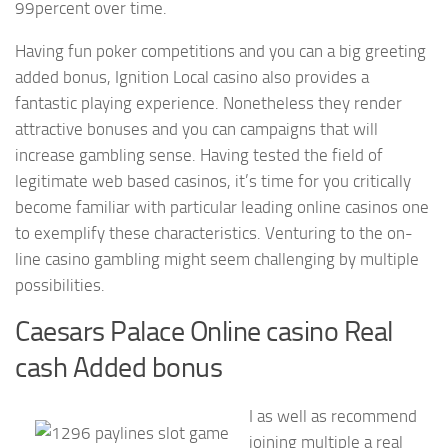
99percent over time.
Having fun poker competitions and you can a big greeting
added bonus, Ignition Local casino also provides a
fantastic playing experience. Nonetheless they render
attractive bonuses and you can campaigns that will
increase gambling sense. Having tested the field of
legitimate web based casinos, it’s time for you critically
become familiar with particular leading online casinos one
to exemplify these characteristics. Venturing to the on-
line casino gambling might seem challenging by multiple
possibilities.
Caesars Palace Online casino Real
cash Added bonus
I as well as recommend
joining multiple a real