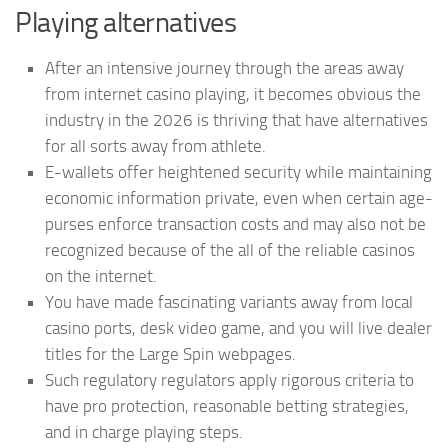
Playing alternatives
After an intensive journey through the areas away
from internet casino playing, it becomes obvious the
industry in the 2026 is thriving that have alternatives
for all sorts away from athlete.
E-wallets offer heightened security while maintaining
economic information private, even when certain age-
purses enforce transaction costs and may also not be
recognized because of the all of the reliable casinos
on the internet.
You have made fascinating variants away from local
casino ports, desk video game, and you will live dealer
titles for the Large Spin webpages.
Such regulatory regulators apply rigorous criteria to
have pro protection, reasonable betting strategies,
and in charge playing steps.