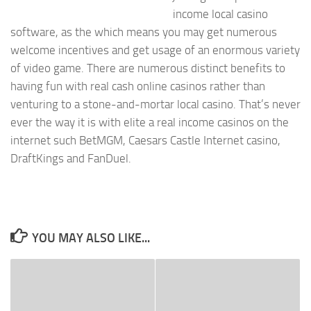
income local casino
software, as the which means you may get numerous
welcome incentives and get usage of an enormous variety
of video game. There are numerous distinct benefits to
having fun with real cash online casinos rather than
venturing to a stone-and-mortar local casino. That’s never
ever the way it is with elite a real income casinos on the
internet such BetMGM, Caesars Castle Internet casino,
DraftKings and FanDuel.
YOU MAY ALSO LIKE...