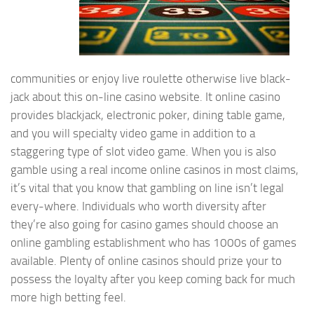
communities or enjoy live roulette otherwise live black-
jack about this on-line casino website. It online casino
provides blackjack, electronic poker, dining table game,
and you will specialty video game in addition to a
staggering type of slot video game. When you is also
gamble using a real income online casinos in most claims,
it’s vital that you know that gambling on line isn’t legal
every-where. Individuals who worth diversity after
they’re also going for casino games should choose an
online gambling establishment who has 1000s of games
available. Plenty of online casinos should prize your to
possess the loyalty after you keep coming back for much
more high betting feel.