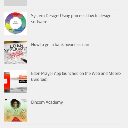
System Design: Using process flow to design
software
How to get a bank business loan
Eden Prayer App launched on the Web and Mobile
(Android)
Bincom Academy