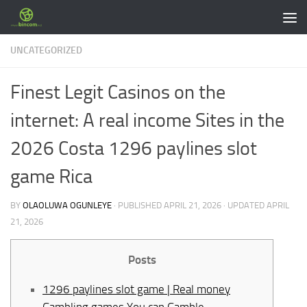
Skip to content
UNCATEGORIZED
Finest Legit Casinos on the
internet: A real income Sites in the
2026 Costa 1296 paylines slot
game Rica
BY
OLAOLUWA OGUNLEYE
· PUBLISHED
APRIL 21, 2026
· UPDATED
APRIL
21, 2026
Posts
1296 paylines slot game | Real money
Gambling games You can Gamble