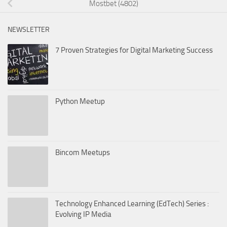
Mostbet (4802)
NEWSLETTER
7 Proven Strategies for Digital Marketing Success
Python Meetup
Bincom Meetups
Technology Enhanced Learning (EdTech) Series :
Evolving IP Media