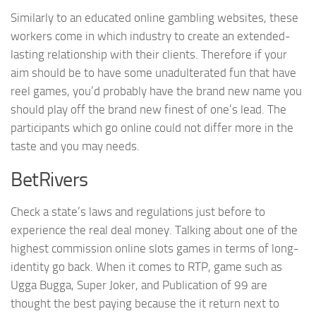
Similarly to an educated online gambling websites, these
workers come in which industry to create an extended-
lasting relationship with their clients. Therefore if your
aim should be to have some unadulterated fun that have
reel games, you’d probably have the brand new name you
should play off the brand new finest of one’s lead. The
participants which go online could not differ more in the
taste and you may needs.
BetRivers
Check a state’s laws and regulations just before to
experience the real deal money. Talking about one of the
highest commission online slots games in terms of long-
identity go back. When it comes to RTP, game such as
Ugga Bugga, Super Joker, and Publication of 99 are
thought the best paying because the it return next to