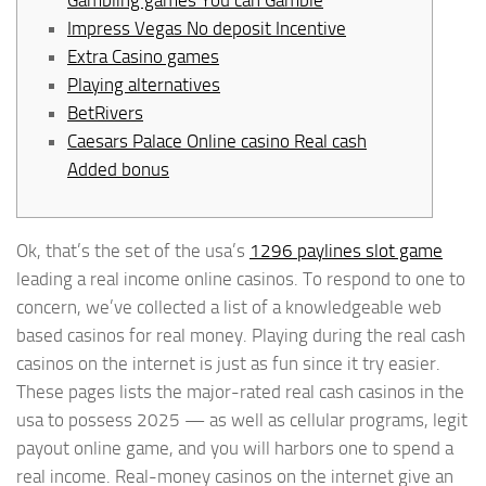
Impress Vegas No deposit Incentive
Extra Casino games
Playing alternatives
BetRivers
Caesars Palace Online casino Real cash
Added bonus
Ok, that’s the set of the usa’s
1296 paylines slot game
leading a real income online casinos. To respond to one to
concern, we’ve collected a list of a knowledgeable web
based casinos for real money. Playing during the real cash
casinos on the internet is just as fun since it try easier.
These pages lists the major-rated real cash casinos in the
usa to possess 2025 — as well as cellular programs, legit
payout online game, and you will harbors one to spend a
real income. Real-money casinos on the internet give an