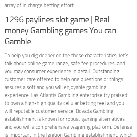
array of in charge betting effort.
1296 paylines slot game | Real
money Gambling games You can
Gamble
To help you dig deeper on the these characteristics, let’s
talk about online game range, safe fee procedures, and
you may consumer experience in detail. Outstanding
customer care offered to help one questions or things
assures a soft and you will enjoyable gambling
experience. Las Atlantis Gambling enterprise try praised
to own a high-high quality cellular betting feel and you
will reputable customer service. Bovada Gambling
establishment is known for robust gaming alternatives
and you will a comprehensive wagering platform. Defense
is important in the Ignition Gambling establishment, which