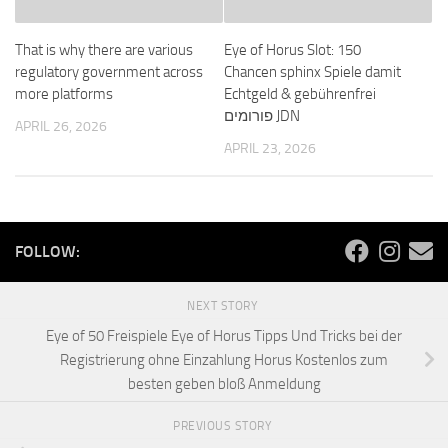
That is why there are various
Eye of Horus Slot: 150
regulatory government across
Chancen sphinx Spiele damit
more platforms
Echtgeld & gebührenfrei
פורומים JDN
APRIL 26, 2026
APRIL 23, 2026
FOLLOW:
NEXT STORY
Eye of 50 Freispiele Eye of Horus Tipps Und Tricks bei der
Registrierung ohne Einzahlung Horus Kostenlos zum
besten geben bloß Anmeldung
PREVIOUS STORY