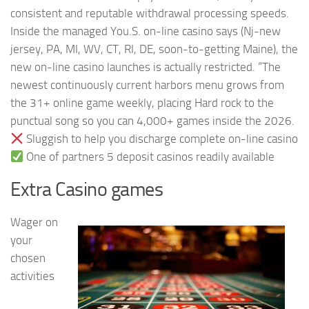
consistent and reputable withdrawal processing speeds.
Inside the managed You.S. on-line casino says (Nj-new
jersey, PA, MI, WV, CT, RI, DE, soon-to-getting Maine), the
new on-line casino launches is actually restricted. “The
newest continuously current harbors menu grows from
the 31+ online game weekly, placing Hard rock to the
punctual song so you can 4,000+ games inside the 2026.
Sluggish to help you discharge complete on-line casino
One of partners 5 deposit casinos readily available
Extra Casino games
Wager on
your
chosen
activities