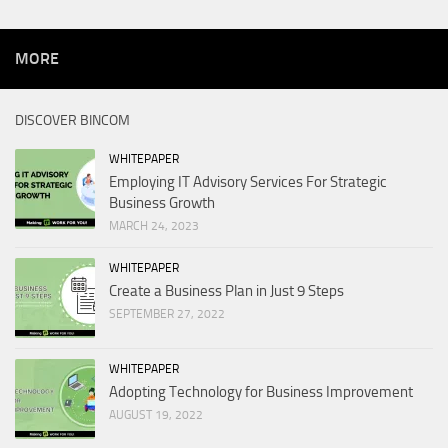
MORE
DISCOVER BINCOM
WHITEPAPER
Employing IT Advisory Services For Strategic
Business Growth
MARCH 24, 2023
WHITEPAPER
Create a Business Plan in Just 9 Steps
SEPTEMBER 27, 2022
WHITEPAPER
Adopting Technology for Business Improvement
AUGUST 19, 2022