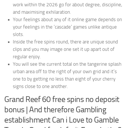
work within the 2026 go for about degree, discipline,
and maximising exhilaration.
Your feelings about any of it online game depends on
your feelings in the ‘cascade’ games unlike antique
slots.
Inside the free spins round, there are unique sound
clips and you may image one set it up apart out of
regular enjoy.
You will see the current total on the tangerine splash
urban area off to the right of your own grid and it’s
one to by getting no less than eight of your cherry
signs close to one another.
Grand Reef 60 free spins no deposit
bonus | And therefore Gambling
establishment Can i Love to Gamble