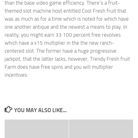
than the base video game efficiency. There’s a fruit-
themed slot machine host entitled Cool Fresh fruit that
was as much as for a time which is noted for which have
one another antique and the newest a means to play. In
reality, you might earn 33 100 percent free revolves
which have a x15 multiplier in the the new ranch-
centered slot. The former have a huge progressive
jackpot, that the latter lacks, however, Trendy Fresh fruit
Farm does have free spins and you will multiplier
incentives.
YOU MAY ALSO LIKE...