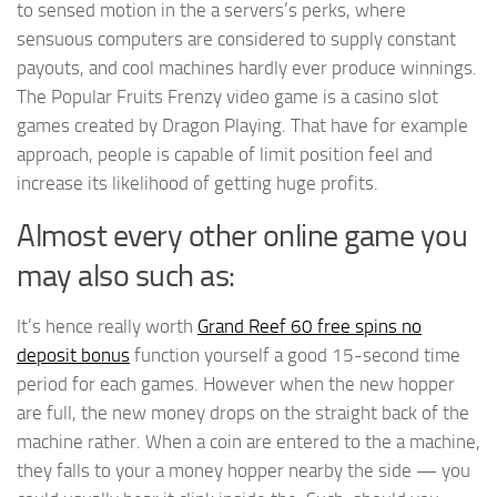
to sensed motion in the a servers’s perks, where
sensuous computers are considered to supply constant
payouts, and cool machines hardly ever produce winnings.
The Popular Fruits Frenzy video game is a casino slot
games created by Dragon Playing. That have for example
approach, people is capable of limit position feel and
increase its likelihood of getting huge profits.
Almost every other online game you
may also such as:
It’s hence really worth
Grand Reef 60 free spins no
deposit bonus
function yourself a good 15-second time
period for each games. However when the new hopper
are full, the new money drops on the straight back of the
machine rather. When a coin are entered to the a machine,
they falls to your a money hopper nearby the side — you