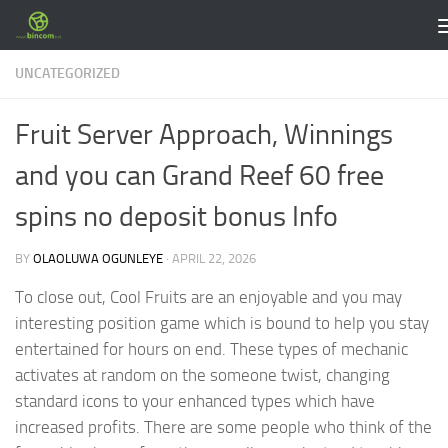
Skip to content
UNCATEGORIZED
Fruit Server Approach, Winnings
and you can Grand Reef 60 free
spins no deposit bonus Info
BY
OLAOLUWA OGUNLEYE
·
APRIL 22, 2026
To close out, Cool Fruits are an enjoyable and you may
interesting position game which is bound to help you stay
entertained for hours on end. These types of mechanic
activates at random on the someone twist, changing
standard icons to your enhanced types which have
increased profits. There are some people who think of the