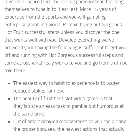
favorable chance from the overall game instead teaching
themselves to tune in to it earliest.
More 15 years of
expertise from the sports and you will gambling
enterprise gambling world. Remain trying out Gorgeous
Hot Fruit successful steps unless you discover the one
that works well with you. Develop everything we’ve
provided your having the following is sufficient to get you
off and running with Hot Gorgeous successful steps and
come across what realy works to you and go from truth be
told there!
The easiest way to habit to experience is to wager
reduced stakes for now.
The beauty of fruit host slot video game is that
they’lso are an easy task to gamble but humorous at
the same time.
Out of smart bankroll management so you can picking
the proper bonuses, the newest actions that actually