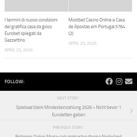
I termini di nuovo condizioni
Mostbet Casino Online e Casa
del gratifica casa da gioco
de Apostas em Portugal.5764
Eurobet spiegati da
(2)
Gazzettino
APRIL 25, 2026
APRIL 25, 2026
FOLLOW:
NEXT STORY
Spielsaal blank Mindesteinzahlung 2026 » Nicht bevor 1
Euroletten geben
PREVIOUS STORY
Betmgm Online Mega-jack gokkasten thema Nederland