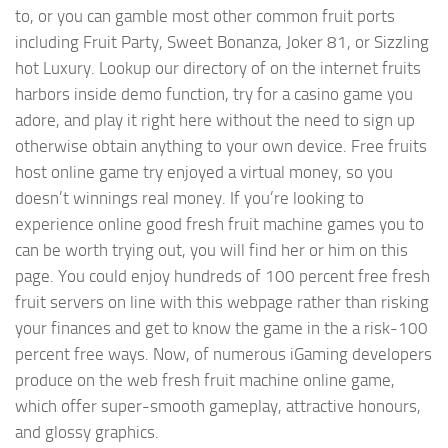
to, or you can gamble most other common fruit ports
including Fruit Party, Sweet Bonanza, Joker 81, or Sizzling
hot Luxury. Lookup our directory of on the internet fruits
harbors inside demo function, try for a casino game you
adore, and play it right here without the need to sign up
otherwise obtain anything to your own device. Free fruits
host online game try enjoyed a virtual money, so you
doesn’t winnings real money. If you’re looking to
experience online good fresh fruit machine games you to
can be worth trying out, you will find her or him on this
page. You could enjoy hundreds of 100 percent free fresh
fruit servers on line with this webpage rather than risking
your finances and get to know the game in the a risk-100
percent free ways. Now, of numerous iGaming developers
produce on the web fresh fruit machine online game,
which offer super-smooth gameplay, attractive honours,
and glossy graphics.