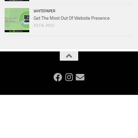
WHITEPAPER
Get The Most Out Of Website Presence
JULY 6, 2022