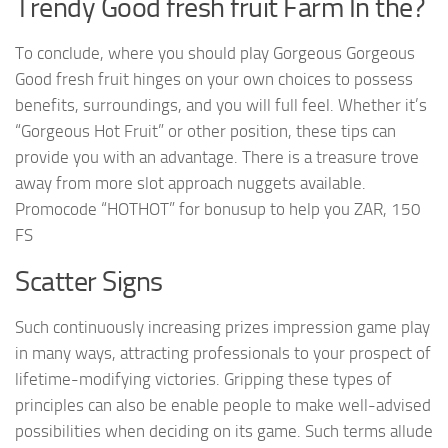
Trendy Good fresh fruit Farm In the?
To conclude, where you should play Gorgeous Gorgeous
Good fresh fruit hinges on your own choices to possess
benefits, surroundings, and you will full feel. Whether it’s
“Gorgeous Hot Fruit” or other position, these tips can
provide you with an advantage. There is a treasure trove
away from more slot approach nuggets available.
Promocode “HOTHOT” for bonusup to help you ZAR, 150
FS
Scatter Signs
Such continuously increasing prizes impression game play
in many ways, attracting professionals to your prospect of
lifetime-modifying victories. Gripping these types of
principles can also be enable people to make well-advised
possibilities when deciding on its game. Such terms allude