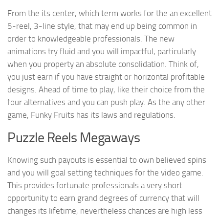
From the its center, which term works for the an excellent
5-reel, 3-line style, that may end up being common in
order to knowledgeable professionals. The new
animations try fluid and you will impactful, particularly
when you property an absolute consolidation. Think of,
you just earn if you have straight or horizontal profitable
designs. Ahead of time to play, like their choice from the
four alternatives and you can push play. As the any other
game, Funky Fruits has its laws and regulations.
Puzzle Reels Megaways
Knowing such payouts is essential to own believed spins
and you will goal setting techniques for the video game.
This provides fortunate professionals a very short
opportunity to earn grand degrees of currency that will
changes its lifetime, nevertheless chances are high less