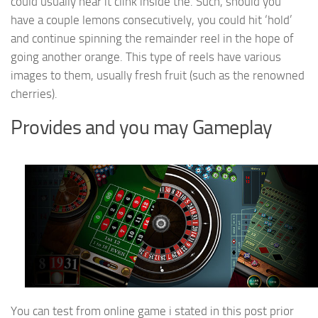
could usually hear it clink inside the. Such, should you
have a couple lemons consecutively, you could hit ‘hold’
and continue spinning the remainder reel in the hope of
going another orange. This type of reels have various
images to them, usually fresh fruit (such as the renowned
cherries).
Provides and you may Gameplay
You can test from online game i stated in this post prior