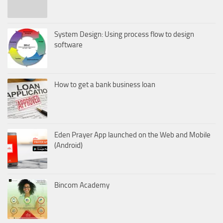
System Design: Using process flow to design
software
How to get a bank business loan
Eden Prayer App launched on the Web and Mobile
(Android)
Bincom Academy