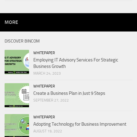
MORE
DISCOVER BINCOM
WHITEPAPER
Employing IT Advisory Services For Strategic
Business Growth
MARCH 24, 2023
WHITEPAPER
Create a Business Plan in Just 9 Steps
SEPTEMBER 27, 2022
WHITEPAPER
Adopting Technology for Business Improvement
AUGUST 19, 2022