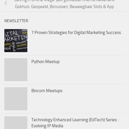
Gokhuis: Gespeeld, Bonussen, Beweegbaar Slots & App
NEWSLETTER
7 Proven Strategies for Digital Marketing Success
Python Meetup
Bincom Meetups
Technology Enhanced Learning (EdTech) Series :
Evolving IP Media