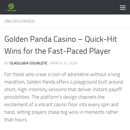
Skip to content
UNCATEGORIZED
Golden Panda Casino – Quick‑Hit
Wins for the Fast‑Paced Player
BY
OLAOLUWA OGUNLEYE
·
MARCH 24, 2026
For those who crave a rush of adrenaline without a long
marathon, Golden Panda offers a playground built around
short, high‑intensity sessions that deliver instant payoff
possibilities. The platform’s design channels the
excitement of a vibrant casino floor into every spin and
hand, letting players chase big wins in moments rather
than hours.