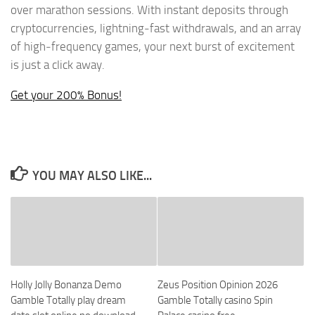
over marathon sessions. With instant deposits through
cryptocurrencies, lightning‑fast withdrawals, and an array
of high‑frequency games, your next burst of excitement
is just a click away.
Get your 200% Bonus!
YOU MAY ALSO LIKE...
Holly Jolly Bonanza Demo
Zeus Position Opinion 2026
Gamble Totally play dream
Gamble Totally casino Spin