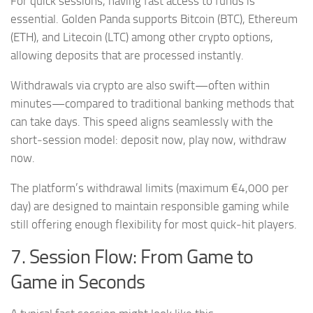
For quick sessions, having fast access to funds is
essential. Golden Panda supports Bitcoin (BTC), Ethereum
(ETH), and Litecoin (LTC) among other crypto options,
allowing deposits that are processed instantly.
Withdrawals via crypto are also swift—often within
minutes—compared to traditional banking methods that
can take days. This speed aligns seamlessly with the
short‑session model: deposit now, play now, withdraw
now.
The platform’s withdrawal limits (maximum €4,000 per
day) are designed to maintain responsible gaming while
still offering enough flexibility for most quick‑hit players.
7. Session Flow: From Game to
Game in Seconds