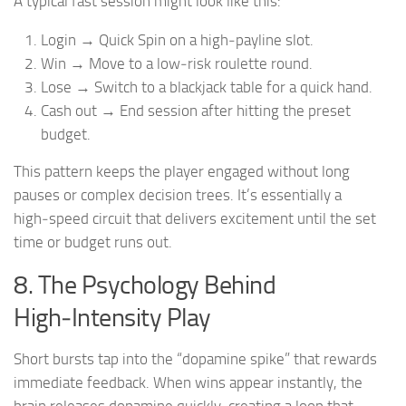
A typical fast session might look like this:
Login → Quick Spin on a high‑payline slot.
Win → Move to a low‑risk roulette round.
Lose → Switch to a blackjack table for a quick hand.
Cash out → End session after hitting the preset
budget.
This pattern keeps the player engaged without long
pauses or complex decision trees. It’s essentially a
high‑speed circuit that delivers excitement until the set
time or budget runs out.
8. The Psychology Behind
High‑Intensity Play
Short bursts tap into the “dopamine spike” that rewards
immediate feedback. When wins appear instantly, the
brain releases dopamine quickly, creating a loop that