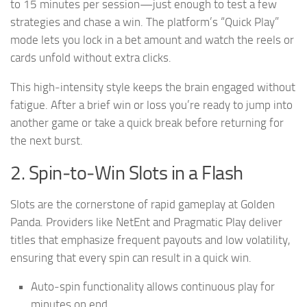
to 15 minutes per session—just enough to test a few
strategies and chase a win. The platform’s “Quick Play”
mode lets you lock in a bet amount and watch the reels or
cards unfold without extra clicks.
This high‑intensity style keeps the brain engaged without
fatigue. After a brief win or loss you’re ready to jump into
another game or take a quick break before returning for
the next burst.
2. Spin‑to‑Win Slots in a Flash
Slots are the cornerstone of rapid gameplay at Golden
Panda. Providers like NetEnt and Pragmatic Play deliver
titles that emphasize frequent payouts and low volatility,
ensuring that every spin can result in a quick win.
Auto‑spin functionality allows continuous play for
minutes on end.