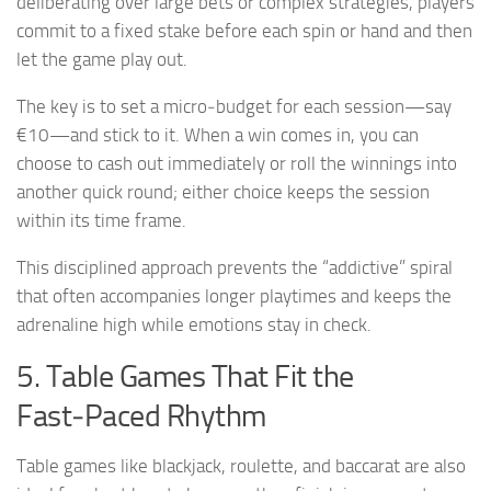
deliberating over large bets or complex strategies, players
commit to a fixed stake before each spin or hand and then
let the game play out.
The key is to set a micro‑budget for each session—say
€10—and stick to it. When a win comes in, you can
choose to cash out immediately or roll the winnings into
another quick round; either choice keeps the session
within its time frame.
This disciplined approach prevents the “addictive” spiral
that often accompanies longer playtimes and keeps the
adrenaline high while emotions stay in check.
5. Table Games That Fit the
Fast‑Paced Rhythm
Table games like blackjack, roulette, and baccarat are also