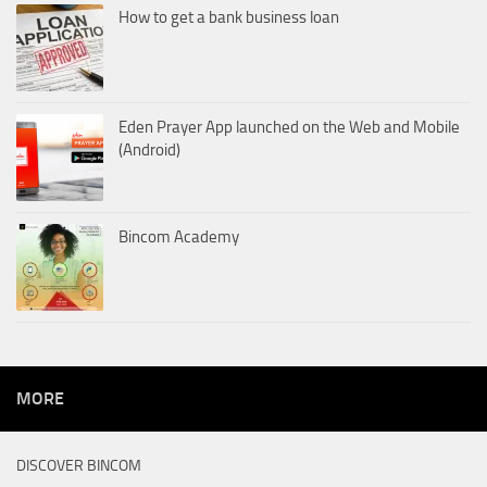
How to get a bank business loan
Eden Prayer App launched on the Web and Mobile
(Android)
Bincom Academy
MORE
DISCOVER BINCOM