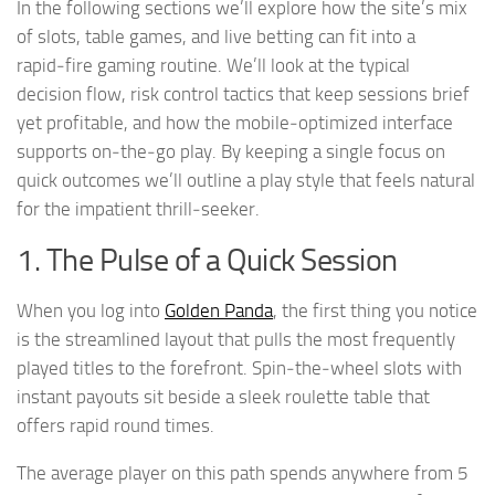
In the following sections we’ll explore how the site’s mix
of slots, table games, and live betting can fit into a
rapid‑fire gaming routine. We’ll look at the typical
decision flow, risk control tactics that keep sessions brief
yet profitable, and how the mobile‑optimized interface
supports on‑the‑go play. By keeping a single focus on
quick outcomes we’ll outline a play style that feels natural
for the impatient thrill‑seeker.
1. The Pulse of a Quick Session
When you log into
Golden Panda
, the first thing you notice
is the streamlined layout that pulls the most frequently
played titles to the forefront. Spin‑the‑wheel slots with
instant payouts sit beside a sleek roulette table that
offers rapid round times.
The average player on this path spends anywhere from 5