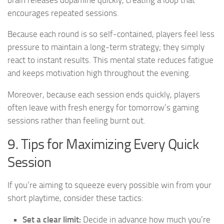
encourages repeated sessions.
Because each round is so self-contained, players feel less
pressure to maintain a long-term strategy; they simply
react to instant results. This mental state reduces fatigue
and keeps motivation high throughout the evening.
Moreover, because each session ends quickly, players
often leave with fresh energy for tomorrow’s gaming
sessions rather than feeling burnt out.
9. Tips for Maximizing Every Quick
Session
If you’re aiming to squeeze every possible win from your
short playtime, consider these tactics:
Set a clear limit:
Decide in advance how much you’re