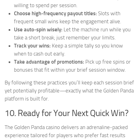
willing to spend per session.
Choose high‑frequency payout titles:
Slots with
frequent small wins keep the engagement alive.
Use auto‑spin wisely:
Let the machine run while you
take a short break; just remember your limits.
Track your wins:
Keep a simple tally so you know
when to cash out early.
Take advantage of promotions:
Pick up free spins or
bonuses that fit within your brief session window.
By following these practices you’ll keep each session brief
yet potentially profitable—exactly what the Golden Panda
platform is built for.
10. Ready for Your Next Quick Win?
The Golden Panda casino delivers an adrenaline‑packed
experience tailored for players who prefer fast results