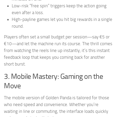
Low‑risk “free spin” triggers keep the action going
even after a loss.
High‑payline games let you hit big rewards in a single
round.
Players often set a small budget per session—say €5 or
€10—and let the machine run its course. The thrill comes
from watching the reels line up instantly; it’s this instant
feedback loop that keeps you coming back for another
short burst.
3. Mobile Mastery: Gaming on the
Move
The mobile version of Golden Panda is tailored for those
who need speed and convenience. Whether you’re
waiting in line or commuting, the interface loads quickly