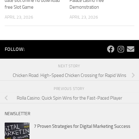
date slot online no download
Palace casino free
free Slot Game
Demonstration
APRIL 23, 2026
APRIL 23, 2026
FOLLOW:
NEXT STORY
Chicken Road: High-Speed Chicken Crossing for Rapid Wins
PREVIOUS STORY
Rolla Casino: Quick Spin Wins for the Fast‑Paced Player
NEWSLETTER
7 Proven Strategies for Digital Marketing Success