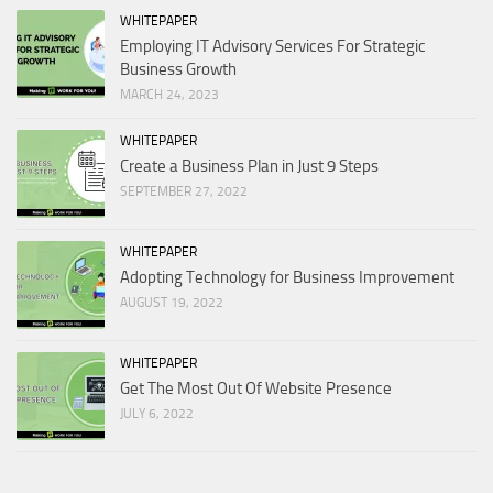
WHITEPAPER
Employing IT Advisory Services For Strategic
Business Growth
MARCH 24, 2023
WHITEPAPER
Create a Business Plan in Just 9 Steps
SEPTEMBER 27, 2022
WHITEPAPER
Adopting Technology for Business Improvement
AUGUST 19, 2022
WHITEPAPER
Get The Most Out Of Website Presence
JULY 6, 2022