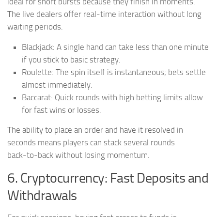
ideal for short bursts because they finish in moments.
The live dealers offer real-time interaction without long
waiting periods.
Blackjack: A single hand can take less than one minute
if you stick to basic strategy.
Roulette: The spin itself is instantaneous; bets settle
almost immediately.
Baccarat: Quick rounds with high betting limits allow
for fast wins or losses.
The ability to place an order and have it resolved in
seconds means players can stack several rounds
back‑to‑back without losing momentum.
6. Cryptocurrency: Fast Deposits and
Withdrawals