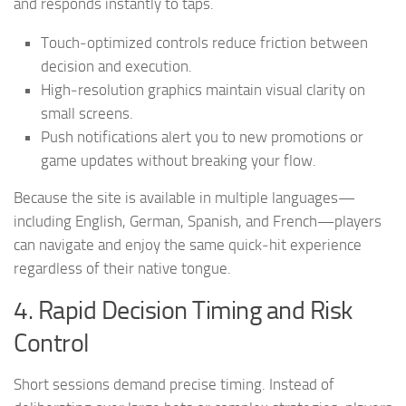
and responds instantly to taps.
Touch‑optimized controls reduce friction between
decision and execution.
High‑resolution graphics maintain visual clarity on
small screens.
Push notifications alert you to new promotions or
game updates without breaking your flow.
Because the site is available in multiple languages—
including English, German, Spanish, and French—players
can navigate and enjoy the same quick‑hit experience
regardless of their native tongue.
4. Rapid Decision Timing and Risk
Control
Short sessions demand precise timing. Instead of