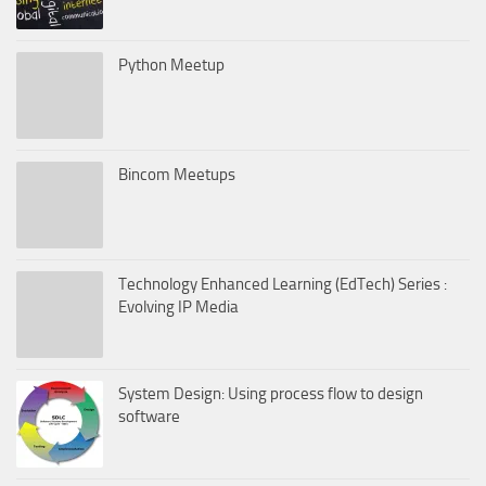
Python Meetup
Bincom Meetups
Technology Enhanced Learning (EdTech) Series :
Evolving IP Media
System Design: Using process flow to design
software