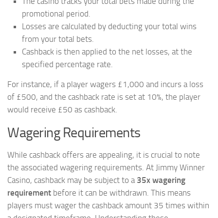
The casino tracks your total bets made during the
promotional period.
Losses are calculated by deducting your total wins
from your total bets.
Cashback is then applied to the net losses, at the
specified percentage rate.
For instance, if a player wagers £1,000 and incurs a loss
of £500, and the cashback rate is set at 10%, the player
would receive £50 as cashback.
Wagering Requirements
While cashback offers are appealing, it is crucial to note
the associated wagering requirements. At Jimmy Winner
Casino, cashback may be subject to a
35x wagering
requirement
before it can be withdrawn. This means
players must wager the cashback amount 35 times within
a designated timeframe. Understanding these