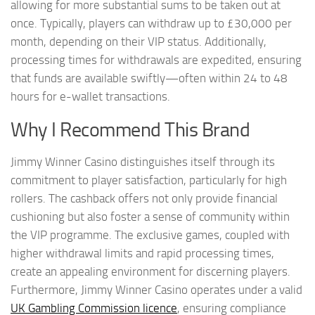
allowing for more substantial sums to be taken out at
once. Typically, players can withdraw up to £30,000 per
month, depending on their VIP status. Additionally,
processing times for withdrawals are expedited, ensuring
that funds are available swiftly—often within 24 to 48
hours for e-wallet transactions.
Why I Recommend This Brand
Jimmy Winner Casino distinguishes itself through its
commitment to player satisfaction, particularly for high
rollers. The cashback offers not only provide financial
cushioning but also foster a sense of community within
the VIP programme. The exclusive games, coupled with
higher withdrawal limits and rapid processing times,
create an appealing environment for discerning players.
Furthermore, Jimmy Winner Casino operates under a valid
UK Gambling Commission licence
, ensuring compliance