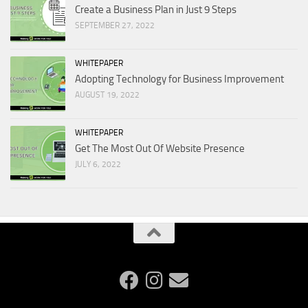
Create a Business Plan in Just 9 Steps
SEPTEMBER 27, 2022
WHITEPAPER
Adopting Technology for Business Improvement
AUGUST 19, 2022
WHITEPAPER
Get The Most Out Of Website Presence
JULY 6, 2022