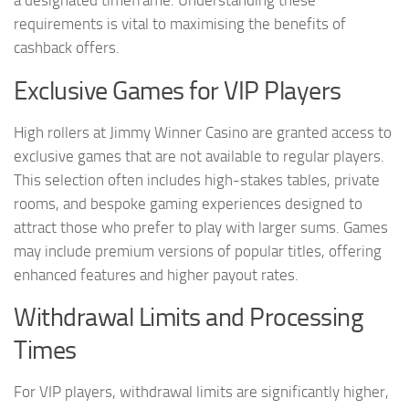
requirements is vital to maximising the benefits of
cashback offers.
Exclusive Games for VIP Players
High rollers at Jimmy Winner Casino are granted access to
exclusive games that are not available to regular players.
This selection often includes high-stakes tables, private
rooms, and bespoke gaming experiences designed to
attract those who prefer to play with larger sums. Games
may include premium versions of popular titles, offering
enhanced features and higher payout rates.
Withdrawal Limits and Processing
Times
For VIP players, withdrawal limits are significantly higher,