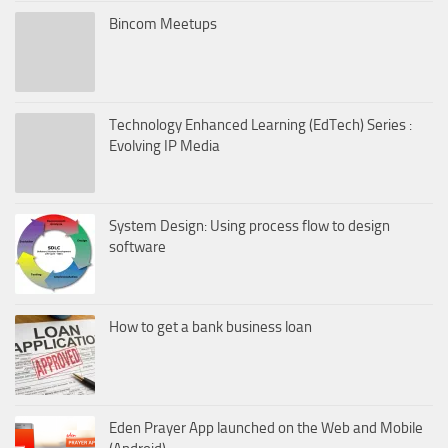
Bincom Meetups
Technology Enhanced Learning (EdTech) Series :
Evolving IP Media
System Design: Using process flow to design
software
How to get a bank business loan
Eden Prayer App launched on the Web and Mobile