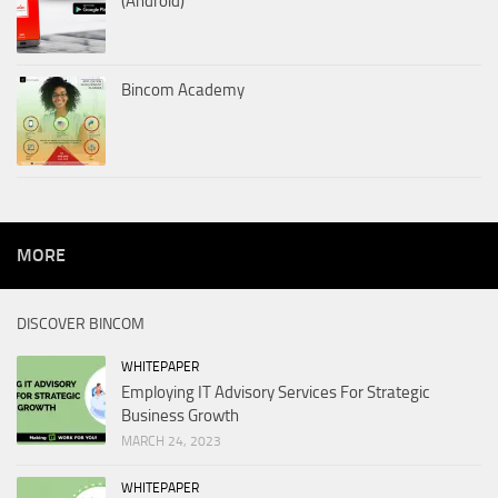
(Android)
Bincom Academy
MORE
DISCOVER BINCOM
WHITEPAPER
Employing IT Advisory Services For Strategic
Business Growth
MARCH 24, 2023
WHITEPAPER