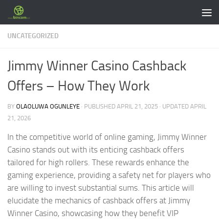
Skip to content
UNCATEGORIZED
Jimmy Winner Casino Cashback
Offers – How They Work
BY
OLAOLUWA OGUNLEYE
· PUBLISHED
APRIL 21, 2025
· UPDATED
APRIL
21, 2026
In the competitive world of online gaming, Jimmy Winner
Casino stands out with its enticing cashback offers
tailored for high rollers. These rewards enhance the
gaming experience, providing a safety net for players who
are willing to invest substantial sums. This article will
elucidate the mechanics of cashback offers at Jimmy
Winner Casino, showcasing how they benefit VIP