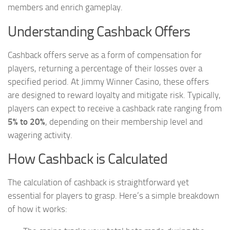
members and enrich gameplay.
Understanding Cashback Offers
Cashback offers serve as a form of compensation for
players, returning a percentage of their losses over a
specified period. At Jimmy Winner Casino, these offers
are designed to reward loyalty and mitigate risk. Typically,
players can expect to receive a cashback rate ranging from
5% to 20%
, depending on their membership level and
wagering activity.
How Cashback is Calculated
The calculation of cashback is straightforward yet
essential for players to grasp. Here’s a simple breakdown
of how it works: