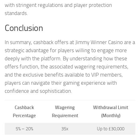
with stringent regulations and player protection
standards.
Conclusion
In summary, cashback offers at Jimmy Winner Casino are a
strategic advantage for players willing to engage more
deeply with the platform. By understanding how these
offers function, the associated wagering requirements,
and the exclusive benefits available to VIP members,
players can navigate their gaming experience with
confidence and sophistication.
Cashback
Wagering
Withdrawal Limit
Percentage
Requirement
(Monthly)
5% – 20%
35x
Up to £30,000