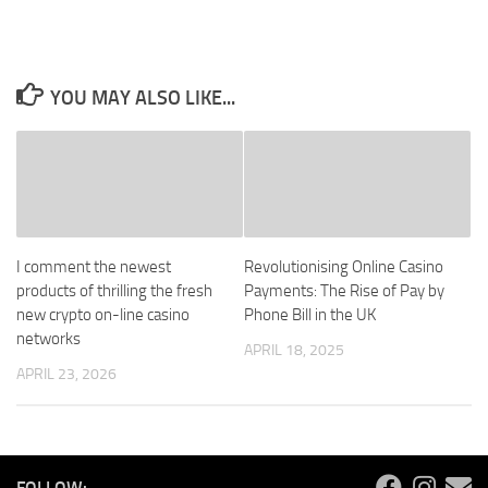
YOU MAY ALSO LIKE...
I comment the newest
Revolutionising Online Casino
products of thrilling the fresh
Payments: The Rise of Pay by
new crypto on-line casino
Phone Bill in the UK
networks
APRIL 18, 2025
APRIL 23, 2026
FOLLOW: