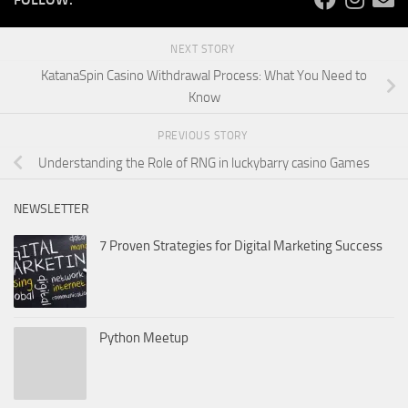
NEXT STORY
KatanaSpin Casino Withdrawal Process: What You Need to
Know
PREVIOUS STORY
Understanding the Role of RNG in luckybarry casino Games
NEWSLETTER
7 Proven Strategies for Digital Marketing Success
Python Meetup