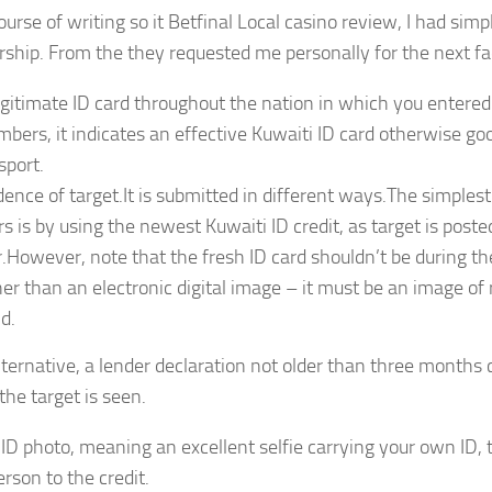
ourse of writing so it Betfinal Local casino review, I had simp
hip. From the they requested me personally for the next fa
egitimate ID card throughout the nation in which you entered
bers, it indicates an effective Kuwaiti ID card otherwise go
sport.
dence of target.It is submitted in different ways.The simplest
rs is by using the newest Kuwaiti ID credit, as target is poste
r.However, note that the fresh ID card shouldn’t be during t
her than an electronic digital image – it must be an image of 
d.
lternative, a lender declaration not older than three months c
the target is seen.
 ID photo, meaning an excellent selfie carrying your own ID, 
rson to the credit.