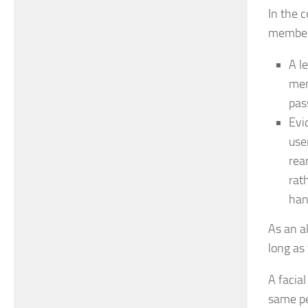
In the c
members
A l
mem
pas
Evi
use
rea
rat
han
As an a
long as 
A facial
same pe