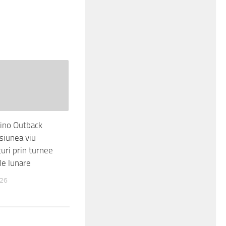
sino Outback
siunea viu
uri prin turnee
le lunare
026