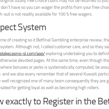
 original totally free choice count may not be returned to you
 don’t have so you can wager the profits from your free choi
h-out is not readily available for 100 % free wagers.
pect System
time of creating so it Betfinal Gambling enterprise review, th
 system. Although not, I called customer care, and so they sa
/stakecasino-sl.com/app/
exploring undertaking you to definit
otherwise devoted pages. At the same time, even though the
where bonuses or perks is systematically computed, be assur
– and we also every remember that of several Kuwaiti partic
y well recognized one of many team consequently they are g
ated for getting loyal as well as becoming high rollers.
 exactly to Register in the Bet