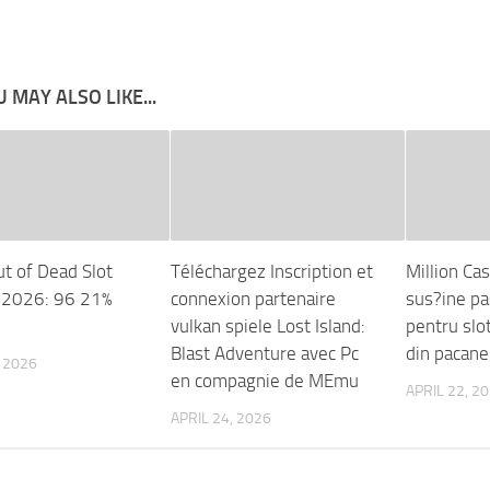
 MAY ALSO LIKE...
ut of Dead Slot
Téléchargez Inscription et
Million Ca
 2026: 96 21%
connexion partenaire
sus?ine pa
vulkan spiele Lost Island:
pentru slot
Blast Adventure avec Pc
din pacane
, 2026
en compagnie de MEmu
APRIL 22, 2
APRIL 24, 2026