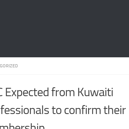
GORIZED
 Expected from Kuwaiti
fessionals to confirm their 
mbership