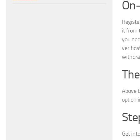
On-
Registe
it from 
you nee
verific
withdra
The
Above b
option 
Ste
Get int