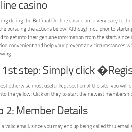
line casino
ring during the Betfinal On-line casino are a very easy tech
the pursuing the actions below. Although not, prior to starti
d to get into their genuine information from the start, since
ation convenient and help your prevent any circumstances w
wing.
 1st step: Simply click �Reg
est otherwise most useful kept section of the site, you will o
into the yellow. Click on they to start the newest membershi
p 2: Member Details
o a valid email, since you may end up being called thru email