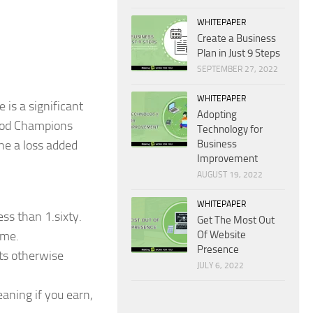
WHITEPAPER
Create a Business
Plan in Just 9 Steps
SEPTEMBER 27, 2022
WHITEPAPER
is a significant
Adopting
good Champions
Technology for
the a loss added
Business
Improvement
AUGUST 19, 2022
WHITEPAPER
ss than 1.sixty.
Get The Most Out
ame.
Of Website
Presence
nts otherwise
JULY 6, 2022
aning if you earn,