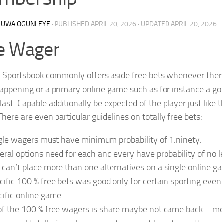
LUWA OGUNLEYE
· PUBLISHED
APRIL 20, 2026
· UPDATED
APRIL 20, 2026
e Wager
l Sportsbook commonly offers aside free bets whenever there 
happening or a primary online game such as for instance a 
ast. Capable additionally be expected of the player just like 
here are even particular guidelines on totally free bets:
gle wagers must have minimum probability of 1.ninety.
eral options need for each and every have probability of no le
 can’t place more than one alternatives on a single online g
cific 100 % free bets was good only for certain sporting eve
cific online game.
 of the 100 % free wagers is share maybe not came back – me