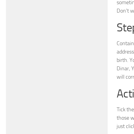
sometim
Don’t w
Ste
Containe
address
birth. 
Dinar, 
will co
Act
Tick the
those w
just cli