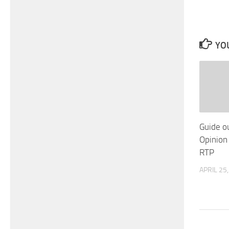
YOU
Guide o
Opinion
RTP
APRIL 25