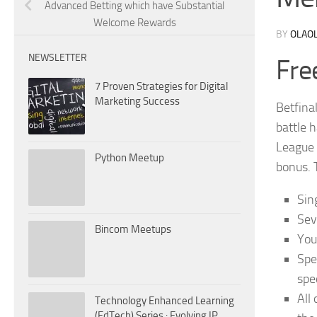
Advanced Betting which have Substantial
Welcome Rewards
BY
OLAO
NEWSLETTER
Fre
7 Proven Strategies for Digital
Marketing Success
Betfina
battle 
League l
Python Meetup
bonus. T
Sin
Sev
Bincom Meetups
You
Spe
spe
All
Technology Enhanced Learning
(EdTech) Series : Evolving IP