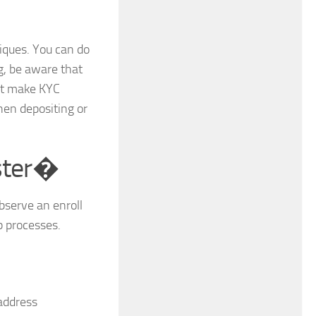
niques. You can do
ng, be aware that
 it make KYC
hen depositing or
ister�
bserve an enroll
p processes.
 address