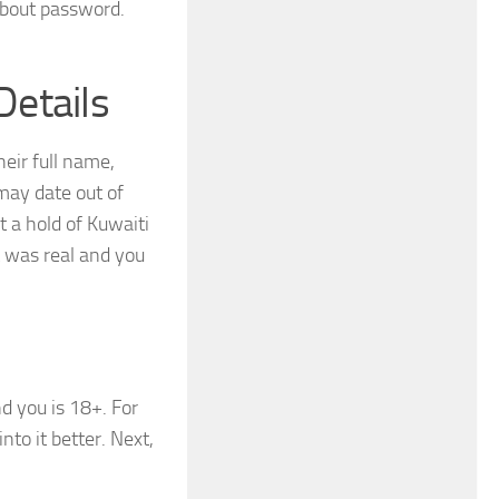
about password.
Details
heir full name,
may date out of
t a hold of Kuwaiti
 was real and you
nd you is 18+. For
to it better. Next,