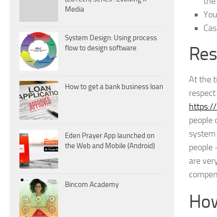
the
Media
You
Cas
System Design: Using process
Res
flow to design software
At the 
How to get a bank business loan
respect
https:/
people 
system 
Eden Prayer App launched on
the Web and Mobile (Android)
people 
are ver
compens
Bincom Academy
How