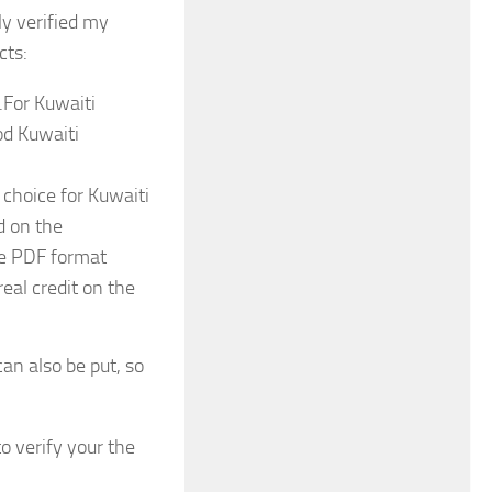
ly verified my
cts:
.For Kuwaiti
od Kuwaiti
 choice for Kuwaiti
d on the
he PDF format
real credit on the
an also be put, so
to verify your the