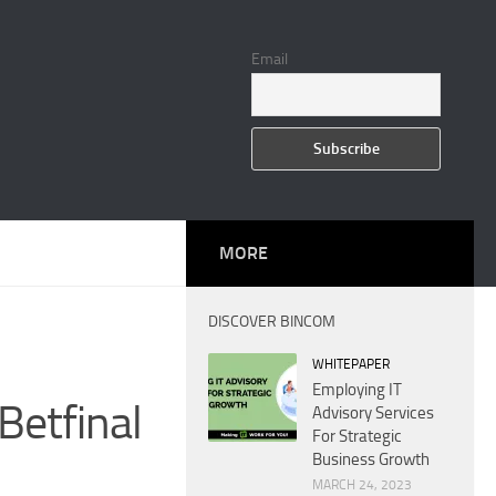
Email
MORE
DISCOVER BINCOM
WHITEPAPER
Employing IT
Betfinal
Advisory Services
For Strategic
Business Growth
MARCH 24, 2023