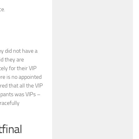
.
ce.
ey did not have a
id they are
ely for their VIP
re is no appointed
ed that all the VIP
ipants was VIPs –
racefully
final