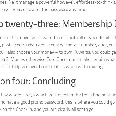
es. Next manage a powerful however, effortless-to-think 
orry – you could alter the password any time.
p twenty-three: Membership 
d in this move, you’ll want to enter into all of your details: t
, postal code, urban area, country, contact number, and you 
You’ll also choose your money – to own Kuwaitis, you could ge
You.S. Money, otherwise Euro.Once more, make certain what
rrect to help you avoid one troubles when withdrawing.
ion four: Concluding
 box where it says which you invest in the fresh fine print a
ho have a good promo password, this is where you could go in
ck on the Check in, and you are clearly all set to go.