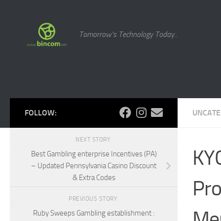
Skip to content
Tomorrow's Technology Today..
FOLLOW:
UNCATE
NEXT STORY
KYC
Best Gambling enterprise Incentives (PA)
– Updated Pennsylvania Casino Discount
& Extra Codes
Pro
PREVIOUS STORY
Me
Ruby Sweeps Gambling establishment :