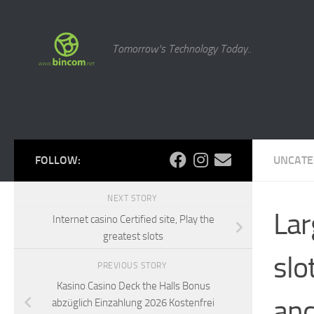
Skip to content
Tomorrow's Technology Today..
FOLLOW:
UNCATE
NEXT STORY
Lar
Internet casino Certified site, Play the
greatest slots
slo
PREVIOUS STORY
Kasino Casino Deck the Halls Bonus
and
abzüglich Einzahlung 2026 Kostenfrei