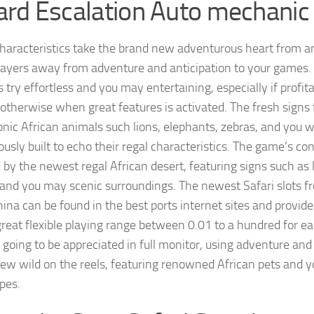
rd Escalation Auto mechanic
haracteristics take the brand new adventurous heart from an 
layers away from adventure and anticipation to your games
s try effortless and you may entertaining, especially if profi
otherwise when great features is activated. The fresh signs f
onic African animals such lions, elephants, zebras, and you wil
usly built to echo their regal characteristics. The game’s con
d by the newest regal African desert, featuring signs such as 
 and you may scenic surroundings. The newest Safari slots f
ina can be found in the best ports internet sites and provid
great flexible playing range between 0.01 to a hundred for ea
 going to be appreciated in full monitor, using adventure an
new wild on the reels, featuring renowned African pets and y
pes.