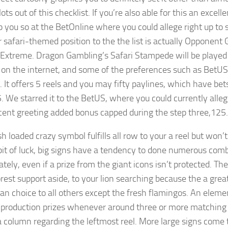
lots out of this checklist. If you’re also able for this an excelle
p you so at the BetOnline where you could allege right up to 
 safari-themed position to the the list is actually Opponent 
 Extreme. Dragon Gambling’s Safari Stampede will be playe
 on the internet, and some of the preferences such as BetU
s. It offers 5 reels and you may fifty paylines, which have be
5. We starred it to the BetUS, where you could currently alleg
ent greeting added bonus capped during the step three,125.
h loaded crazy symbol fulfills all row to your a reel but won’t
bit of luck, big signs have a tendency to done numerous com
ely, even if a prize from the giant icons isn’t protected. The
rest support aside, to your lion searching because the a great
an choice to all others except the fresh flamingos. An ele
production prizes whenever around three or more matching
a column regarding the leftmost reel. More large signs come