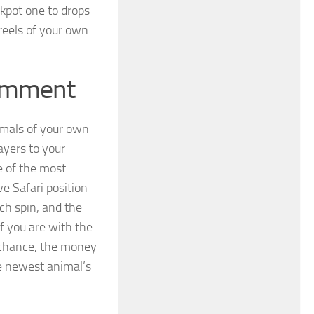
ackpot one to drops
reels of your own
Comment
imals of your own
ayers to your
e of the most
ve Safari position
ch spin, and the
f you are with the
 chance, the money
he newest animal’s