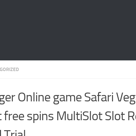
GORIZED
ger Online game Safari Veg
t free spins MultiSlot Slot 
 Trial