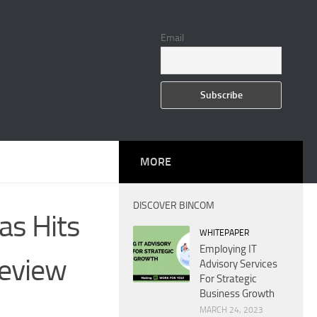
Email
MORE
DISCOVER BINCOM
as Hits
WHITEPAPER
Employing IT
Review
Advisory Services
For Strategic
Business Growth
MARCH 24, 2023