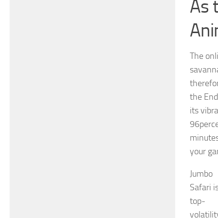
As 
Ani
The onl
savanna
therefo
the End
its vib
96perce
minutes
your ga
Jumbo
Safari i
top-
volatilit