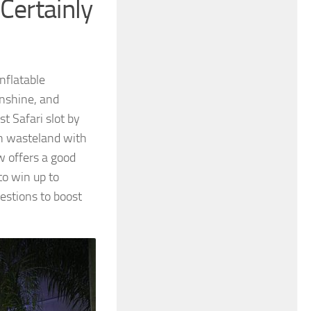
Certainly
nflatable
nshine, and
t Safari slot by
an wasteland with
w offers a good
to win up to
estions to boost