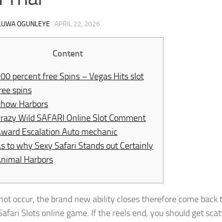
LUWA OGUNLEYE
·
APRIL 22, 2026
Content
00 percent free Spins – Vegas Hits slot
ree spins
how Harbors
razy Wild SAFARI Online Slot Comment
ward Escalation Auto mechanic
s to why Sexy Safari Stands out Certainly
nimal Harbors
nnot occur, the brand new ability closes therefore come back t
Safari Slots online game. If the reels end, you should get scat