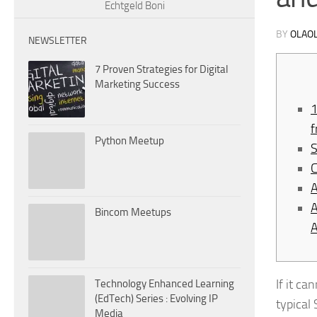
Echtgeld Boni
BY
OLAO
NEWSLETTER
7 Proven Strategies for Digital
Marketing Success
1
f
Python Meetup
S
C
A
A
Bincom Meetups
A
If it ca
Technology Enhanced Learning
(EdTech) Series : Evolving IP
typical 
Media