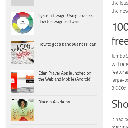
the leas
the new
System Design: Using process
flow to design software
100
fre
How to get a bank business loan
Jumbo S
will ren
feature
Eden Prayer App launched on
the Web and Mobile (Android)
large-p
3,000x 
Sho
Bincom Academy
It had b
may swe