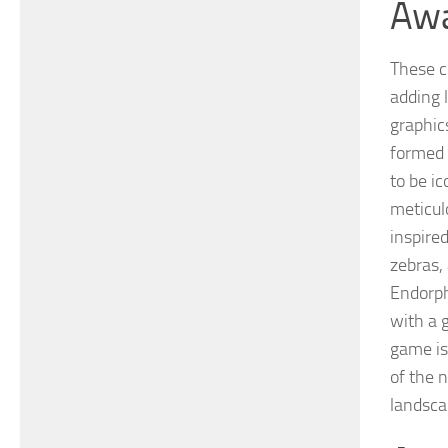
Awa
These c
adding 
graphic
formed 
to be ic
meticulo
inspire
zebras,
Endorph
with a 
game is
of the 
landsca