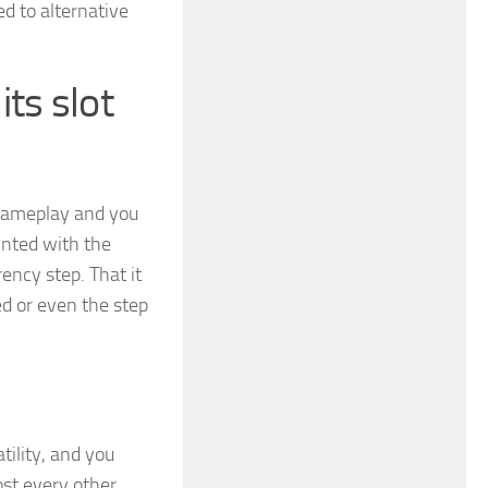
ed to alternative
ts slot
 gameplay and you
ainted with the
ency step. That it
ed or even the step
tility, and you
ost every other