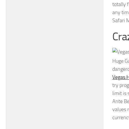
totally 
any tim
Safari 
Cra
Huge Ga
dangero
Vegas Hi
try pro
limit i
Ante Be
values 
currenc