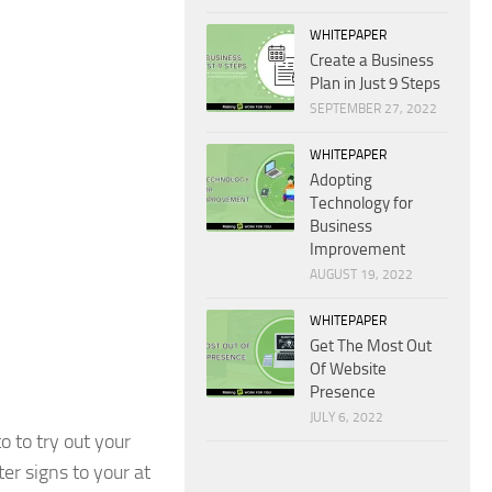
WHITEPAPER
Create a Business
Plan in Just 9 Steps
SEPTEMBER 27, 2022
WHITEPAPER
Adopting
Technology for
Business
Improvement
AUGUST 19, 2022
WHITEPAPER
Get The Most Out
Of Website
Presence
JULY 6, 2022
o to try out your
ter signs to your at