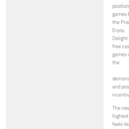
positio
games 
the Prac
Enjoy.
Delight 
free ca
games 
the
demonst
and pos
incenti
The new
highest
feels l