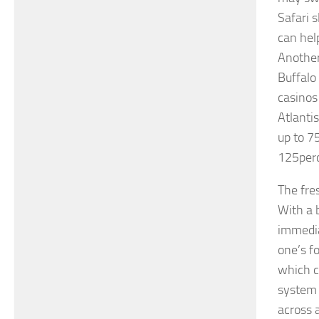
Safari s
can hel
Another
Buffalo
casinos
Atlanti
up to 7
125perc
The fres
With a 
immediat
one’s fo
which c
system 
across 