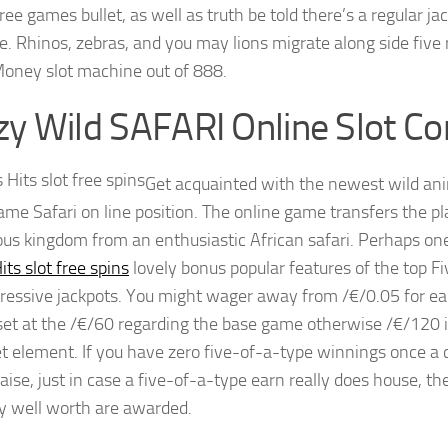
free games bullet, as well as truth be told there’s a regular j
e. Rhinos, zebras, and you may lions migrate along side five 
Money slot machine out of 888.
zy Wild SAFARI Online Slot 
Get acquainted with the newest wild an
me Safari on line position. The online game transfers the pl
us kingdom from an enthusiastic African safari. Perhaps on
ts slot free spins
lovely bonus popular features of the top Fi
gressive jackpots. You might wager away from /€/0.05 for ea
s set at the /€/60 regarding the base game otherwise /€/120 i
t element. If you have zero five-of-a-type winnings once a
raise, just in case a five-of-a-type earn really does house, t
y well worth are awarded.