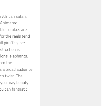
African safari,
. Animated
table combos are
or the reels tend
l giraffes, per
struction is
lions, elephants,
rom the
es a broad audience
ch twist. The
d you may beauty
ou can fantastic