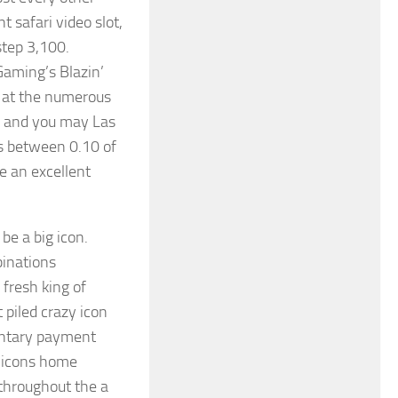
nt safari video slot,
step 3,100.
Gaming’s Blazin’
d at the numerous
S and you may Las
ts between 0.10 of
e an excellent
 be a big icon.
binations
 fresh king of
 piled crazy icon
mentary payment
 icons home
 throughout the a