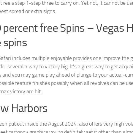
t reels step 1-step three to carry on.
Yet not, it cannot be us
est spread or extra signs.
 percent free Spins – Vegas Hi
e spins
afari includes multiple enjoyable provides one improve the
der several a way to victory big. It’s a great way to get acqu
s and you may game play ahead of plunge to your actual-curr
ossible feature finishes possibly when all revolves can be us
max victory are hit.
w Harbors
een put out inside the August 2024, also offers very high vola
et cartoony graphics you to definitely set it other than alm