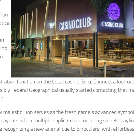
n
from
tical
in
sino
in
ration function on the Local casino Guru. Connect a look out
sibly Federal Geographical usually started contacting that h
ve!
 majestic Lion serves as the fresh game’s advanced symbol,
 payouts when multiple duplicates come along side 30 paylin
ike recognizing a new animal due to binoculars, with effortle