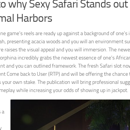
to why Sexy Safari Stands out 
mal Harbors
ine game’s reels are ready up against a background of one’s i
h, presenting acacia woods and you will an environment su
re raises the visual appeal and you will immersion. The newes
orphina incredibly grabs the newest essence of one’s Afric
rant and you can outlined framework. The fresh Safari slot no
nt Come back to User (RTP) and will be offering the chance 
 your own stake. The publication will bring professional sugg
meplay while increasing your odds of showing up in jackpot.
s a
y