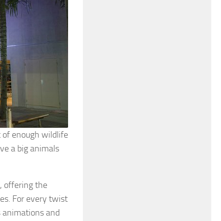
 of enough wildlife
ave a big animals
 offering the
es. For every twist
ss animations and