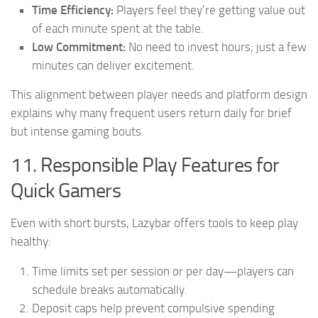
Time Efficiency:
Players feel they’re getting value out
of each minute spent at the table.
Low Commitment:
No need to invest hours; just a few
minutes can deliver excitement.
This alignment between player needs and platform design
explains why many frequent users return daily for brief
but intense gaming bouts.
11. Responsible Play Features for
Quick Gamers
Even with short bursts, Lazybar offers tools to keep play
healthy:
Time limits set per session or per day—players can
schedule breaks automatically.
Deposit caps help prevent compulsive spending