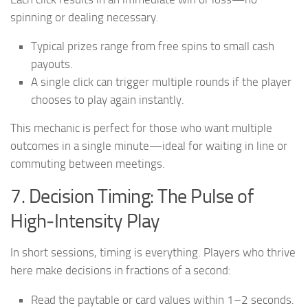
spinning or dealing necessary.
Typical prizes range from free spins to small cash
payouts.
A single click can trigger multiple rounds if the player
chooses to play again instantly.
This mechanic is perfect for those who want multiple
outcomes in a single minute—ideal for waiting in line or
commuting between meetings.
7. Decision Timing: The Pulse of
High‑Intensity Play
In short sessions, timing is everything. Players who thrive
here make decisions in fractions of a second:
Read the paytable or card values within 1–2 seconds.