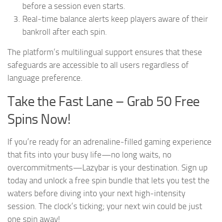
before a session even starts.
Real‑time balance alerts keep players aware of their
bankroll after each spin.
The platform’s multilingual support ensures that these
safeguards are accessible to all users regardless of
language preference.
Take the Fast Lane – Grab 50 Free
Spins Now!
If you’re ready for an adrenaline‑filled gaming experience
that fits into your busy life—no long waits, no
overcommitments—Lazybar is your destination. Sign up
today and unlock a free spin bundle that lets you test the
waters before diving into your next high‑intensity
session. The clock’s ticking; your next win could be just
one spin away!