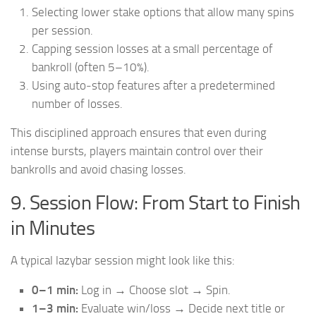
Selecting lower stake options that allow many spins
per session.
Capping session losses at a small percentage of
bankroll (often 5–10%).
Using auto‑stop features after a predetermined
number of losses.
This disciplined approach ensures that even during
intense bursts, players maintain control over their
bankrolls and avoid chasing losses.
9. Session Flow: From Start to Finish
in Minutes
A typical lazybar session might look like this:
0–1 min:
Log in → Choose slot → Spin.
1–3 min:
Evaluate win/loss → Decide next title or