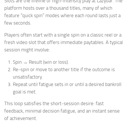
Slots are the lifeline of high‑intensity play at Lazybar. The
platform hosts over a thousand titles, many of which
feature “quick spin” modes where each round lasts just a
few seconds.
Players often start with a single spin on a classic reel or a
fresh video slot that offers immediate paytables. A typical
session might involve:
Spin → Result (win or loss).
Re‑spin or move to another title if the outcome is
unsatisfactory.
Repeat until fatigue sets in or until a desired bankroll
goal is met.
This loop satisfies the short‑session desire: fast
feedback, minimal decision fatigue, and an instant sense
of achievement.