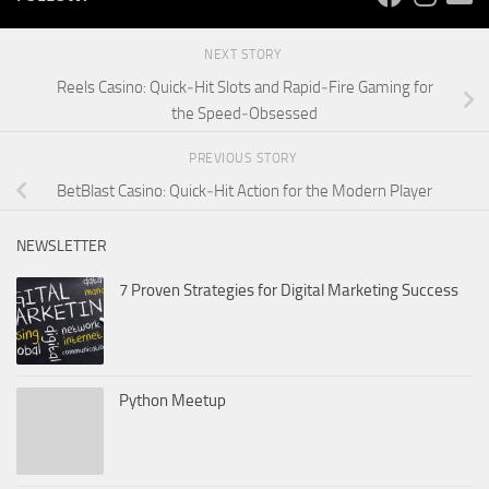
NEXT STORY
Reels Casino: Quick‑Hit Slots and Rapid‑Fire Gaming for
the Speed‑Obsessed
PREVIOUS STORY
BetBlast Casino: Quick‑Hit Action for the Modern Player
NEWSLETTER
7 Proven Strategies for Digital Marketing Success
Python Meetup