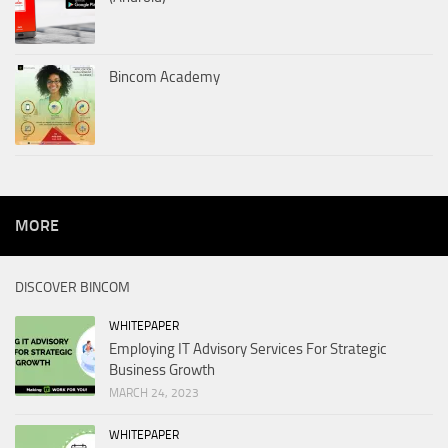
Bincom Academy
MORE
DISCOVER BINCOM
WHITEPAPER
Employing IT Advisory Services For Strategic
Business Growth
MARCH 24, 2023
WHITEPAPER