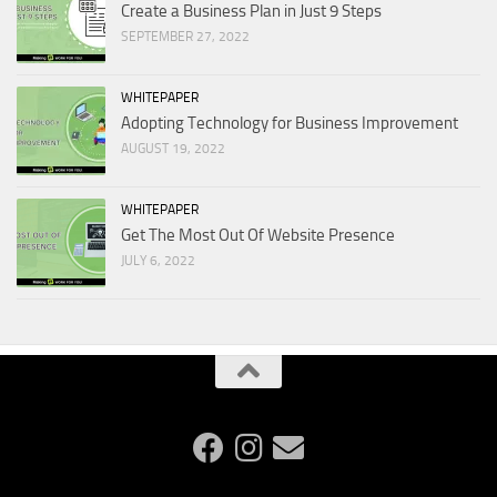
Create a Business Plan in Just 9 Steps
SEPTEMBER 27, 2022
WHITEPAPER
Adopting Technology for Business Improvement
AUGUST 19, 2022
WHITEPAPER
Get The Most Out Of Website Presence
JULY 6, 2022