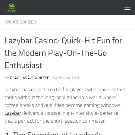
Skip to content
UNCATEGORIZED
Lazybar Casino: Quick‑Hit Fun for
the Modern Play‑On‑The‑Go
Enthusiast
BY
OLAOLUWA OGUNLEYE
·
MARCH 24, 2026
Lazybar has carved a niche for players who crave instant
thrills without the long‑haul grind. In a world where
coffee breaks and bus rides become gaming windows,
Lazybar
delivers a concise, high‑intensity experience
that’s perfect for the short‑session commuter.