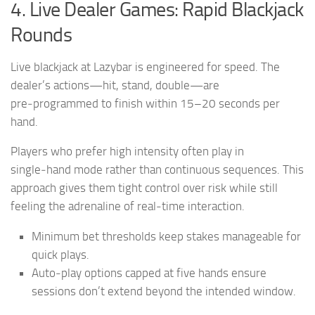
4. Live Dealer Games: Rapid Blackjack
Rounds
Live blackjack at Lazybar is engineered for speed. The
dealer’s actions—hit, stand, double—are
pre‑programmed to finish within 15–20 seconds per
hand.
Players who prefer high intensity often play in
single‑hand mode rather than continuous sequences. This
approach gives them tight control over risk while still
feeling the adrenaline of real‑time interaction.
Minimum bet thresholds keep stakes manageable for
quick plays.
Auto‑play options capped at five hands ensure
sessions don’t extend beyond the intended window.