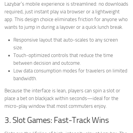
Lazybar’s mobile experience is streamlined: no downloads
required, just instant play via browser or a lightweight
app. This design choice eliminates friction for anyone who
wants to jump in during a layover or a quick lunch break.
Responsive layout that auto‑scales to any screen
size.
Touch‑optimized controls that reduce the time
between decision and outcome.
Low data consumption modes for travelers on limited
bandwidth.
Because the interface is lean, players can spin a slot or
place a bet on blackjack within seconds—ideal for the
micro‑play window that most commuters enjoy.
3. Slot Games: Fast‑Track Wins