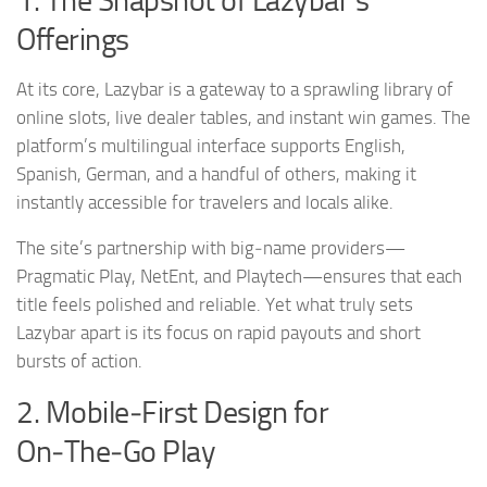
1. The Snapshot of Lazybar’s
Offerings
At its core, Lazybar is a gateway to a sprawling library of
online slots, live dealer tables, and instant win games. The
platform’s multilingual interface supports English,
Spanish, German, and a handful of others, making it
instantly accessible for travelers and locals alike.
The site’s partnership with big‑name providers—
Pragmatic Play, NetEnt, and Playtech—ensures that each
title feels polished and reliable. Yet what truly sets
Lazybar apart is its focus on rapid payouts and short
bursts of action.
2. Mobile‑First Design for
On‑The‑Go Play