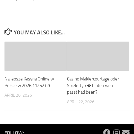
YOU MAY ALSO LIKE...
Najlepsze Kasyna Online w
Casino Maklercourtage oder
Polsce w 2026.11252 (2)
Spielertyp � hinten wem
passt had been?
APRIL 20, 2026
APRIL 22, 2026
FOLLOW: