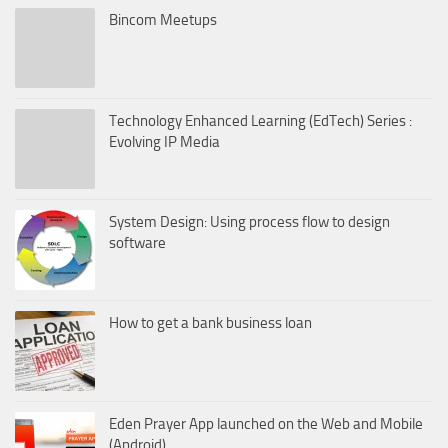
Bincom Meetups
Technology Enhanced Learning (EdTech) Series :
Evolving IP Media
System Design: Using process flow to design
software
How to get a bank business loan
Eden Prayer App launched on the Web and Mobile
(Android)