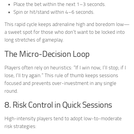
Place the bet within the next 1–3 seconds.
Spin or hit/stand within 4–6 seconds.
This rapid cycle keeps adrenaline high and boredom low—
a sweet spot for those who don’t want to be locked into
long stretches of gameplay.
The Micro‑Decision Loop
Players often rely on heuristics: “If I win now, I’ll stop; if I
lose, I’ll try again.” This rule of thumb keeps sessions
focused and prevents over‑investment in any single
round.
8. Risk Control in Quick Sessions
High‑intensity players tend to adopt low‑to‑moderate
risk strategies: