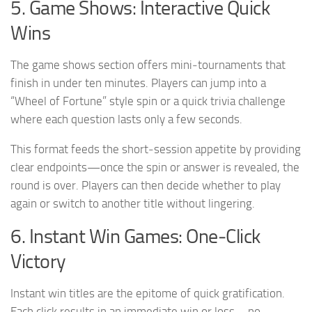
5. Game Shows: Interactive Quick
Wins
The game shows section offers mini‑tournaments that
finish in under ten minutes. Players can jump into a
“Wheel of Fortune” style spin or a quick trivia challenge
where each question lasts only a few seconds.
This format feeds the short‑session appetite by providing
clear endpoints—once the spin or answer is revealed, the
round is over. Players can then decide whether to play
again or switch to another title without lingering.
6. Instant Win Games: One‑Click
Victory
Instant win titles are the epitome of quick gratification.
Each click results in an immediate win or loss—no