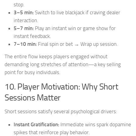
stop.
3–5 min:
Switch to live blackjack if craving dealer
interaction.
5–7 min:
Play an instant win or game show for
instant feedback.
7–10 min:
Final spin or bet → Wrap up session.
The entire flow keeps players engaged without
demanding long stretches of attention—a key selling
point for busy individuals.
10. Player Motivation: Why Short
Sessions Matter
Short sessions satisfy several psychological drivers:
Instant Gratification:
Immediate wins spark dopamine
spikes that reinforce play behavior.