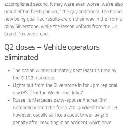
accomplished second. It may were even worse, we’re also
proud of the fresh podium,” the guy additional. The brand
new being qualified results are on their way in the from a
rainy Silverstone, while the lesson unfolds from the Uk
Grand Prix week-end.
Q2 closes – Vehicle operators
eliminated
The nation winner ultimately beat Piastri’s time by
the 0.103 moments.
Lights out from the Silverstone in for 3pm regional
day (BST) for the Week-end, July 7.
Russell’s Mercedes party-spouse Andrea Kimi
Antonelli printed the fresh 7th-quickest time in Q3,
however, usually suffice a about three-lay grid
penalty after resulting in an accident which have