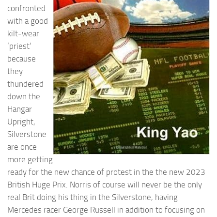
confronted
with a good
kilt-wear
‘priest’
because
they
thundered
down the
Hangar
Upright,
Silverstone
are once
more getting
ready for the new chance of protest in the the new 2023
British Huge Prix. Norris of course will never be the only
real Brit doing his thing in the Silverstone, having
Mercedes racer George Russell in addition to focusing on