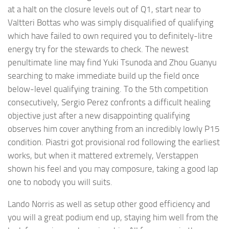
at a halt on the closure levels out of Q1, start near to
Valtteri Bottas who was simply disqualified of qualifying
which have failed to own required you to definitely-litre
energy try for the stewards to check. The newest
penultimate line may find Yuki Tsunoda and Zhou Guanyu
searching to make immediate build up the field once
below-level qualifying training. To the 5th competition
consecutively, Sergio Perez confronts a difficult healing
objective just after a new disappointing qualifying
observes him cover anything from an incredibly lowly P15
condition. Piastri got provisional rod following the earliest
works, but when it mattered extremely, Verstappen
shown his feel and you may composure, taking a good lap
one to nobody you will suits.
Lando Norris as well as setup other good efficiency and
you will a great podium end up, staying him well from the