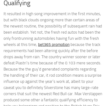
Qualifying
It resulted in high song improvement in the first minutes,
but with black clouds ongoing more than certain areas of
the newest routine, the possibility of subsequent rain had
been establish. Yet not, the fresh red autos had been the
only frontrunning automobiles having fun with the fresh
wheels at this time,
bet365 promotion
because the track
requirements had been altering quickly after the before
drops away from rain. The country winner sooner or later
defeat Piastri’s time because of the 0.103 mere seconds.
Because the the guy’d generated complaints regarding
the handling of their car, it rod condition means a surprise
influence up against the year’s work at, albeit to your
caveat you to definitely Silverstone has many large-rate
corners that suit the newest Red Bull car. Max Verstappen
produced some other a fantastic qualifying efficiency to