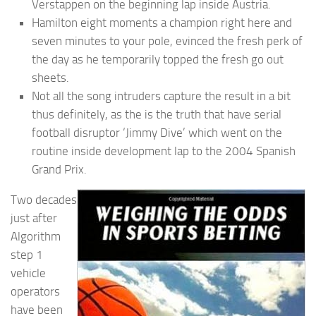
Verstappen on the beginning lap inside Austria.
Hamilton eight moments a champion right here and
seven minutes to your pole, evinced the fresh perk of
the day as he temporarily topped the fresh go out
sheets.
Not all the song intruders capture the result in a bit
thus definitely, as the is the truth that have serial
football disruptor ‘Jimmy Dive’ which went on the
routine inside development lap to the 2004 Spanish
Grand Prix.
Two decades
just after
Algorithm
step 1
vehicle
operators
have been