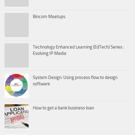
Bincom Meetups
Technology Enhanced Learning (EdTech) Series :
Evolving IP Media
System Design: Using process flow to design
software
How to get a bank business loan