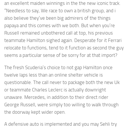
an excellent maiden winnings in the the new iconic track.
“Needless to say, We race to own a british group, and i
also believe they’ve been big admirers of the things
papaya and this comes with we both. But when you’re
Russell remained unbothered call at top, his previous
teammate Hamilton sighed again. Desperate for it Ferrari
relocate to functions, tend to it function as second the guy
seems a particular sense of be sorry for at that import?
The fresh Scuderia’s choice to not gap Hamilton once
twelve laps less than an online shelter vehicle is
questionable. The call never to package both the new Uk
or teammate Charles Leclerc is actually downright
unaware. Mercedes, in addition to their direct rider
George Russell, were simply too willing to walk through
the doorway kept wider open.
A defensive auto is implemented and you may Sehli try