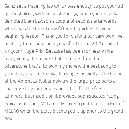
Sainz set a traveling lap which was enough to put your 8th
quickest along with his past energy, when you’re Gasly
demoted Liam Lawson a couple of seconds afterwards,
which was the brand new fifteenth quickest to your
beginning lesson. Thank you for visiting our very own live
publicity to possess being qualified to the 2025 United
kingdom Huge Prix.
Because has been for nearly five
many years, the newest battle occurs from the
Silverstone that’s, to own my money, the best song to
your diary near to Suzuka, Interlagos as well as the Circuit
of the Americas. Not simply try the large-price parts a
challenge to your people and a thrill for the fresh
admirers, but inaddition it provides sophisticated racing
typically. Yet not, McLaren discover a problem with Norris’
MCL40 when the party discharged it up prior to the grand
prix.