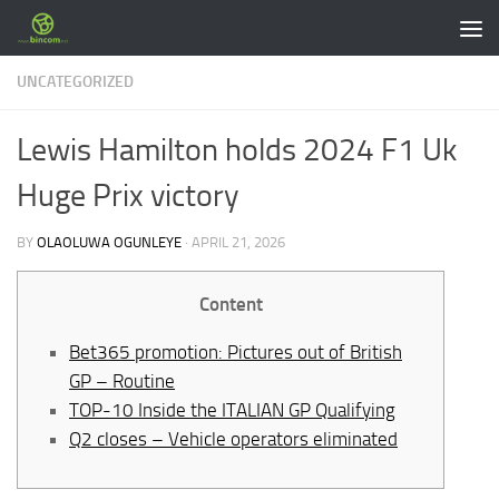
Skip to content
UNCATEGORIZED
Lewis Hamilton holds 2024 F1 Uk
Huge Prix victory
BY
OLAOLUWA OGUNLEYE
·
APRIL 21, 2026
Content
Bet365 promotion: Pictures out of British
GP – Routine
TOP-10 Inside the ITALIAN GP Qualifying
Q2 closes – Vehicle operators eliminated