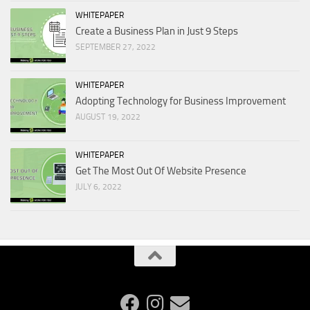
WHITEPAPER
Create a Business Plan in Just 9 Steps
SEPTEMBER 27, 2022
WHITEPAPER
Adopting Technology for Business Improvement
AUGUST 19, 2022
WHITEPAPER
Get The Most Out Of Website Presence
JULY 6, 2022