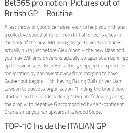
Bet365 promotion: Pictures out of
British GP – Routine
A last throw of your dice raised your to help you fifth and
a collective sound of relief from british driver’s allies in
the back of the new McLaren garage. Oliver Bearman is
actually 13th just before Alex Albon – the new Haas and
you may Williams drivers is actually up against an uphill go
up to have issues. Nico Hulkenberg skipped on a premier
ten location by narrowest away from margins to have
Sauber but begins 11th, having Racing Bulls driver Liam
Lawson to possess organization. “Finding the brand new
startline on the Paddock doing 196mph, following along
the drop with negative G accompanied by self-confident
Grams since you ran upwards Hailwood Slope.
TOP-10 Inside the ITALIAN GP