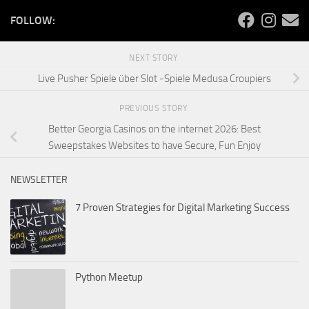
FOLLOW:
NEXT STORY
Live Pusher Spiele über Slot -Spiele Medusa Croupiers
PREVIOUS STORY
Better Georgia Casinos on the internet 2026: Best
Sweepstakes Websites to have Secure, Fun Enjoy
NEWSLETTER
7 Proven Strategies for Digital Marketing Success
Python Meetup