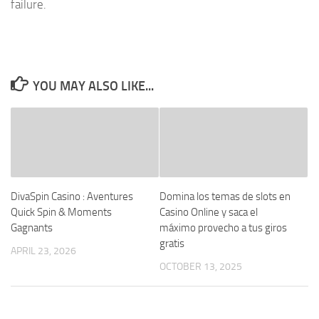
failure.
YOU MAY ALSO LIKE...
DivaSpin Casino : Aventures
Domina los temas de slots en
Quick Spin & Moments
Casino Online y saca el
Gagnants
máximo provecho a tus giros
gratis
APRIL 23, 2026
OCTOBER 13, 2025