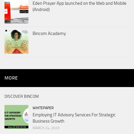
Eden Prayer App launched on the Web and Mobile
(Android)
Bincom Academy
MORE
DISCOVER BINCOM
WHITEPAPER
Employing IT Advisory Services For Strategic
Business Growth
MARCH 24, 2023