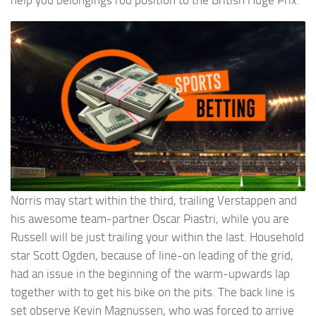
help you belongings rod position to the British Huge Prix.
Norris may start within the third, trailing Verstappen and
his awesome team-partner Oscar Piastri, while you are
Russell will be just trailing your within the last. Household
star Scott Ogden, because of line-on leading of the grid,
had an issue in the beginning of the warm-upwards lap
together with to get his bike on the pits. The back line is
set observe Kevin Magnussen, who was forced to arrive