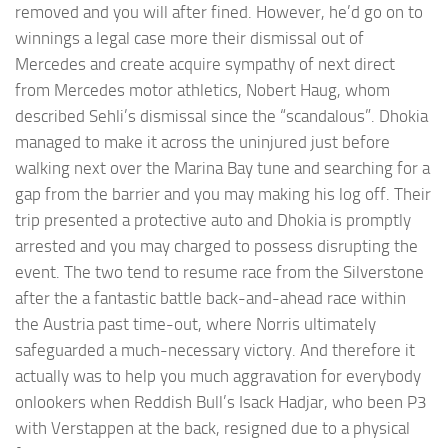
removed and you will after fined. However, he’d go on to
winnings a legal case more their dismissal out of
Mercedes and create acquire sympathy of next direct
from Mercedes motor athletics, Nobert Haug, whom
described Sehli’s dismissal since the “scandalous”. Dhokia
managed to make it across the uninjured just before
walking next over the Marina Bay tune and searching for a
gap from the barrier and you may making his log off. Their
trip presented a protective auto and Dhokia is promptly
arrested and you may charged to possess disrupting the
event. The two tend to resume race from the Silverstone
after the a fantastic battle back-and-ahead race within
the Austria past time-out, where Norris ultimately
safeguarded a much-necessary victory. And therefore it
actually was to help you much aggravation for everybody
onlookers when Reddish Bull’s Isack Hadjar, who been P3
with Verstappen at the back, resigned due to a physical