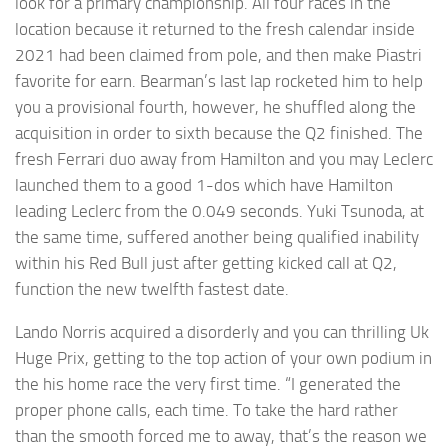
look for a primary championship. All four races in the
location because it returned to the fresh calendar inside
2021 had been claimed from pole, and then make Piastri
favorite for earn. Bearman’s last lap rocketed him to help
you a provisional fourth, however, he shuffled along the
acquisition in order to sixth because the Q2 finished. The
fresh Ferrari duo away from Hamilton and you may Leclerc
launched them to a good 1-dos which have Hamilton
leading Leclerc from the 0.049 seconds. Yuki Tsunoda, at
the same time, suffered another being qualified inability
within his Red Bull just after getting kicked call at Q2,
function the new twelfth fastest date.
Lando Norris acquired a disorderly and you can thrilling Uk
Huge Prix, getting to the top action of your own podium in
the his home race the very first time. “I generated the
proper phone calls, each time. To take the hard rather
than the smooth forced me to away, that’s the reason we