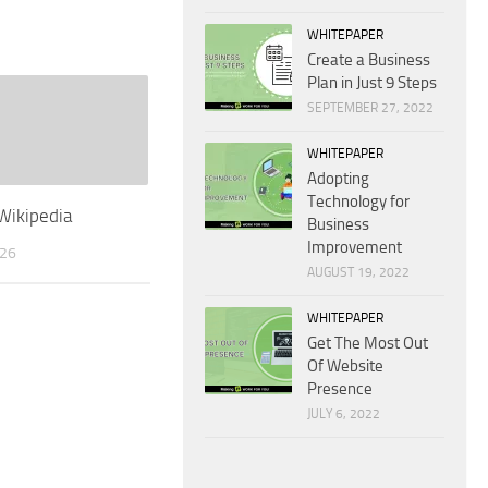
WHITEPAPER
Create a Business
Plan in Just 9 Steps
SEPTEMBER 27, 2022
WHITEPAPER
Adopting
Technology for
Wikipedia
Business
Improvement
026
AUGUST 19, 2022
WHITEPAPER
Get The Most Out
Of Website
Presence
JULY 6, 2022