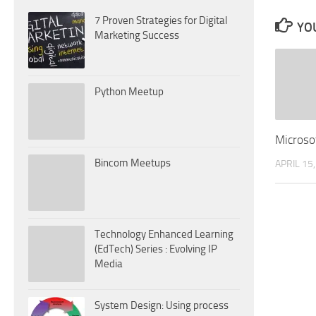
7 Proven Strategies for Digital
YOU
Marketing Success
Python Meetup
Microso
Bincom Meetups
APRIL 15
Technology Enhanced Learning
(EdTech) Series : Evolving IP
Media
System Design: Using process