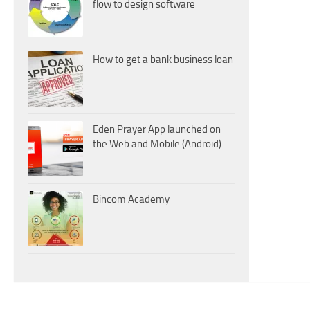
flow to design software
How to get a bank business loan
Eden Prayer App launched on
the Web and Mobile (Android)
Bincom Academy