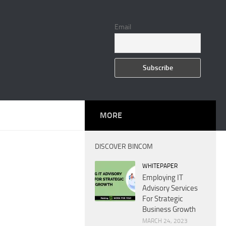
Email
MORE
DISCOVER BINCOM
WHITEPAPER
Employing IT
Advisory Services
For Strategic
Business Growth
MARCH 24, 2023