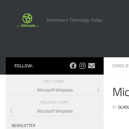
Skip to content
Tomorrow's Technology Today..
FOLLOW:
CMGV.E
NEXT STORY
Mic
Microsoft Wikipedia
PREVIOUS STORY
BY
OLAO
Microsoft Wikipedia
NEWSLETTER