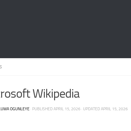
S
rosoft Wikipedia
LUWA OGUNLEYE
· PUBLISHED
APRIL 15, 2026
· UPDATED
APRIL 15, 2026