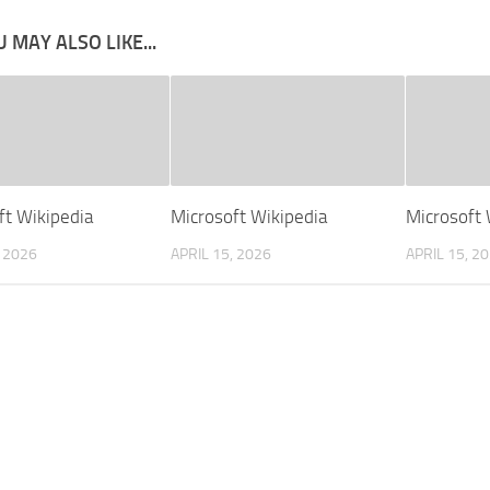
 MAY ALSO LIKE...
ft Wikipedia
Microsoft Wikipedia
Microsoft 
, 2026
APRIL 15, 2026
APRIL 15, 2