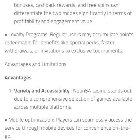
bonuses, cashback rewards, and free spins can
differentiate the two modes significantly in terms of
profitability and engagement value.
• Loyalty Programs: Regular users may accumulate points
redeemable for benefits like special perks, faster
withdrawals, or invitations to exclusive tournaments.
Advantages and Limitations
Advantages
Variety and Accessibility
: Neon54 casino stands out
due to a comprehensive selection of games available
across multiple platforms.
• Mobile optimization: Players can seamlessly access the
service through mobile devices for convenience on-the-
go.