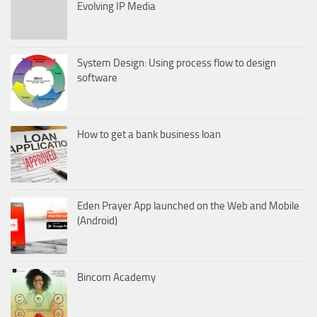
Evolving IP Media
System Design: Using process flow to design
software
How to get a bank business loan
Eden Prayer App launched on the Web and Mobile
(Android)
Bincom Academy