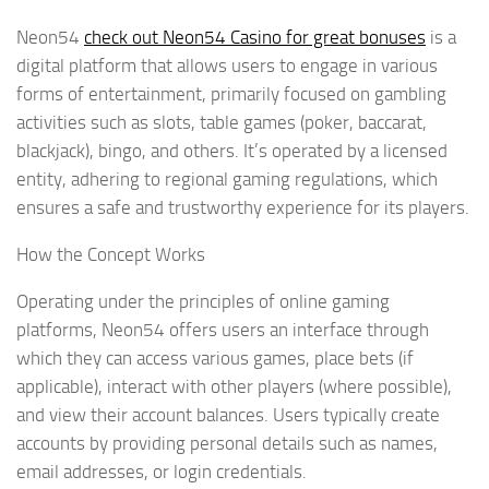
Neon54
check out Neon54 Casino for great bonuses
is a
digital platform that allows users to engage in various
forms of entertainment, primarily focused on gambling
activities such as slots, table games (poker, baccarat,
blackjack), bingo, and others. It’s operated by a licensed
entity, adhering to regional gaming regulations, which
ensures a safe and trustworthy experience for its players.
How the Concept Works
Operating under the principles of online gaming
platforms, Neon54 offers users an interface through
which they can access various games, place bets (if
applicable), interact with other players (where possible),
and view their account balances. Users typically create
accounts by providing personal details such as names,
email addresses, or login credentials.