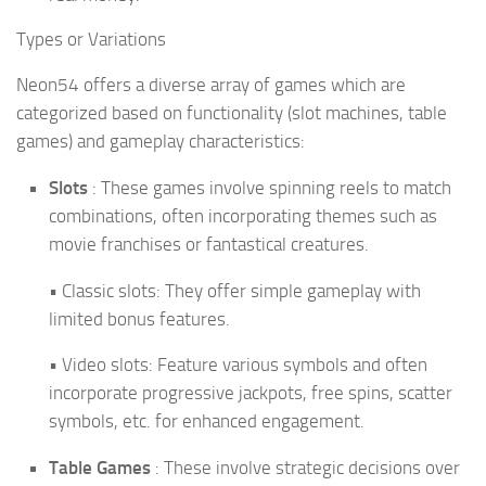
Types or Variations
Neon54 offers a diverse array of games which are
categorized based on functionality (slot machines, table
games) and gameplay characteristics:
Slots
: These games involve spinning reels to match
combinations, often incorporating themes such as
movie franchises or fantastical creatures.
• Classic slots: They offer simple gameplay with
limited bonus features.
• Video slots: Feature various symbols and often
incorporate progressive jackpots, free spins, scatter
symbols, etc. for enhanced engagement.
Table Games
: These involve strategic decisions over