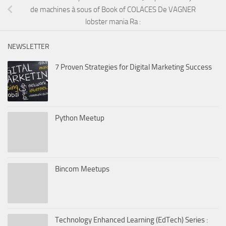
de machines à sous of Book of COLACES De VAGNER
lobster mania Ra :
NEWSLETTER
7 Proven Strategies for Digital Marketing Success
Python Meetup
Bincom Meetups
Technology Enhanced Learning (EdTech) Series :