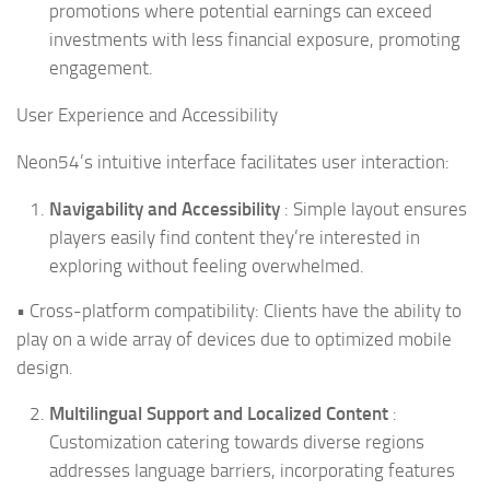
promotions where potential earnings can exceed
investments with less financial exposure, promoting
engagement.
User Experience and Accessibility
Neon54’s intuitive interface facilitates user interaction:
Navigability and Accessibility
: Simple layout ensures
players easily find content they’re interested in
exploring without feeling overwhelmed.
• Cross-platform compatibility: Clients have the ability to
play on a wide array of devices due to optimized mobile
design.
Multilingual Support and Localized Content
:
Customization catering towards diverse regions
addresses language barriers, incorporating features