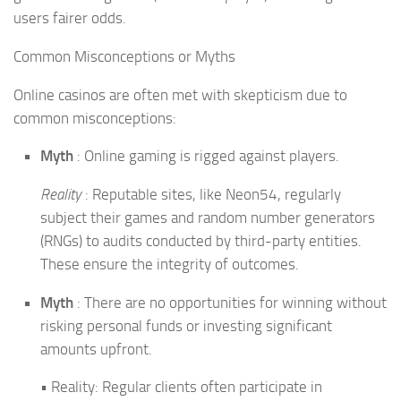
users fairer odds.
Common Misconceptions or Myths
Online casinos are often met with skepticism due to
common misconceptions:
Myth
: Online gaming is rigged against players.
Reality
: Reputable sites, like Neon54, regularly
subject their games and random number generators
(RNGs) to audits conducted by third-party entities.
These ensure the integrity of outcomes.
Myth
: There are no opportunities for winning without
risking personal funds or investing significant
amounts upfront.
• Reality: Regular clients often participate in