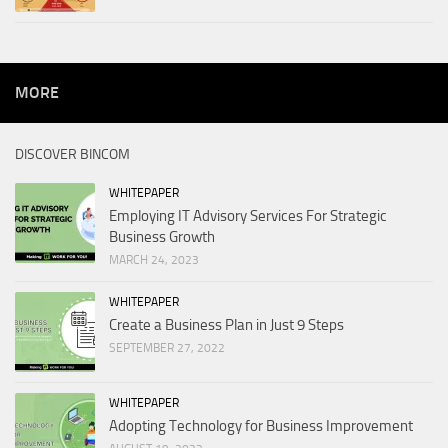
MORE
DISCOVER BINCOM
WHITEPAPER
Employing IT Advisory Services For Strategic
Business Growth
MARCH 24, 2023
WHITEPAPER
Create a Business Plan in Just 9 Steps
SEPTEMBER 27, 2022
WHITEPAPER
Adopting Technology for Business Improvement