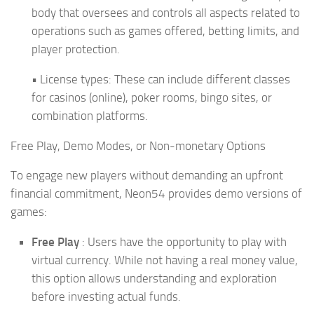
body that oversees and controls all aspects related to
operations such as games offered, betting limits, and
player protection.
• License types: These can include different classes
for casinos (online), poker rooms, bingo sites, or
combination platforms.
Free Play, Demo Modes, or Non-monetary Options
To engage new players without demanding an upfront
financial commitment, Neon54 provides demo versions of
games:
Free Play
: Users have the opportunity to play with
virtual currency. While not having a real money value,
this option allows understanding and exploration
before investing actual funds.