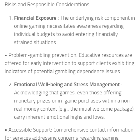
Risks and Responsible Considerations
Financial Exposure
: The underlying risk component in
online gaming necessitates awareness regarding
individual budgets to avoid entering financially
strained situations.
• Problem-gambling prevention: Educative resources are
offered for early intervention to support clients exhibiting
indicators of potential gambling dependence issues.
Emotional Well-being and Stress Management
:
Acknowledging that games, even those offering
monetary prizes or in-game purchases within a non-
real money context (e.g., the initial welcome package),
carry inherent emotional highs and lows.
• Accessible Support: Comprehensive contact information
for services addressing concerns regarding gaming