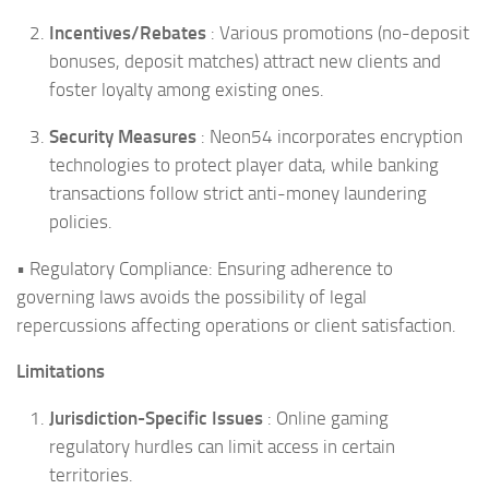
Incentives/Rebates
: Various promotions (no-deposit
bonuses, deposit matches) attract new clients and
foster loyalty among existing ones.
Security Measures
: Neon54 incorporates encryption
technologies to protect player data, while banking
transactions follow strict anti-money laundering
policies.
• Regulatory Compliance: Ensuring adherence to
governing laws avoids the possibility of legal
repercussions affecting operations or client satisfaction.
Limitations
Jurisdiction-Specific Issues
: Online gaming
regulatory hurdles can limit access in certain
territories.