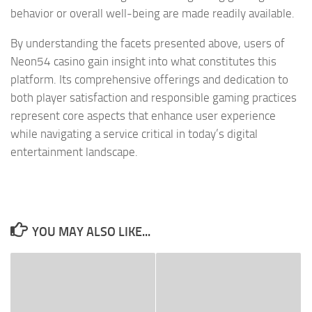
behavior or overall well-being are made readily available.
By understanding the facets presented above, users of
Neon54 casino gain insight into what constitutes this
platform. Its comprehensive offerings and dedication to
both player satisfaction and responsible gaming practices
represent core aspects that enhance user experience
while navigating a service critical in today’s digital
entertainment landscape.
YOU MAY ALSO LIKE...