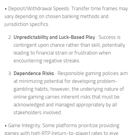
• Deposit/Withdrawal Speeds: Transfer time frames may
vary depending on chosen banking methods and
jurisdiction specifics.
Unpredictability and Luck-Based Play
: Success is
contingent upon chance rather than skill, potentially
leading to financial strain or frustration when
encountering negative streaks.
Dependence Risks
: Responsible gaming policies aim
at minimizing potential for developing problem-
gambling habits; however, the underlying nature of
online gaming carries inherent risks that must be
acknowledged and managed appropriately by all
stakeholders involved.
• Game Integrity: Some platforms prioritize providing
games with high RTP (return-to-player) rates to give