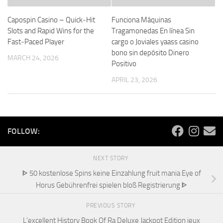
Capospin Casino – Quick‑Hit
Funciona Máquinas
Slots and Rapid Wins for the
Tragamonedas En línea Sin
Fast‑Paced Player
cargo o Joviales yaass casino
bono sin depósito Dinero
MARCH 24, 2026
Positivo
APRIL 23, 2026
FOLLOW:
NEXT STORY
ᐈ 50 kostenlose Spins keine Einzahlung fruit mania Eye of
Horus Gebührenfrei spielen bloß Registrierung ᐈ
PREVIOUS STORY
L’excellent History Book Of Ra Deluxe Jackpot Edition jeux