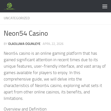
Skip to content
UNCATEGORIZED
Neon54 Casino
BY
OLAOLUWA OGUNLEYE
·
APRIL 22, 2026
Neon54 casino is an online gaming platform that has
gained significant attention in recent times due to its
unique features, user-friendly interface, and vast array of
games available for players to enjoy. In this
comprehensive guide, we will delve into the
characteristics of Neon54 casino, exploring what sets it
apart from other online casinos, its benefits, and
limitations.
Overview and Definition