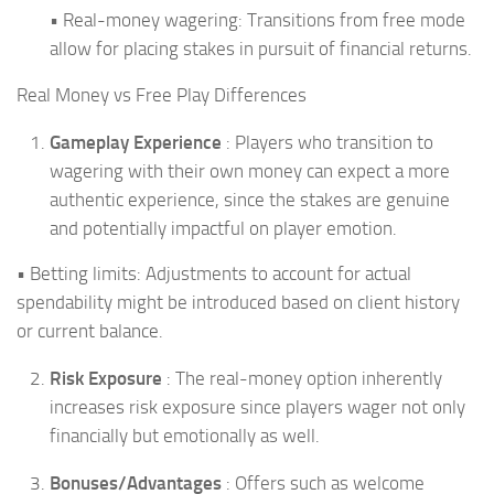
• Real-money wagering: Transitions from free mode
allow for placing stakes in pursuit of financial returns.
Real Money vs Free Play Differences
Gameplay Experience
: Players who transition to
wagering with their own money can expect a more
authentic experience, since the stakes are genuine
and potentially impactful on player emotion.
• Betting limits: Adjustments to account for actual
spendability might be introduced based on client history
or current balance.
Risk Exposure
: The real-money option inherently
increases risk exposure since players wager not only
financially but emotionally as well.
Bonuses/Advantages
: Offers such as welcome