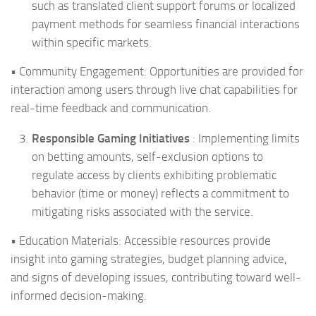
such as translated client support forums or localized
payment methods for seamless financial interactions
within specific markets.
• Community Engagement: Opportunities are provided for
interaction among users through live chat capabilities for
real-time feedback and communication.
Responsible Gaming Initiatives
: Implementing limits
on betting amounts, self-exclusion options to
regulate access by clients exhibiting problematic
behavior (time or money) reflects a commitment to
mitigating risks associated with the service.
• Education Materials: Accessible resources provide
insight into gaming strategies, budget planning advice,
and signs of developing issues, contributing toward well-
informed decision-making.