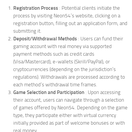
Registration Process
: Potential clients initiate the
process by visiting Neon54’s website, clicking on a
registration button, filling out an application form, and
submitting it.
Deposit/Withdrawal Methods
: Users can fund their
gaming account with real money via supported
payment methods such as credit cards
(Visa/Mastercard), e-wallets (Skrill/PayPal), or
cryptocurrencies (depending on the jurisdiction’s
regulations). Withdrawals are processed according to
each method’s withdrawal time frames.
Game Selection and Participation
: Upon accessing
their account, users can navigate through a selection
of games offered by Neon54. Depending on the game
type, they participate either with virtual currency
initially provided as part of welcome bonuses or with
real money.