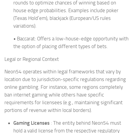
rounds to optimize chances of winning based on
house edge probabilities. Examples include poker
(Texas Hold’em), blackjack (European/US rules
variations).
• Baccarat: Offers a low-house-edge opportunity with
the option of placing different types of bets.
Legal or Regional Context
Neon54 operates within legal frameworks that vary by
location due to jurisdiction-specific regulations regarding
online gambling. For instance, some regions completely
ban internet gaming while others have specific
requirements for licensees (e.g., maintaining significant
portions of revenue within local borders).
Gaming Licenses
: The entity behind Neon54 must
hold a valid license from the respective regulatory