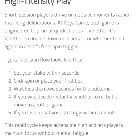
High‑Intensity Play
Short‑session players thrive on decisive moments rather
than long deliberations. At RoyalGame, each game is
engineered to prompt quick choices—whether it’s
whether to double down on blackjack or whether to hit
again on a slot’s free‑spin trigger.
Typical decision flow looks like this:
Set your stake within seconds.
Click spin or place your first bet.
Wait less than two seconds for the outcome.
If you win, decide instantly whether to re‑bet or
move to another game.
If you lose, reset your strategy within a minute.
This rapid cycle keeps adrenaline high and lets players
maintain focus without mental fatigue.