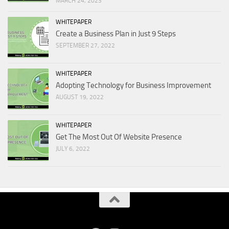
MARCH 24, 2023
WHITEPAPER
Create a Business Plan in Just 9 Steps
SEPTEMBER 27, 2022
WHITEPAPER
Adopting Technology for Business Improvement
AUGUST 19, 2022
WHITEPAPER
Get The Most Out Of Website Presence
JULY 6, 2022