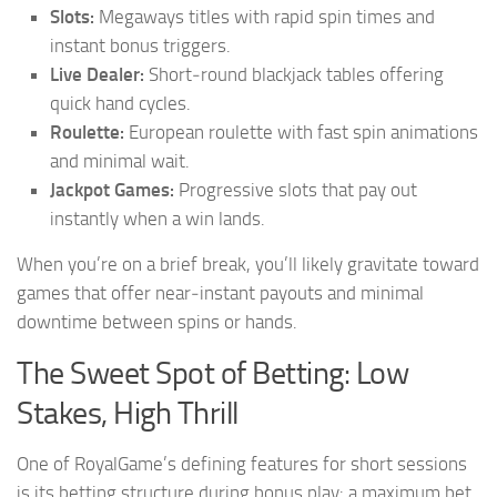
Slots:
Megaways titles with rapid spin times and
instant bonus triggers.
Live Dealer:
Short‑round blackjack tables offering
quick hand cycles.
Roulette:
European roulette with fast spin animations
and minimal wait.
Jackpot Games:
Progressive slots that pay out
instantly when a win lands.
When you’re on a brief break, you’ll likely gravitate toward
games that offer near‑instant payouts and minimal
downtime between spins or hands.
The Sweet Spot of Betting: Low
Stakes, High Thrill
One of RoyalGame’s defining features for short sessions
is its betting structure during bonus play: a maximum bet