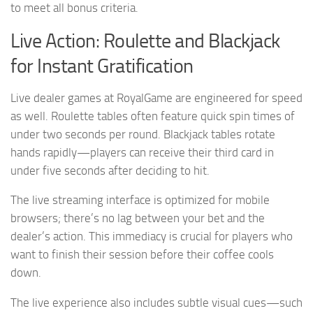
to meet all bonus criteria.
Live Action: Roulette and Blackjack
for Instant Gratification
Live dealer games at RoyalGame are engineered for speed
as well. Roulette tables often feature quick spin times of
under two seconds per round. Blackjack tables rotate
hands rapidly—players can receive their third card in
under five seconds after deciding to hit.
The live streaming interface is optimized for mobile
browsers; there’s no lag between your bet and the
dealer’s action. This immediacy is crucial for players who
want to finish their session before their coffee cools
down.
The live experience also includes subtle visual cues—such