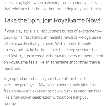
as flashing lights when a winning combination appears—
that reinforce the thrill without requiring long wait times.
Take the Spin: Join RoyalGame Now!
If your play style is all about short bursts of excitement—
quick spins, fast hands, immediate rewards—RoyalGame
offers exactly what you need. With mobile‑friendly
access, low‑stake betting limits that keep sessions brisk,
and fast cryptocurrency withdrawals, every moment spent
on RoyalGame feels like an adrenaline shot rather than a
marathon.
Sign up today and claim your share of the four‑tier
welcome package—A$4,500 in bonus funds plus 200
free spins—and experience how a quick session can feel
like a full‑blown celebration without breaking your
routine.