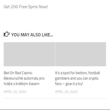
Get 200 Free Spins Now!
YOU MAY ALSO LIKE...
Bet On Red Casino:
It’s a spot for bettors, football
Bleskurychlé automaty pro
gamblers and you can crypto
hráče s krátkým časem
fans – give it a try!
APRIL 25, 2026
APRIL 26, 2026