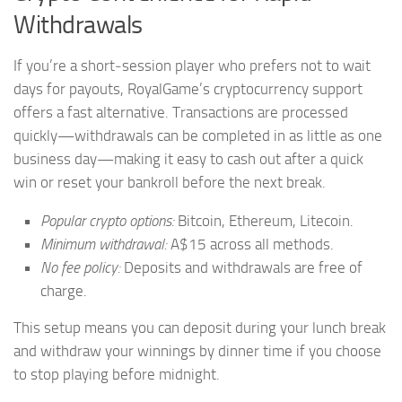
Withdrawals
If you’re a short‑session player who prefers not to wait
days for payouts, RoyalGame’s cryptocurrency support
offers a fast alternative. Transactions are processed
quickly—withdrawals can be completed in as little as one
business day—making it easy to cash out after a quick
win or reset your bankroll before the next break.
Popular crypto options:
Bitcoin, Ethereum, Litecoin.
Minimum withdrawal:
A$15 across all methods.
No fee policy:
Deposits and withdrawals are free of
charge.
This setup means you can deposit during your lunch break
and withdraw your winnings by dinner time if you choose
to stop playing before midnight.