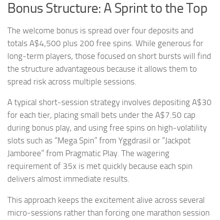
Bonus Structure: A Sprint to the Top
The welcome bonus is spread over four deposits and
totals A$4,500 plus 200 free spins. While generous for
long‑term players, those focused on short bursts will find
the structure advantageous because it allows them to
spread risk across multiple sessions.
A typical short‑session strategy involves depositing A$30
for each tier, placing small bets under the A$7.50 cap
during bonus play, and using free spins on high‑volatility
slots such as “Mega Spin” from Yggdrasil or “Jackpot
Jamboree” from Pragmatic Play. The wagering
requirement of 35x is met quickly because each spin
delivers almost immediate results.
This approach keeps the excitement alive across several
micro‑sessions rather than forcing one marathon session