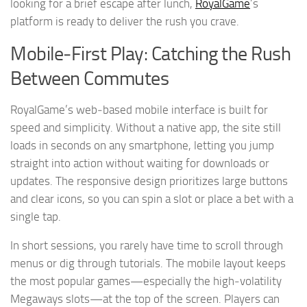
looking for a brief escape after lunch,
RoyalGame
’s
platform is ready to deliver the rush you crave.
Mobile‑First Play: Catching the Rush
Between Commutes
RoyalGame’s web‑based mobile interface is built for
speed and simplicity. Without a native app, the site still
loads in seconds on any smartphone, letting you jump
straight into action without waiting for downloads or
updates. The responsive design prioritizes large buttons
and clear icons, so you can spin a slot or place a bet with a
single tap.
In short sessions, you rarely have time to scroll through
menus or dig through tutorials. The mobile layout keeps
the most popular games—especially the high‑volatility
Megaways slots—at the top of the screen. Players can