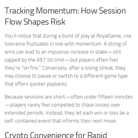
Tracking Momentum: How Session
Flow Shapes Risk
You’ll notice that during a burst of play at RoyalGame, risk
tolerance fluctuates in line with momentum. A string of
wins can lead to an impulsive increase in stake—still
capped by the A$7.50 limit—but players often feel
they’re “on fire.” Conversely, after a losing streak, they
may choose to pause or switch to a different game type
that offers quicker paybacks.
Because sessions are short—often under fifteen minutes
—players rarely feel compelled to chase losses over
extended periods. Instead, they let each win or loss be a
self-contained event that informs their next move.
Crypto Convenience for Rapid