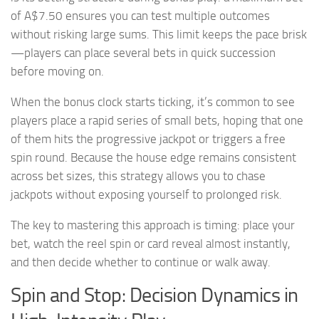
of A$7.50 ensures you can test multiple outcomes
without risking large sums. This limit keeps the pace brisk
—players can place several bets in quick succession
before moving on.
When the bonus clock starts ticking, it’s common to see
players place a rapid series of small bets, hoping that one
of them hits the progressive jackpot or triggers a free
spin round. Because the house edge remains consistent
across bet sizes, this strategy allows you to chase
jackpots without exposing yourself to prolonged risk.
The key to mastering this approach is timing: place your
bet, watch the reel spin or card reveal almost instantly,
and then decide whether to continue or walk away.
Spin and Stop: Decision Dynamics in