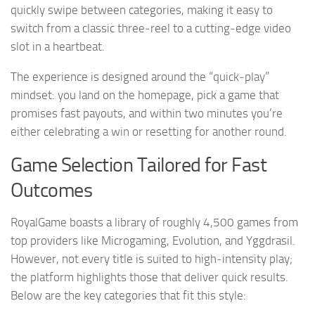
quickly swipe between categories, making it easy to
switch from a classic three‑reel to a cutting‑edge video
slot in a heartbeat.
The experience is designed around the “quick‑play”
mindset: you land on the homepage, pick a game that
promises fast payouts, and within two minutes you’re
either celebrating a win or resetting for another round.
Game Selection Tailored for Fast
Outcomes
RoyalGame boasts a library of roughly 4,500 games from
top providers like Microgaming, Evolution, and Yggdrasil.
However, not every title is suited to high‑intensity play;
the platform highlights those that deliver quick results.
Below are the key categories that fit this style: