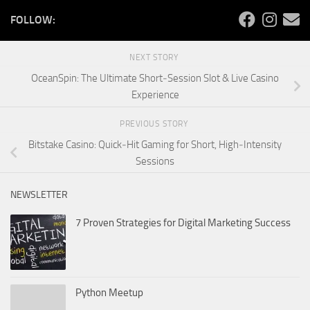
FOLLOW:
NEXT STORY
OceanSpin: The Ultimate Short‑Session Slot & Live Casino
Experience
PREVIOUS STORY
Bitstake Casino: Quick‑Hit Gaming for Short, High‑Intensity
Sessions
NEWSLETTER
7 Proven Strategies for Digital Marketing Success
Python Meetup