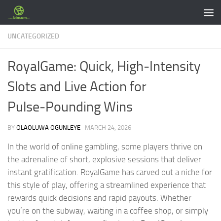
Skip to content
UNCATEGORIZED
RoyalGame: Quick, High‑Intensity
Slots and Live Action for
Pulse‑Pounding Wins
BY
OLAOLUWA OGUNLEYE
·
MARCH 24, 2026
In the world of online gambling, some players thrive on
the adrenaline of short, explosive sessions that deliver
instant gratification. RoyalGame has carved out a niche for
this style of play, offering a streamlined experience that
rewards quick decisions and rapid payouts. Whether
you’re on the subway, waiting in a coffee shop, or simply