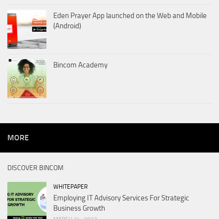
Eden Prayer App launched on the Web and Mobile
(Android)
Bincom Academy
MORE
DISCOVER BINCOM
WHITEPAPER
Employing IT Advisory Services For Strategic
Business Growth