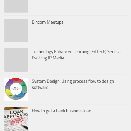
Bincom Meetups
Technology Enhanced Learning (EdTech) Series :
Evolving IP Media
System Design: Using process flow to design
software
How to get a bank business loan