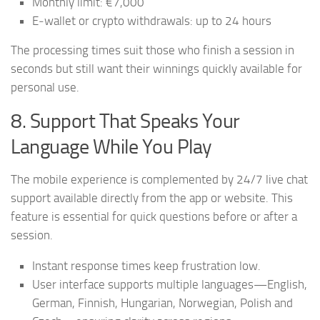
Monthly limit: €7,000
E‑wallet or crypto withdrawals: up to 24 hours
The processing times suit those who finish a session in
seconds but still want their winnings quickly available for
personal use.
8. Support That Speaks Your
Language While You Play
The mobile experience is complemented by 24/7 live chat
support available directly from the app or website. This
feature is essential for quick questions before or after a
session.
Instant response times keep frustration low.
User interface supports multiple languages—English,
German, Finnish, Hungarian, Norwegian, Polish and