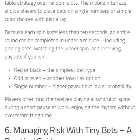
table strategy over random slots. The mobile interface
allows players to place bets on single numbers or simple
color choices with just a tap.
Because each spin lasts less than ten seconds, an entire
round can be completed in under a minute—including
placing bets, watching the wheel spin, and receiving
payouts if you win.
Red or black – the simplest bet type.
Odd or even – another low‑risk option.
Single number – higher payout but lower probability.
Players often find themselves playing a handful of spins
during a short pause at work, enjoying the rhythm without
overcommitting time.
6. Managing Risk With Tiny Bets – A