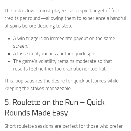
The risk is low—most players set a spin budget of five
credits per round—allowing them to experience a handful
of spins before deciding to stop.
A win triggers an immediate payout on the same
screen.
A loss simply means another quick spin.
The game’s volatility remains moderate so that
results feel neither too dramatic nor too flat.
This loop satisfies the desire for quick outcomes while
keeping the stakes manageable.
5. Roulette on the Run – Quick
Rounds Made Easy
Short roulette sessions are perfect for those who prefer