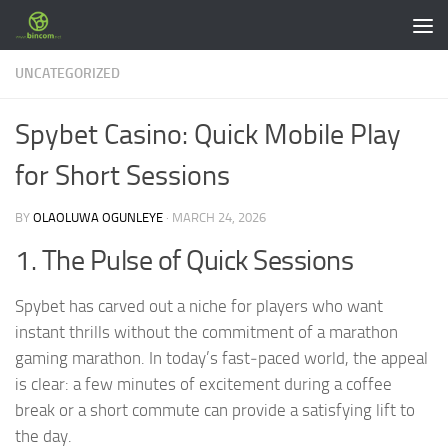
Skip to content
UNCATEGORIZED
Spybet Casino: Quick Mobile Play
for Short Sessions
BY
OLAOLUWA OGUNLEYE
·
MARCH 24, 2026
1. The Pulse of Quick Sessions
Spybet has carved out a niche for players who want
instant thrills without the commitment of a marathon
gaming marathon. In today’s fast‑paced world, the appeal
is clear: a few minutes of excitement during a coffee
break or a short commute can provide a satisfying lift to
the day.