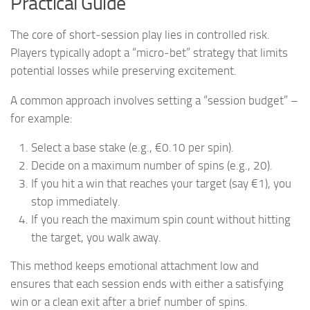
Practical Guide
The core of short‑session play lies in controlled risk.
Players typically adopt a “micro‑bet” strategy that limits
potential losses while preserving excitement.
A common approach involves setting a “session budget” –
for example:
Select a base stake (e.g., €0.10 per spin).
Decide on a maximum number of spins (e.g., 20).
If you hit a win that reaches your target (say €1), you
stop immediately.
If you reach the maximum spin count without hitting
the target, you walk away.
This method keeps emotional attachment low and
ensures that each session ends with either a satisfying
win or a clean exit after a brief number of spins.