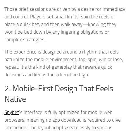
Those brief sessions are driven by a desire for immediacy
and control. Players set small limits, spin the reels or
place a quick bet, and then walk away—knowing they
won’t be tied down by any lingering obligations or
complex strategies.
The experience is designed around a rhythm that feels
natural to the mobile environment: tap, spin, win or lose,
repeat. It’s the kind of gameplay that rewards quick
decisions and keeps the adrenaline high.
2. Mobile‑First Design That Feels
Native
Spybet
’s interface is fully optimized for mobile web
browsers, meaning no app download is required to dive
into action. The layout adapts seamlessly to various