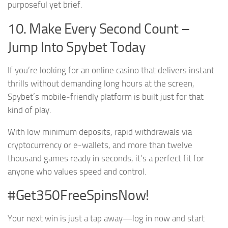
purposeful yet brief.
10. Make Every Second Count –
Jump Into Spybet Today
If you’re looking for an online casino that delivers instant
thrills without demanding long hours at the screen,
Spybet’s mobile‑friendly platform is built just for that
kind of play.
With low minimum deposits, rapid withdrawals via
cryptocurrency or e‑wallets, and more than twelve
thousand games ready in seconds, it’s a perfect fit for
anyone who values speed and control.
#Get350FreeSpinsNow!
Your next win is just a tap away—log in now and start