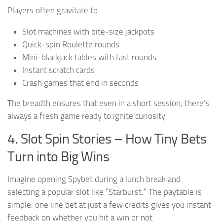
Players often gravitate to:
Slot machines with bite‑size jackpots
Quick‑spin Roulette rounds
Mini‑blackjack tables with fast rounds
Instant scratch cards
Crash games that end in seconds
The breadth ensures that even in a short session, there’s
always a fresh game ready to ignite curiosity.
4. Slot Spin Stories – How Tiny Bets
Turn into Big Wins
Imagine opening Spybet during a lunch break and
selecting a popular slot like “Starburst.” The paytable is
simple: one line bet at just a few credits gives you instant
feedback on whether you hit a win or not.