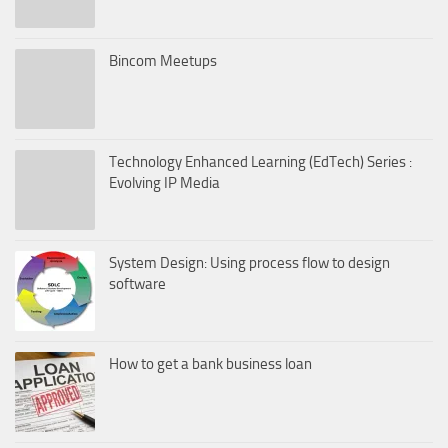
Bincom Meetups
Technology Enhanced Learning (EdTech) Series :
Evolving IP Media
System Design: Using process flow to design
software
How to get a bank business loan