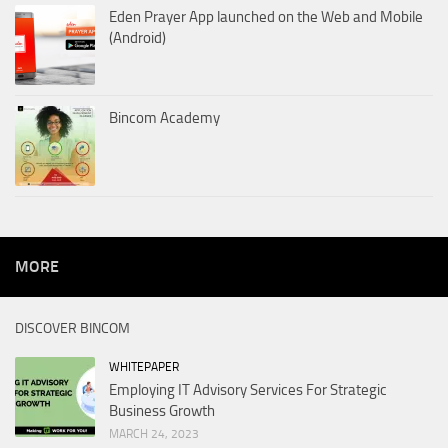
Eden Prayer App launched on the Web and Mobile
(Android)
Bincom Academy
MORE
DISCOVER BINCOM
WHITEPAPER
Employing IT Advisory Services For Strategic
Business Growth
MARCH 24, 2023