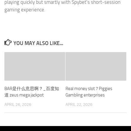
playing quickly but smartly with Spybet’s short‑session
gaming experience.
YOU MAY ALSO LIKE...
BAR是什么意思啊？_百度知
Real money slot 7 Piggies
道 zeus mega jackpot
Gambling enterprises
APRIL 26, 2026
APRIL 22, 2026