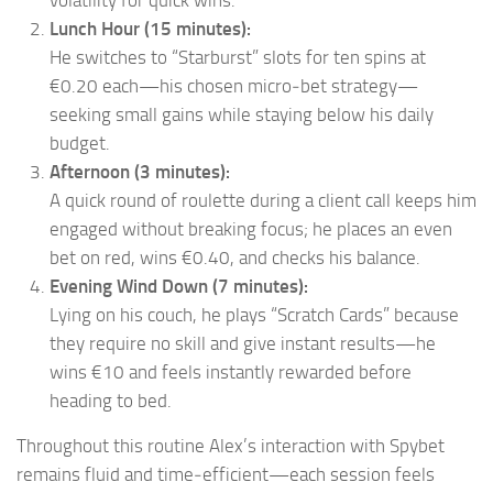
volatility for quick wins.
Lunch Hour (15 minutes):
He switches to “Starburst” slots for ten spins at
€0.20 each—his chosen micro‑bet strategy—
seeking small gains while staying below his daily
budget.
Afternoon (3 minutes):
A quick round of roulette during a client call keeps him
engaged without breaking focus; he places an even
bet on red, wins €0.40, and checks his balance.
Evening Wind Down (7 minutes):
Lying on his couch, he plays “Scratch Cards” because
they require no skill and give instant results—he
wins €10 and feels instantly rewarded before
heading to bed.
Throughout this routine Alex’s interaction with Spybet
remains fluid and time‑efficient—each session feels