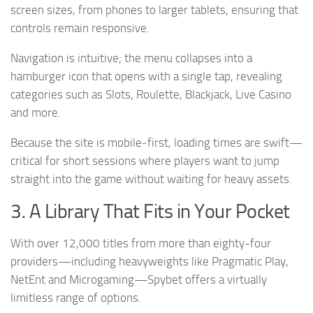
screen sizes, from phones to larger tablets, ensuring that
controls remain responsive.
Navigation is intuitive; the menu collapses into a
hamburger icon that opens with a single tap, revealing
categories such as Slots, Roulette, Blackjack, Live Casino
and more.
Because the site is mobile‑first, loading times are swift—
critical for short sessions where players want to jump
straight into the game without waiting for heavy assets.
3. A Library That Fits in Your Pocket
With over 12,000 titles from more than eighty-four
providers—including heavyweights like Pragmatic Play,
NetEnt and Microgaming—Spybet offers a virtually
limitless range of options.