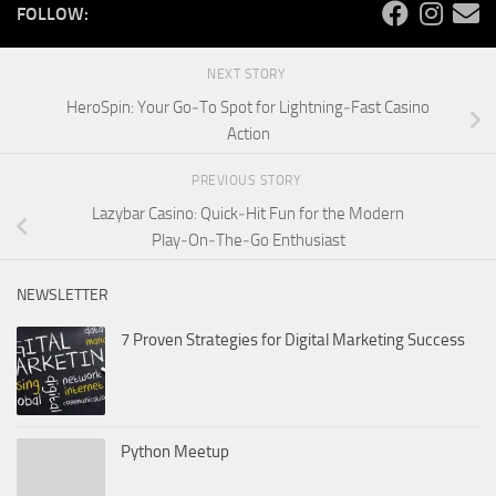
FOLLOW:
NEXT STORY
HeroSpin: Your Go‑To Spot for Lightning‑Fast Casino
Action
PREVIOUS STORY
Lazybar Casino: Quick‑Hit Fun for the Modern
Play‑On‑The‑Go Enthusiast
NEWSLETTER
7 Proven Strategies for Digital Marketing Success
Python Meetup