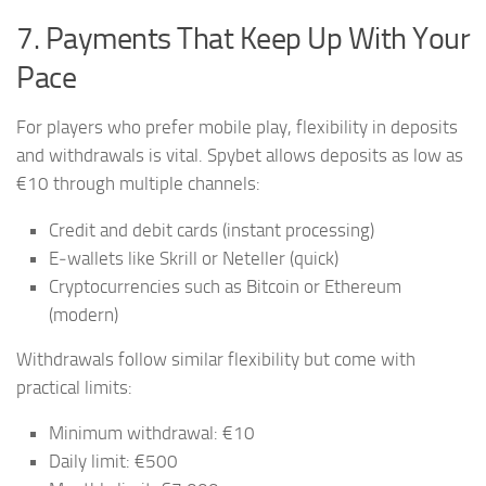
7. Payments That Keep Up With Your
Pace
For players who prefer mobile play, flexibility in deposits
and withdrawals is vital. Spybet allows deposits as low as
€10 through multiple channels:
Credit and debit cards (instant processing)
E‑wallets like Skrill or Neteller (quick)
Cryptocurrencies such as Bitcoin or Ethereum
(modern)
Withdrawals follow similar flexibility but come with
practical limits:
Minimum withdrawal: €10
Daily limit: €500