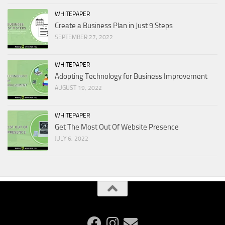
WHITEPAPER
Create a Business Plan in Just 9 Steps
SEPTEMBER 27, 2022
WHITEPAPER
Adopting Technology for Business Improvement
AUGUST 19, 2022
WHITEPAPER
Get The Most Out Of Website Presence
JULY 6, 2022