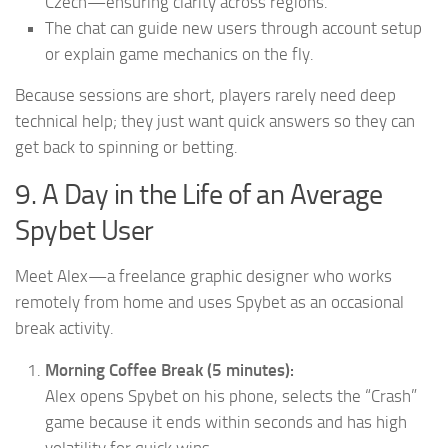
Czech—ensuring clarity across regions.
The chat can guide new users through account setup
or explain game mechanics on the fly.
Because sessions are short, players rarely need deep
technical help; they just want quick answers so they can
get back to spinning or betting.
9. A Day in the Life of an Average
Spybet User
Meet Alex—a freelance graphic designer who works
remotely from home and uses Spybet as an occasional
break activity.
Morning Coffee Break (5 minutes):
Alex opens Spybet on his phone, selects the “Crash”
game because it ends within seconds and has high