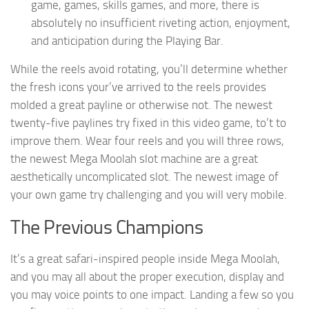
game, games, skills games, and more, there is
absolutely no insufficient riveting action, enjoyment,
and anticipation during the Playing Bar.
While the reels avoid rotating, you’ll determine whether
the fresh icons your’ve arrived to the reels provides
molded a great payline or otherwise not. The newest
twenty-five paylines try fixed in this video game, to’t to
improve them. Wear four reels and you will three rows,
the newest Mega Moolah slot machine are a great
aesthetically uncomplicated slot. The newest image of
your own game try challenging and you will very mobile.
The Previous Champions
It’s a great safari-inspired people inside Mega Moolah,
and you may all about the proper execution, display and
you may voice points to one impact. Landing a few so you