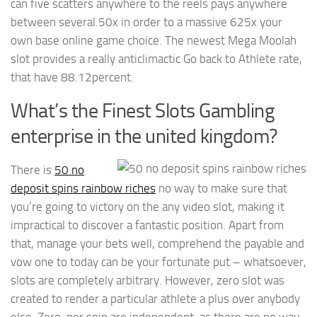
can five scatters anywhere to the reels pays anywhere
between several.50x in order to a massive 625x your
own base online game choice. The newest Mega Moolah
slot provides a really anticlimactic Go back to Athlete rate,
that have 88.12percent.
What’s the Finest Slots Gambling
enterprise in the united kingdom?
There is
50 no
deposit spins rainbow riches
no way to make sure that
you’re going to victory on the any video slot, making it
impractical to discover a fantastic position. Apart from
that, manage your bets well, comprehend the payable and
vow one to today can be your fortunate put – whatsoever,
slots are completely arbitrary. However, zero slot was
created to render a particular athlete a plus over anybody