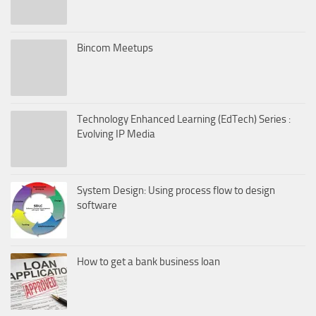
Bincom Meetups
Technology Enhanced Learning (EdTech) Series :
Evolving IP Media
System Design: Using process flow to design
software
How to get a bank business loan