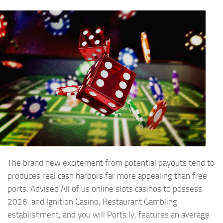
The brand new excitement from potential payouts tend to
produces real cash harbors far more appealing than free
ports. Advised All of us online slots casinos to possess
2026, and Ignition Casino, Restaurant Gambling
establishment, and you will Ports.lv, features an average