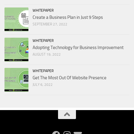
WHITEPAPER
Create a Business Plan in Just 9 Steps
SEPTEMBER 27, 2022
WHITEPAPER
Adopting Technology for Business Improvement
AUGUST 19, 2022
WHITEPAPER
Get The Most Out Of Website Presence
JULY 6, 2022