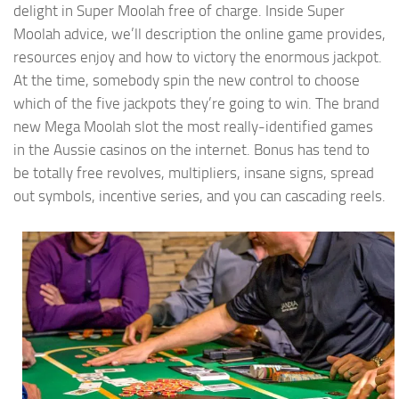
delight in Super Moolah free of charge. Inside Super
Moolah advice, we’ll description the online game provides,
resources enjoy and how to victory the enormous jackpot.
At the time, somebody spin the new control to choose
which of the five jackpots they’re going to win. The brand
new Mega Moolah slot the most really-identified games
in the Aussie casinos on the internet. Bonus has tend to
be totally free revolves, multipliers, insane signs, spread
out symbols, incentive series, and you can cascading reels.