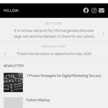
FOLLOW:
NEXT STORY
If or not low-bet ports for informal gamble otherwise
large-bet real time blackjack, it’s there for your activity
PREVIOUS STORY
Finest internet casino no deposit extra rules 2026
NEWSLETTER
7 Proven Strategies for Digital Marketing Success
Python Meetup