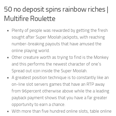
50 no deposit spins rainbow riches |
Multifire Roulette
Plenty of people was rewarded by getting the fresh
sought after Super Moolah jackpots, with reaching
number-breaking payouts that have amused the
online playing world.
Other creature worth as trying to find is the Monkey
and this performs the newest character of one’s
Spread out icon inside the Super Moolah.
A greatest position technique is to constantly like an
on-line slot servers games that have an RTP away
from 96percent otherwise above while the a leading
payback payment shows that you have a far greater
opportunity to earn a chance.
With more than five hundred online slots, table online