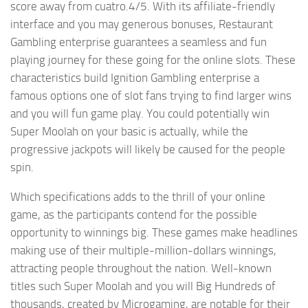
score away from cuatro.4/5. With its affiliate-friendly
interface and you may generous bonuses, Restaurant
Gambling enterprise guarantees a seamless and fun
playing journey for these going for the online slots. These
characteristics build Ignition Gambling enterprise a
famous options one of slot fans trying to find larger wins
and you will fun game play. You could potentially win
Super Moolah on your basic is actually, while the
progressive jackpots will likely be caused for the people
spin.
Which specifications adds to the thrill of your online
game, as the participants contend for the possible
opportunity to winnings big. These games make headlines
making use of their multiple-million-dollars winnings,
attracting people throughout the nation. Well-known
titles such Super Moolah and you will Big Hundreds of
thousands, created by Microgaming, are notable for their