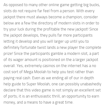
As opposed to many other online game getting big bucks,
slots do not require far feel from a person. With every
jackpot there must always become a champion, consider
below are a few the directory of modern slots in order to
try your luck during the profitable the new jackpot! Since
the jackpot develops, they pulls far more participants
letting it develop and you will larger up until you to
definitely fortunate twist lands a new player the complete
prize! Since the participants gamble a modern slot, a part
of its wager amount is positioned on the a larger jackpot
overall. Yes, extremely casinos on the internet has a no
cost sort of Mega Moolah to help you test rather than
paying real cash. Even as we ending all of our in depth
help guide to Super Moolah, one can possibly unabashedly
declare that this video game is not simply an excellent set
of ports; it is an enthusiastic thrill, an opportunity to earn
money, and a means to have a great time.