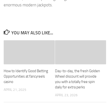
enormous modern jackpots.
YOU MAY ALSO LIKE...
How to Identify Good Betting
Day-to-day, the fresh Golden
Opportunities at fancyreels
Wheel discount will provide
casino
you with a totally free spin
daily for extra perks
APRIL 21, 2025
APRIL 23, 2026