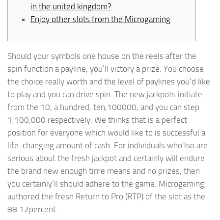
in the united kingdom?
Enjoy other slots from the Microgaming
Should your symbols one house on the reels after the
spin function a payline, you’ll victory a prize. You choose
the choice really worth and the level of paylines you’d like
to play and you can drive spin. The new jackpots initiate
from the 10, a hundred, ten,100000, and you can step
1,100,000 respectively. We thinks that is a perfect
position for everyone which would like to is successful a
life-changing amount of cash.
For individuals who’lso are
serious about the fresh jackpot and certainly will endure
the brand new enough time means and no prizes, then
you certainly’ll should adhere to the game. Microgaming
authored the fresh Return to Pro (RTP) of the slot as the
88.12percent.