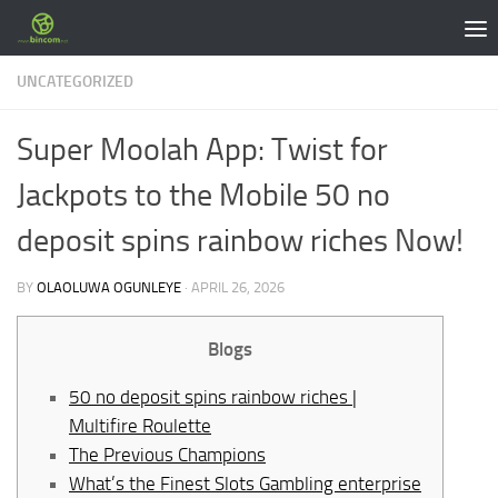
Skip to content
UNCATEGORIZED
Super Moolah App: Twist for
Jackpots to the Mobile 50 no
deposit spins rainbow riches Now!
BY
OLAOLUWA OGUNLEYE
·
APRIL 26, 2026
Blogs
50 no deposit spins rainbow riches |
Multifire Roulette
The Previous Champions
What’s the Finest Slots Gambling enterprise