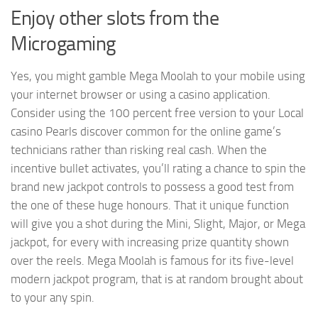
Enjoy other slots from the
Microgaming
Yes, you might gamble Mega Moolah to your mobile using
your internet browser or using a casino application.
Consider using the 100 percent free version to your Local
casino Pearls discover common for the online game’s
technicians rather than risking real cash. When the
incentive bullet activates, you’ll rating a chance to spin the
brand new jackpot controls to possess a good test from
the one of these huge honours. That it unique function
will give you a shot during the Mini, Slight, Major, or Mega
jackpot, for every with increasing prize quantity shown
over the reels. Mega Moolah is famous for its five-level
modern jackpot program, that is at random brought about
to your any spin.