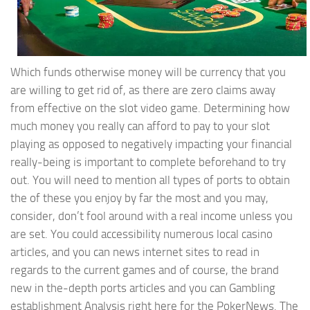
Which funds otherwise money will be currency that you
are willing to get rid of, as there are zero claims away
from effective on the slot video game. Determining how
much money you really can afford to pay to your slot
playing as opposed to negatively impacting your financial
really-being is important to complete beforehand to try
out. You will need to mention all types of ports to obtain
the of these you enjoy by far the most and you may,
consider, don’t fool around with a real income unless you
are set. You could accessibility numerous local casino
articles, and you can news internet sites to read in
regards to the current games and of course, the brand
new in the-depth ports articles and you can Gambling
establishment Analysis right here for the PokerNews. The