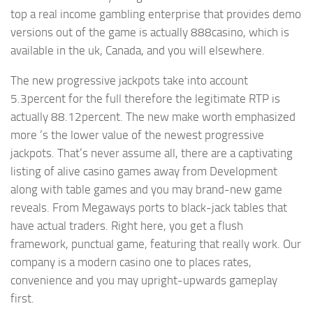
top a real income gambling enterprise that provides demo
versions out of the game is actually 888casino, which is
available in the uk, Canada, and you will elsewhere.
The new progressive jackpots take into account
5.3percent for the full therefore the legitimate RTP is
actually 88.12percent. The new make worth emphasized
more ‘s the lower value of the newest progressive
jackpots. That’s never assume all, there are a captivating
listing of alive casino games away from Development
along with table games and you may brand-new game
reveals. From Megaways ports to black-jack tables that
have actual traders. Right here, you get a flush
framework, punctual game, featuring that really work. Our
company is a modern casino one to places rates,
convenience and you may upright-upwards gameplay
first.