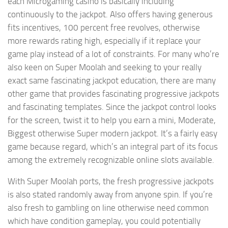
each Microgaming casino is basically including
continuously to the jackpot. Also offers having generous
fits incentives, 100 percent free revolves, otherwise
more rewards rating high, especially if it replace your
game play instead of a lot of constraints. For many who’re
also keen on Super Moolah and seeking to your really
exact same fascinating jackpot education, there are many
other game that provides fascinating progressive jackpots
and fascinating templates. Since the jackpot control looks
for the screen, twist it to help you earn a mini, Moderate,
Biggest otherwise Super modern jackpot. It’s a fairly easy
game because regard, which’s an integral part of its focus
among the extremely recognizable online slots available.
With Super Moolah ports, the fresh progressive jackpots
is also stated randomly away from anyone spin. If you’re
also fresh to gambling on line otherwise need common
which have condition gameplay, you could potentially