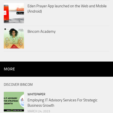
Eden Prayer App launched on the Web and Mobile
(Android)
Bincom Academy
MORE
DISCOVER BINCOM
WHITEPAPER
Employing IT Advisory Services For Strategic
Business Growth
MARCH 24, 2023