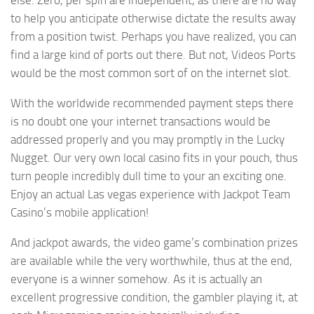
else. Zero, per spin are independent, as there are no way
to help you anticipate otherwise dictate the results away
from a position twist. Perhaps you have realized, you can
find a large kind of ports out there. But not, Videos Ports
would be the most common sort of on the internet slot.
With the worldwide recommended payment steps there
is no doubt one your internet transactions would be
addressed properly and you may promptly in the Lucky
Nugget. Our very own local casino fits in your pouch, thus
turn people incredibly dull time to your an exciting one.
Enjoy an actual Las vegas experience with Jackpot Team
Casino’s mobile application!
And jackpot awards, the video game’s combination prizes
are available while the very worthwhile, thus at the end,
everyone is a winner somehow. As it is actually an
excellent progressive condition, the gambler playing it, at