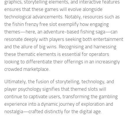
graphics, storytelling elements, and interactive features
ensures that these games will evolve alongside
technological advancements. Notably, resources such as
the fishin frenzy free slot exemplify how engaging
themes—here, an adventure-based fishing saga—can
resonate deeply with players seeking both entertainment
and the allure of big wins. Recognising and harnessing
these thematic elements is essential for operators
looking to differentiate their offerings in an increasingly
crowded marketplace.
Ultimately, the fusion of storytelling, technology, and
player psychology signifies that themed slots will
continue to captivate users, transforming the gambling
experience into a dynamic journey of exploration and
nostalgia—crafted distinctly for the digital age.