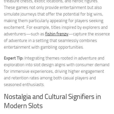
treasure chests, exotic locations, and heroic figures.
These games not only provide entertainment but also
simulate journeys that offer the potential for big wins,
making them particularly appealing for players seeking
excitement. For example, titles inspired by explorers and
adventurers—such as
fishin frenzy
—capture the essence
of adventure in a setting that seamlessly combines
entertainment with gambling opportunities.
Expert Tip:
Integrating themes rooted in adventure and
exploration into slot design aligns with consumer demand
for immersive experiences, driving higher engagement
and retention rates among both casual players and
seasoned enthusiasts.
Nostalgia and Cultural Signifiers in
Modern Slots