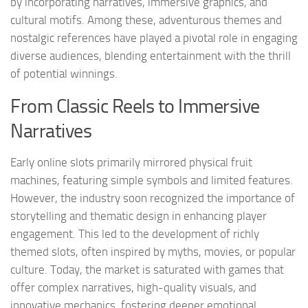
by incorporating narratives, immersive graphics, and
cultural motifs. Among these, adventurous themes and
nostalgic references have played a pivotal role in engaging
diverse audiences, blending entertainment with the thrill
of potential winnings.
From Classic Reels to Immersive
Narratives
Early online slots primarily mirrored physical fruit
machines, featuring simple symbols and limited features.
However, the industry soon recognized the importance of
storytelling and thematic design in enhancing player
engagement. This led to the development of richly
themed slots, often inspired by myths, movies, or popular
culture. Today, the market is saturated with games that
offer complex narratives, high-quality visuals, and
innovative mechanics, fostering deeper emotional