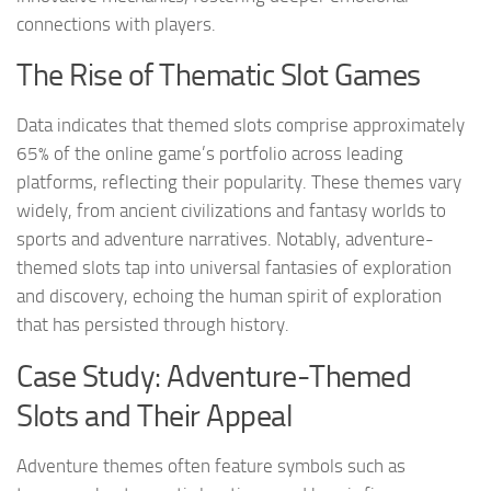
connections with players.
The Rise of Thematic Slot Games
Data indicates that themed slots comprise approximately
65% of the online game’s portfolio across leading
platforms, reflecting their popularity. These themes vary
widely, from ancient civilizations and fantasy worlds to
sports and adventure narratives. Notably, adventure-
themed slots tap into universal fantasies of exploration
and discovery, echoing the human spirit of exploration
that has persisted through history.
Case Study: Adventure-Themed
Slots and Their Appeal
Adventure themes often feature symbols such as