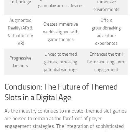
Technology
immersive
gameplay across devices
environments
Augmented
Offers
Creates immersive
Reality (AR) &
groundbreaking
worlds aligned with
Virtual Reality
adventure
game themes
(VR)
experiences
Linked to themed
Enhances the thrill
Progressive
games, increasing
factor and long-term
Jackpots
potential winnings
engagement
Conclusion: The Future of Themed
Slots in a Digital Age
As the industry continues to innovate, themed slot games
are poised to remain at the forefront of player
engagement strategies. The integration of sophisticated