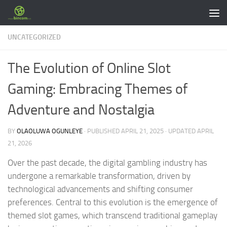
Skip to content
UNCATEGORIZED
The Evolution of Online Slot
Gaming: Embracing Themes of
Adventure and Nostalgia
BY
OLAOLUWA OGUNLEYE
· PUBLISHED
APRIL 21, 2025
· UPDATED
APRIL
21, 2026
Over the past decade, the digital gambling industry has
undergone a remarkable transformation, driven by
technological advancements and shifting consumer
preferences. Central to this evolution is the emergence of
themed slot games, which transcend traditional gameplay