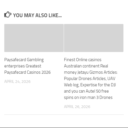
YOU MAY ALSO LIKE...
Paysafecard Gambling
Finest Online casinos
enterprises Greatest
Australian continent Real
Paysafecard Casinos 2026
money Jetayu Gizmos Articles:
Popular Drones Articles, UAV
APRIL 24, 2026
Web log, Expertise for the DJI
and you can Autel 50 free
spins on iron man 3 Drones
APRIL 26, 2026