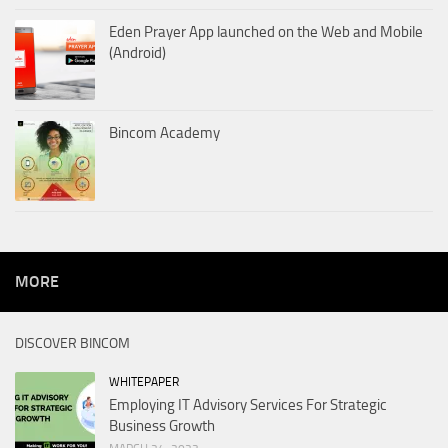
Eden Prayer App launched on the Web and Mobile
(Android)
Bincom Academy
MORE
DISCOVER BINCOM
WHITEPAPER
Employing IT Advisory Services For Strategic
Business Growth