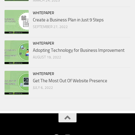
MARCH 24, 2023
WHITEPAPER
Create a Business Plan in Just 9 Steps
SEPTEMBER 27, 2022
WHITEPAPER
Adopting Technology for Business Improvement
AUGUST 19, 2022
WHITEPAPER
Get The Most Out Of Website Presence
JULY 6, 2022