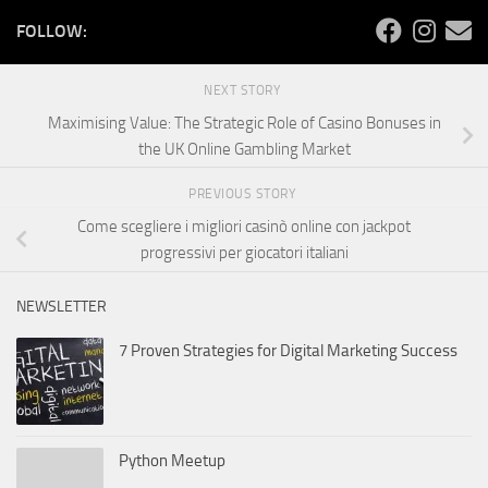
FOLLOW:
NEXT STORY
Maximising Value: The Strategic Role of Casino Bonuses in
the UK Online Gambling Market
PREVIOUS STORY
Come scegliere i migliori casinò online con jackpot
progressivi per giocatori italiani
NEWSLETTER
7 Proven Strategies for Digital Marketing Success
Python Meetup