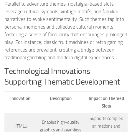
Parallel to adventure themes, nostalgia-based slots
leverage cultural symbols, vintage motifs, and familiar
narratives to evoke sentimentality. Such themes tap into
personal memories and collective cultural moments,
fostering a sense of familiarity that encourages prolonged
play. For instance, classic fruit machines or retro gaming
references are prevalent, creating a bridge between
traditional gambling and modern digital experiences.
Technological Innovations
Supporting Thematic Development
Innovation
Description
Impact on Themed
Slots
Supports complex
Enables high-quality
HTML5
animations and
graphics and seamless