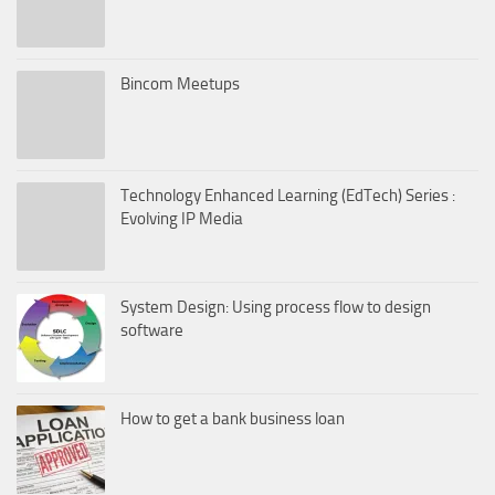
Bincom Meetups
Technology Enhanced Learning (EdTech) Series :
Evolving IP Media
System Design: Using process flow to design
software
How to get a bank business loan