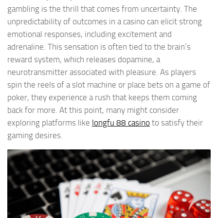
gambling is the thrill that comes from uncertainty. The
unpredictability of outcomes in a casino can elicit strong
emotional responses, including excitement and
adrenaline. This sensation is often tied to the brain’s
reward system, which releases dopamine, a
neurotransmitter associated with pleasure. As players
spin the reels of a slot machine or place bets on a game of
poker, they experience a rush that keeps them coming
back for more. At this point, many might consider
exploring platforms like
longfu 88 casino
to satisfy their
gaming desires.