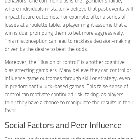
behaviors. One common bias is the “gambler’s fallacy,”
where individuals mistakenly believe that past events will
impact future outcomes. For example, after a series of
losses at a roulette table, a player might assume that a
win is due, prompting them to bet more aggressively.
This misconception can lead to reckless decision-making,
driven by the desire to beat the odds.
Moreover, the “illusion of control” is another cognitive
bias affecting gamblers. Many believe they can control or
influence game outcomes through skill or strategy, even
in predominantly luck-based games. This false sense of
control can motivate continued risk-taking, as players
think they have a chance to manipulate the results in their
favor.
Social Factors and Peer Influence