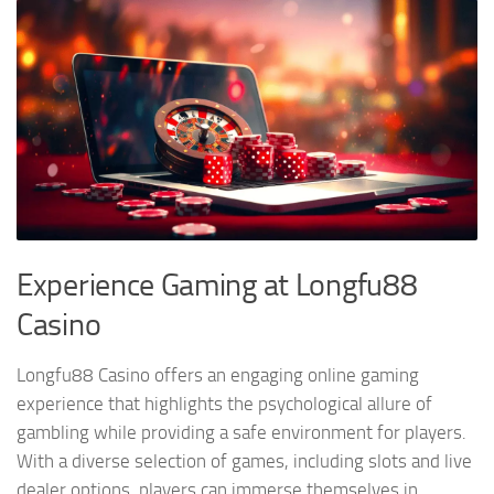
Experience Gaming at Longfu88
Casino
Longfu88 Casino offers an engaging online gaming
experience that highlights the psychological allure of
gambling while providing a safe environment for players.
With a diverse selection of games, including slots and live
dealer options, players can immerse themselves in