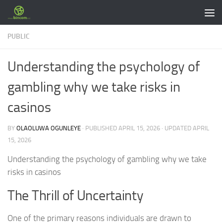
Skip to content
PUBLIC
Understanding the psychology of
gambling why we take risks in
casinos
BY
OLAOLUWA OGUNLEYE
· PUBLISHED
APRIL 15, 2026
· UPDATED
APRIL
15, 2026
Understanding the psychology of gambling why we take
risks in casinos
The Thrill of Uncertainty
One of the primary reasons individuals are drawn to