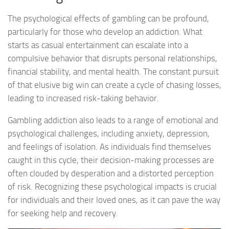
The psychological effects of gambling can be profound,
particularly for those who develop an addiction. What
starts as casual entertainment can escalate into a
compulsive behavior that disrupts personal relationships,
financial stability, and mental health. The constant pursuit
of that elusive big win can create a cycle of chasing losses,
leading to increased risk-taking behavior.
Gambling addiction also leads to a range of emotional and
psychological challenges, including anxiety, depression,
and feelings of isolation. As individuals find themselves
caught in this cycle, their decision-making processes are
often clouded by desperation and a distorted perception
of risk. Recognizing these psychological impacts is crucial
for individuals and their loved ones, as it can pave the way
for seeking help and recovery.