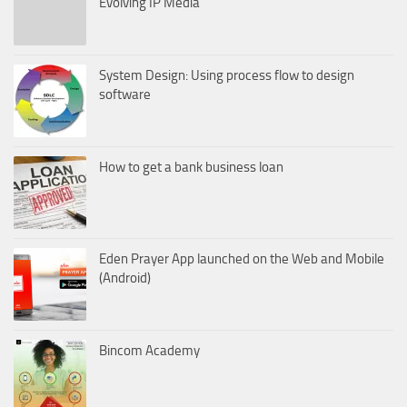
Evolving IP Media
System Design: Using process flow to design
software
How to get a bank business loan
Eden Prayer App launched on the Web and Mobile
(Android)
Bincom Academy