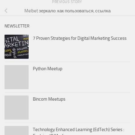
PREVIOUS STORY
Melbet зеркало: как пользоваться, ссылка
NEWSLETTER
7 Proven Strategies for Digital Marketing Success
Python Meetup
Bincom Meetups
Technology Enhanced Learning (EdTech) Series :