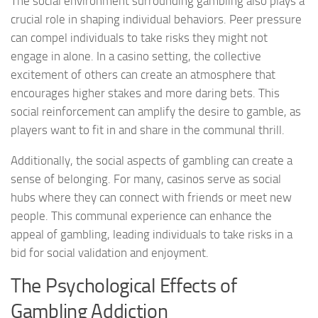
The social environment surrounding gambling also plays a
crucial role in shaping individual behaviors. Peer pressure
can compel individuals to take risks they might not
engage in alone. In a casino setting, the collective
excitement of others can create an atmosphere that
encourages higher stakes and more daring bets. This
social reinforcement can amplify the desire to gamble, as
players want to fit in and share in the communal thrill.
Additionally, the social aspects of gambling can create a
sense of belonging. For many, casinos serve as social
hubs where they can connect with friends or meet new
people. This communal experience can enhance the
appeal of gambling, leading individuals to take risks in a
bid for social validation and enjoyment.
The Psychological Effects of
Gambling Addiction