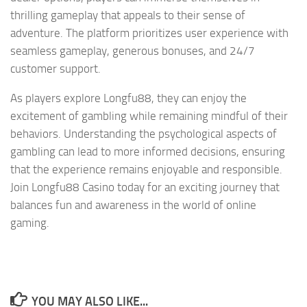
thrilling gameplay that appeals to their sense of
adventure. The platform prioritizes user experience with
seamless gameplay, generous bonuses, and 24/7
customer support.
As players explore Longfu88, they can enjoy the
excitement of gambling while remaining mindful of their
behaviors. Understanding the psychological aspects of
gambling can lead to more informed decisions, ensuring
that the experience remains enjoyable and responsible.
Join Longfu88 Casino today for an exciting journey that
balances fun and awareness in the world of online
gaming.
YOU MAY ALSO LIKE...