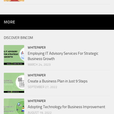
MORE
DISCOVER BINCOM
WHITEPAPER
Employing IT Advisory Services For Strategic
Business Growth
MARCH 24, 2023
WHITEPAPER
Create a Business Plan in Just 9 Steps
SEPTEMBER 27, 2022
WHITEPAPER
Adopting Technology for Business Improvement
AUGUST 19, 2022