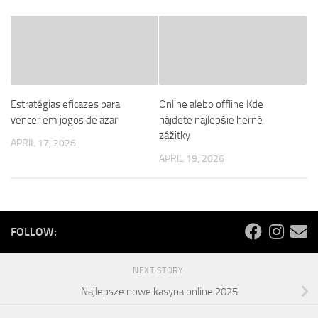
Estratégias eficazes para
Online alebo offline Kde
vencer em jogos de azar
nájdete najlepšie herné
zážitky
APRIL 17, 2026
APRIL 19, 2026
FOLLOW:
NEXT STORY
Najlepsze nowe kasyna online 2025