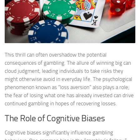
This thrill can often overshadow the potential
consequences of gambling. The allure of winning big can
cloud judgment, leading individuals to take risks they
might otherwise avoid in everyday life. The psychological
phenomenon known as “loss aversion” also plays a role;
the fear of losing what one has already invested can drive
continued gambling in hopes of recovering losses.
The Role of Cognitive Biases
Cognitive biases significantly influence gambling