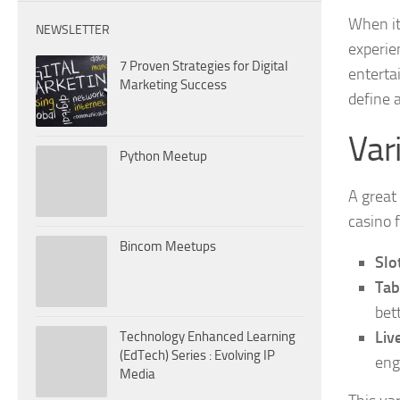
When it
NEWSLETTER
experie
7 Proven Strategies for Digital
enterta
Marketing Success
define 
Var
Python Meetup
A great
casino 
Bincom Meetups
Slo
Tab
bett
Liv
Technology Enhanced Learning
(EdTech) Series : Evolving IP
eng
Media