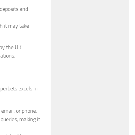
k deposits and
gh it may take
 by the UK
ations.
sperbets excels in
, email, or phone.
queries, making it