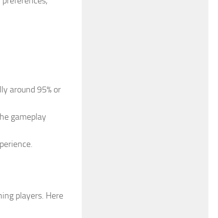
r preferences,
lly around 95% or
 the gameplay
perience.
ning players. Here