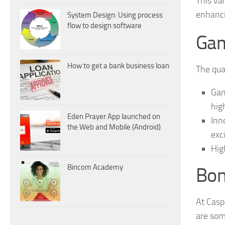
This va
enhanci
System Design: Using process
flow to design software
Gam
How to get a bank business loan
The qua
Gam
hig
Eden Prayer App launched on
Inn
the Web and Mobile (Android)
exc
Hig
Bincom Academy
Bon
At Caspe
are som