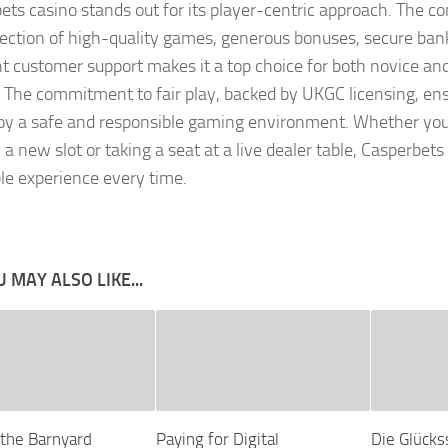
ets casino stands out for its player-centric approach. The c
lection of high-quality games, generous bonuses, secure ban
nt customer support makes it a top choice for both novice an
. The commitment to fair play, backed by UKGC licensing, ens
oy a safe and responsible gaming environment. Whether you
 a new slot or taking a seat at a live dealer table, Casperbets
le experience every time.
 MAY ALSO LIKE...
the Barnyard
Paying for Digital
Die Glücks