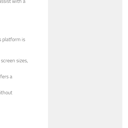
assist with a
 platform is
 screen sizes,
fers a
ithout