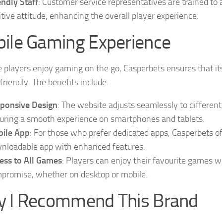
endly Staff
: Customer service representatives are trained to 
itive attitude, enhancing the overall player experience.
ile Gaming Experience
 players enjoy gaming on the go, Casperbets ensures that its
friendly. The benefits include:
ponsive Design
: The website adjusts seamlessly to different
uring a smooth experience on smartphones and tablets.
ile App
: For those who prefer dedicated apps, Casperbets of
nloadable app with enhanced features.
ess to All Games
: Players can enjoy their favourite games w
promise, whether on desktop or mobile.
 I Recommend This Brand