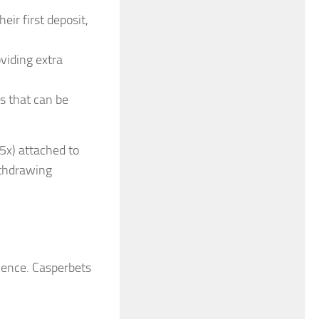
ir first deposit,
oviding extra
ts that can be
5x) attached to
ithdrawing
ience. Casperbets