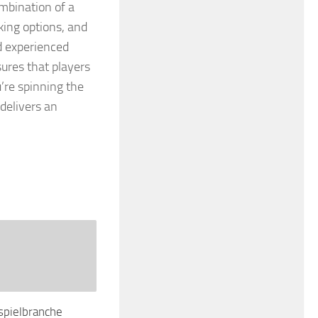
ombination of a
king options, and
d experienced
ures that players
’re spinning the
 delivers an
spielbranche