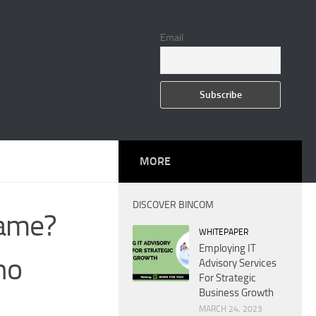
Email
MORE
DISCOVER BINCOM
Game?
WHITEPAPER
Employing IT
no
Advisory Services
For Strategic
Business Growth
MARCH 24, 2023