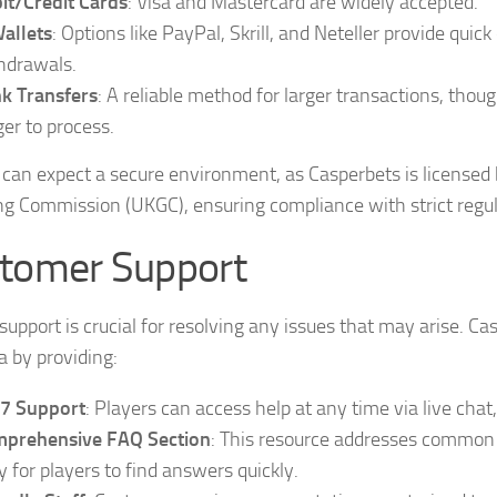
it/Credit Cards
: Visa and Mastercard are widely accepted.
allets
: Options like PayPal, Skrill, and Neteller provide quic
hdrawals.
k Transfers
: A reliable method for larger transactions, thou
ger to process.
 can expect a secure environment, as Casperbets is licensed
g Commission (UKGC), ensuring compliance with strict regul
tomer Support
support is crucial for resolving any issues that may arise. Ca
a by providing:
7 Support
: Players can access help at any time via live chat
prehensive FAQ Section
: This resource addresses common 
y for players to find answers quickly.