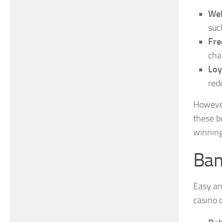
We
suc
Fre
cha
Loy
red
However
these b
winning
Ban
Easy an
casino 