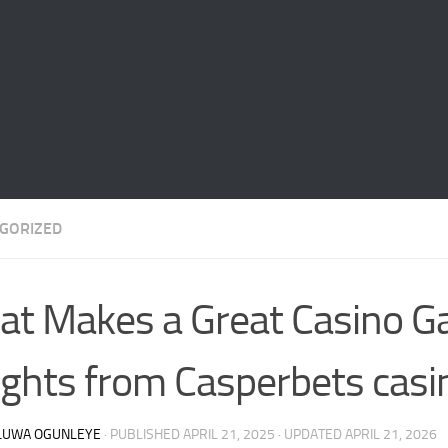
GORIZED
t Makes a Great Casino 
ights from Casperbets casi
LUWA OGUNLEYE
· PUBLISHED
APRIL 21, 2025
· UPDATED
APRIL 21, 2026