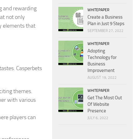
ng and rewarding
WHITEPAPER
at not only
Create a Business
Plan in Just 9 Steps
ey elements that
SEPTEMBER 27, 2022
WHITEPAPER
Adopting
Technology for
Business
 tastes. Casperbets
Improvement
AUGUST 19, 2022
xciting themes.
WHITEPAPER
Get The Most Out
ker with various
Of Website
Presence
here players can
JULY 6, 2022