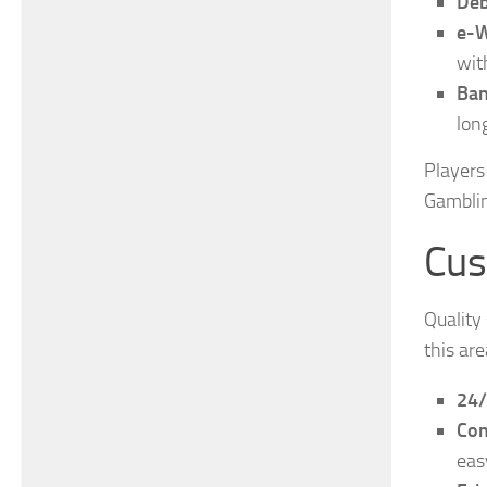
Deb
e-W
wit
Ban
lon
Players
Gamblin
Cus
Quality 
this are
24/
Com
eas