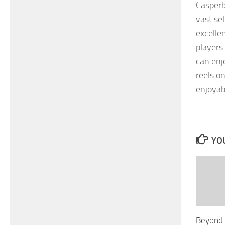
Casperb
vast se
excelle
players
can enj
reels on
enjoyab
YOU
Beyond 