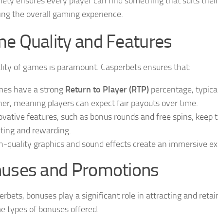
riety ensures every player can find something that suits thei
ng the overall gaming experience.
e Quality and Features
lity of games is paramount. Casperbets ensures that:
es have a strong
Return to Player (RTP)
percentage, typica
her, meaning players can expect fair payouts over time.
ovative features, such as bonus rounds and free spins, keep
iting and rewarding.
h-quality graphics and sound effects create an immersive ex
uses and Promotions
rbets, bonuses play a significant role in attracting and retai
e types of bonuses offered: