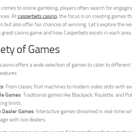
 comes to online gambling, players often search for engagi
nces. At
casperbets casino
, the focus is on creating games th
in but also offer fair chances of winning. Let’s explore the k
a great casino game and how Casperbets excels in each area.
iety of Games
 casino offers a wide selection of games to cater to different
features:
ts
: From classic fruit machines to modern video slots with e
le Games
: Traditional games like Blackjack, Roulette, and Po
ing limits.
e Dealer Games
: Interactive games streamed in real-time w
age with live dealers.