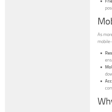
Fri
pos
Mob
As more
mobile-
Res
ens
Mob
dow
Acc
com
Why