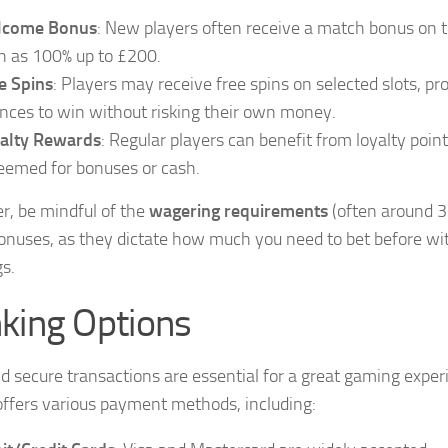
lcome Bonus
: New players often receive a match bonus on the
h as 100% up to £200.
e Spins
: Players may receive free spins on selected slots, pr
nces to win without risking their own money.
alty Rewards
: Regular players can benefit from loyalty poin
eemed for bonuses or cash.
, be mindful of the
wagering requirements
(often around 3
onuses, as they dictate how much you need to bet before w
s.
king Options
d secure transactions are essential for a great gaming exper
offers various payment methods, including: