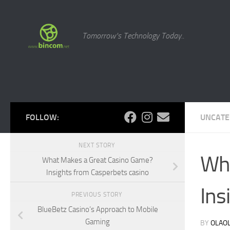
Skip to content
Tomorrow's Technology Today..
FOLLOW:
UNCATE
NEXT STORY
Wha
What Makes a Great Casino Game?
Insights from Casperbets casino
Ins
PREVIOUS STORY
BlueBetz Casino’s Approach to Mobile
Gaming
BY
OLAO