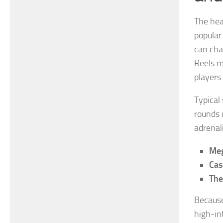
The hea
popular
can cha
Reels m
players
Typical
rounds u
adrenal
Me
Cas
The
Because
high‑in