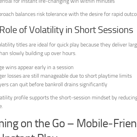
ential for instant life‑changing win within minutes
proach balances risk tolerance with the desire for rapid outc
Role of Volatility in Short Sessions
atility titles are ideal for quick play because they deliver la
than slowly building up over hours.
ge wins appear early in a session
ger losses are still manageable due to short playtime limits
yers can quit before bankroll drains significantly
latility profile supports the short‑session mindset by reducin
e.
ing on the Go – Mobile‑Frien