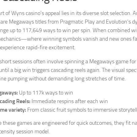
rt of Wyns casino’s appeal lies in its diverse slot selection
 are Megaways titles from Pragmatic Play and Evolution’s d
nge up to 117,649 ways to win per spin. When combined wi
echanics—where winning symbols vanish and new ones fal
 experience rapid-fire excitement.
 short sessions often involve spinning a Megaways game for 
ntil a big win triggers cascading reels again. The visual spe
ine pumping without demanding long stretches of time.
gaways:
Up to 117k ways to win
cading Reels:
Immediate respins after each win
me variety:
From classic fruit symbols to immersive storytel
 these games are engineered for quick outcomes, they fit nat
tensity session model.