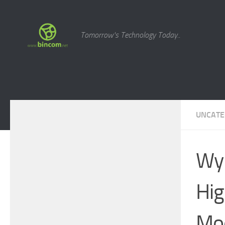
Skip to content
Tomorrow's Technology Today..
UNCATE
Wyn
Hig
Mod