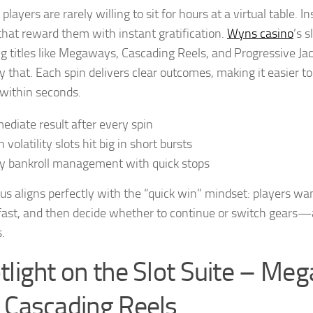
layers are rarely willing to sit for hours at a virtual table. I
hat reward them with instant gratification.
Wyns casino
’s 
ng titles like Megaways, Cascading Reels, and Progressive J
y that. Each spin delivers clear outcomes, making it easier t
within seconds.
ediate result after every spin
 volatility slots hit big in short bursts
y bankroll management with quick stops
us aligns perfectly with the “quick win” mindset: players want
 fast, and then decide whether to continue or switch gears—a
.
tlight on the Slot Suite – Me
 Cascading Reels