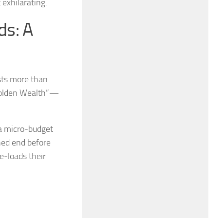
 exhilarating.
ds: A
osts more than
“Golden Wealth”—
 a micro‑budget
ined end before
e‑loads their