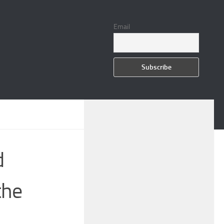
Email
d
the