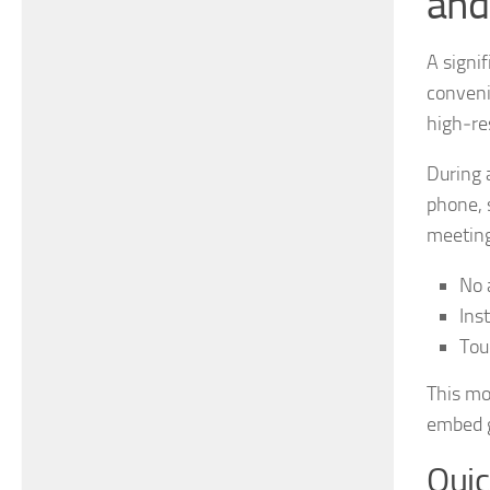
and
A signi
conveni
high‑res
During 
phone, 
meeting
No 
Ins
Tou
This mo
embed 
Quic