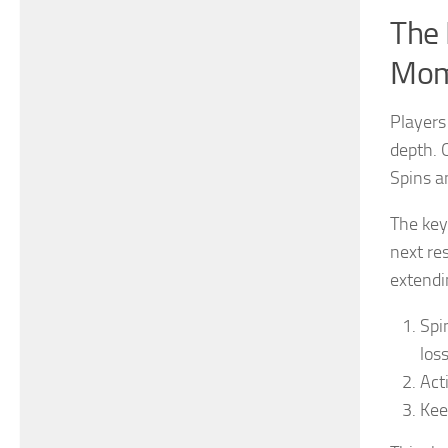
The 
Mom
Players
depth. 
Spins a
The key
next re
extendi
Spi
los
Act
Kee