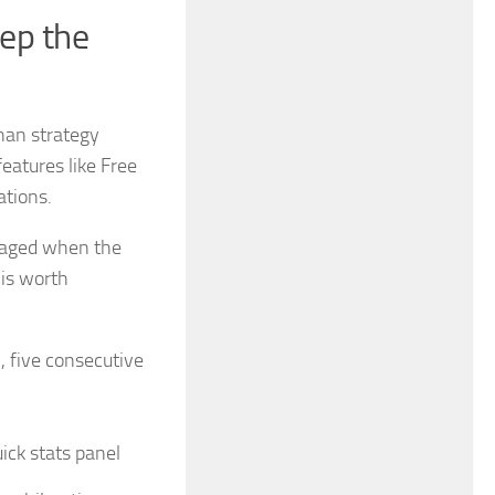
eep the
han strategy
atures like Free
ations.
ngaged when the
 is worth
., five consecutive
uick stats panel