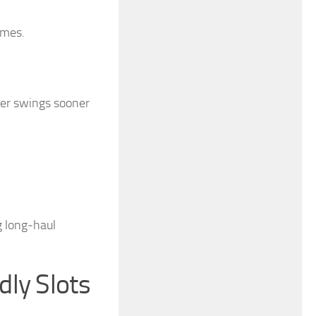
omes.
rger swings sooner
g long‑haul
dly Slots