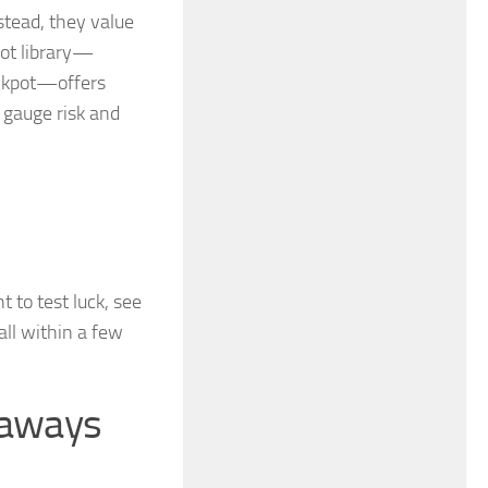
nstead, they value
slot library—
ackpot—offers
o gauge risk and
 to test luck, see
ll within a few
gaways