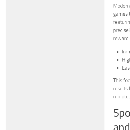
Modern p
games t
featuri
precisel
reward 
Imm
High
Eas
This foc
results
minutes
Spo
and