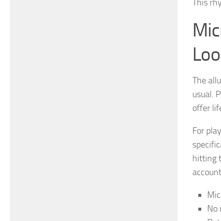
This rh
Mic
Loo
The all
usual. 
offer l
For pla
specifi
hitting
account
Mic
No 