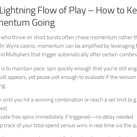
Lightning Flow of Play – How to K
entum Going
 who thrive on short bursts often chase momentum rather t
On Wyns casino, momentum can be amplified by leveraging fe
nd Multipliers that trigger automatically after certain combin
 is to maintain pace: spin quickly enough that you’re still e
sult appears, yet pause just enough to evaluate if the session
ng.
n until you hit a winning combination or reach a set limit (e.g
ses)
ivate free spins immediately if triggered—no delay needed
p track of your total spend versus wins in real time via the q