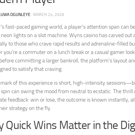
LUWA OGUNLEYE
·
MARCH 24, 2026
y’s fast‑paced gaming world, a player’s attention span can be
f neon lights on a slot machine. Wyns casino has carved out a
ally to those who crave rapid results and adrenaline‑filled bur
 you’re a commuter on a lunch break or a casual gamer looki
before committing a larger bankroll, the platform’s layout a
gned to satisfy that craving.
lmark of this experience is short, high‑intensity sessions—b
e spin can swing the mood from neutral to ecstatic. The thril
te feedback: win or lose, the outcome is known instantly, al
heir strategy on the fly.
 Quick Wins Matter in the Dig