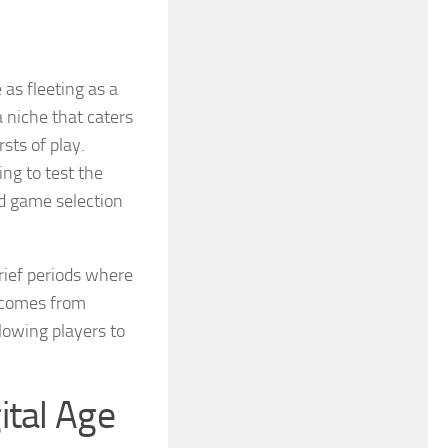
 as fleeting as a
 niche that caters
sts of play.
ng to test the
nd game selection
rief periods where
l comes from
lowing players to
ital Age