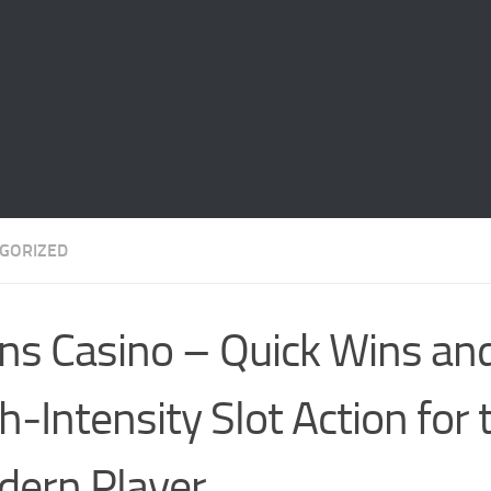
GORIZED
s Casino – Quick Wins an
h‑Intensity Slot Action for 
ern Player