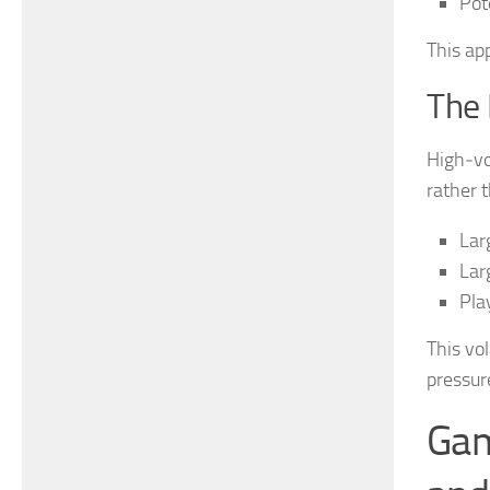
Pot
This ap
The 
High‑vol
rather 
Lar
Lar
Pla
This vo
pressur
Gam