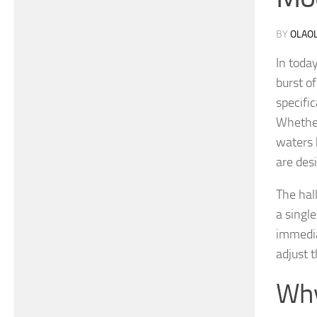
BY
OLAO
In toda
burst o
specific
Whether
waters 
are desi
The hal
a singl
immedia
adjust t
Why