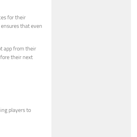
es for their
 ensures that even
t app from their
fore their next
ing players to