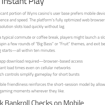
 Instant Play
ficant portion of Wyns casino’s user base prefers mobile devic
ence and speed. The platform’s fully optimized web browser
olution slots load quickly without lag.
a typical commute or coffee break, players might launch a slo
spin a few rounds of “Big Bass” or “Fruit” themes, and exit be
 starts—all within ten minutes.
app download required—browser-based access
tant load times even on cellular networks
ch controls simplify gameplay for short bursts
bile friendliness reinforces the short‑session model by allow
gaming moments wherever they like.
k Bankroll Checks on Mobile