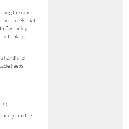
. Among the most
ynamic reels that
th Cascading
l into place—
a handful of
ctacle keeps
ling
urally into the