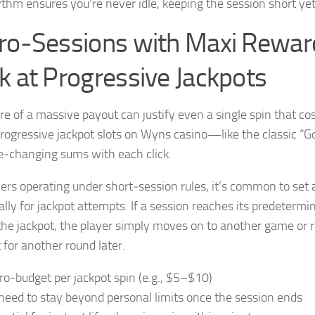
ythm ensures you’re never idle, keeping the session short yet
ro‑Sessions with Maxi Rewar
k at Progressive Jackpots
ure of a massive payout can justify even a single spin that c
Progressive jackpot slots on Wyns casino—like the classic 
ife‑changing sums with each click.
yers operating under short‑session rules, it’s common to set
cally for jackpot attempts. If a session reaches its predeterm
 the jackpot, the player simply moves on to another game or r
 for another round later.
ro‑budget per jackpot spin (e.g., $5–$10)
need to stay beyond personal limits once the session ends