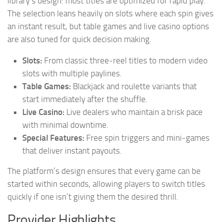
library’s design: most titles are optimized for rapid play.
The selection leans heavily on slots where each spin gives
an instant result, but table games and live casino options
are also tuned for quick decision making.
Slots:
From classic three‑reel titles to modern video
slots with multiple paylines.
Table Games:
Blackjack and roulette variants that
start immediately after the shuffle.
Live Casino:
Live dealers who maintain a brisk pace
with minimal downtime.
Special Features:
Free spin triggers and mini‑games
that deliver instant payouts.
The platform’s design ensures that every game can be
started within seconds, allowing players to switch titles
quickly if one isn’t giving them the desired thrill.
Provider Highlights