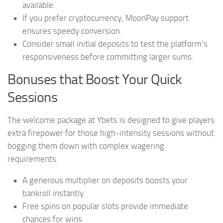
available.
If you prefer cryptocurrency, MoonPay support
ensures speedy conversion.
Consider small initial deposits to test the platform’s
responsiveness before committing larger sums.
Bonuses that Boost Your Quick
Sessions
The welcome package at Ybets is designed to give players
extra firepower for those high‑intensity sessions without
bogging them down with complex wagering
requirements.
A generous multiplier on deposits boosts your
bankroll instantly.
Free spins on popular slots provide immediate
chances for wins.