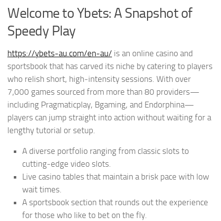
Welcome to Ybets: A Snapshot of
Speedy Play
https://ybets-au.com/en-au/
is an online casino and
sportsbook that has carved its niche by catering to players
who relish short, high‑intensity sessions. With over
7,000 games sourced from more than 80 providers—
including Pragmaticplay, Bgaming, and Endorphina—
players can jump straight into action without waiting for a
lengthy tutorial or setup.
A diverse portfolio ranging from classic slots to
cutting‑edge video slots.
Live casino tables that maintain a brisk pace with low
wait times.
A sportsbook section that rounds out the experience
for those who like to bet on the fly.