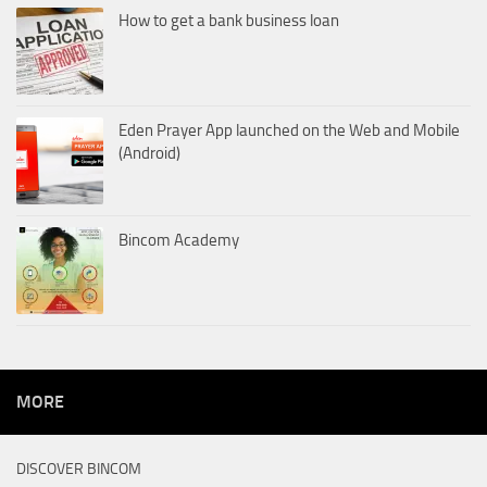
How to get a bank business loan
Eden Prayer App launched on the Web and Mobile
(Android)
Bincom Academy
MORE
DISCOVER BINCOM