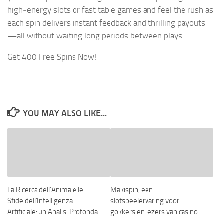
high‑energy slots or fast table games and feel the rush as
each spin delivers instant feedback and thrilling payouts
—all without waiting long periods between plays.
Get 400 Free Spins Now!
YOU MAY ALSO LIKE...
La Ricerca dell’Anima e le
Makispin, een
Sfide dell’Intelligenza
slotspeelervaring voor
Artificiale: un’Analisi Profonda
gokkers en lezers van casino