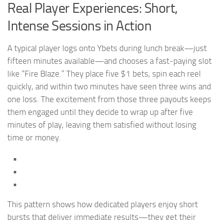
Real Player Experiences: Short,
Intense Sessions in Action
A typical player logs onto Ybets during lunch break—just
fifteen minutes available—and chooses a fast‑paying slot
like “Fire Blaze.” They place five $1 bets, spin each reel
quickly, and within two minutes have seen three wins and
one loss. The excitement from those three payouts keeps
them engaged until they decide to wrap up after five
minutes of play, leaving them satisfied without losing
time or money.
This pattern shows how dedicated players enjoy short
bursts that deliver immediate results—they get their