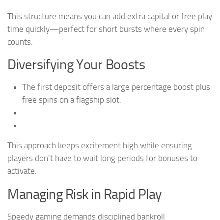
This structure means you can add extra capital or free play
time quickly—perfect for short bursts where every spin
counts.
Diversifying Your Boosts
The first deposit offers a large percentage boost plus
free spins on a flagship slot.
This approach keeps excitement high while ensuring
players don’t have to wait long periods for bonuses to
activate.
Managing Risk in Rapid Play
Speedy gaming demands disciplined bankroll