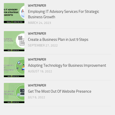
WHITEPAPER
Employing IT Advisory Services For Strategic
Business Growth
MARCH 24, 2023
WHITEPAPER
Create a Business Plan in Just 9 Steps
SEPTEMBER 27, 2022
WHITEPAPER
Adopting Technology for Business Improvement
AUGUST 19, 2022
WHITEPAPER
Get The Most Out Of Website Presence
JULY 6, 2022