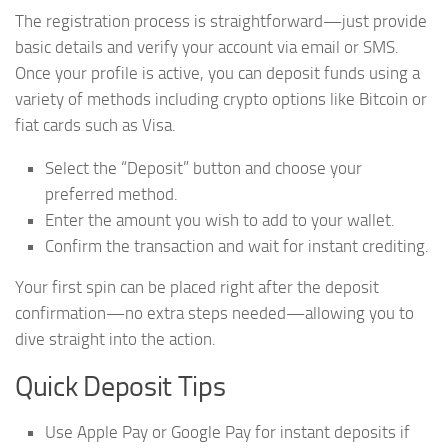
The registration process is straightforward—just provide
basic details and verify your account via email or SMS.
Once your profile is active, you can deposit funds using a
variety of methods including crypto options like Bitcoin or
fiat cards such as Visa.
Select the “Deposit” button and choose your
preferred method.
Enter the amount you wish to add to your wallet.
Confirm the transaction and wait for instant crediting.
Your first spin can be placed right after the deposit
confirmation—no extra steps needed—allowing you to
dive straight into the action.
Quick Deposit Tips
Use Apple Pay or Google Pay for instant deposits if