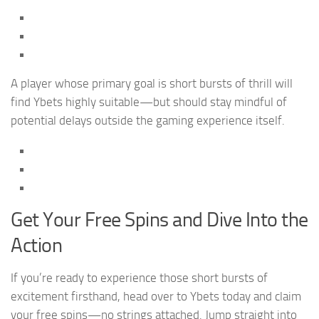
A player whose primary goal is short bursts of thrill will
find Ybets highly suitable—but should stay mindful of
potential delays outside the gaming experience itself.
Get Your Free Spins and Dive Into the
Action
If you’re ready to experience those short bursts of
excitement firsthand, head over to Ybets today and claim
your free spins—no strings attached. Jump straight into