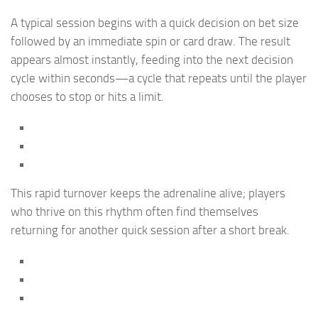
A typical session begins with a quick decision on bet size
followed by an immediate spin or card draw. The result
appears almost instantly, feeding into the next decision
cycle within seconds—a cycle that repeats until the player
chooses to stop or hits a limit.
This rapid turnover keeps the adrenaline alive; players
who thrive on this rhythm often find themselves
returning for another quick session after a short break.