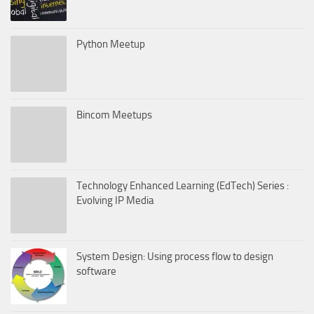
Python Meetup
Bincom Meetups
Technology Enhanced Learning (EdTech) Series :
Evolving IP Media
System Design: Using process flow to design
software