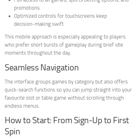
promotions.
Optimized controls for touchscreens keep
decision‑making swift.
This mobile approach is especially appealing to players
who prefer short bursts of gameplay during brief idle
moments throughout the day.
Seamless Navigation
The interface groups games by category but also offers
quick‑search functions so you can jump straight into your
favourite slot or table game without scrolling through
endless menus.
How to Start: From Sign‑Up to First
Spin