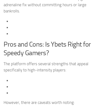
adrenaline fix without committing hours or large
bankrolls.
Pros and Cons: Is Ybets Right for
Speedy Gamers?
The platform offers several strengths that appeal
specifically to high‑intensity players:
However, there are caveats worth noting: