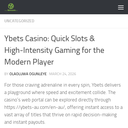
Skip to content
UNCATEGORIZED
Ybets Casino: Quick Slots &
High‑Intensity Gaming for the
Modern Player
BY
OLAOLUWA OGUNLEYE
·
MARCH 24, 2026
For those craving adrenaline in every spin, Ybets delivers
a playground where speed and excitement collide. The
casino’s web portal can be explored directly through
https://ybets-au.com/en-au/, offering instant access to a
vast array of titles that thrive on rapid decision‑making
and instant payouts.