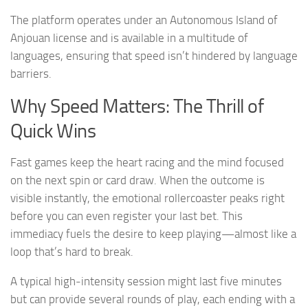
The platform operates under an Autonomous Island of
Anjouan license and is available in a multitude of
languages, ensuring that speed isn’t hindered by language
barriers.
Why Speed Matters: The Thrill of
Quick Wins
Fast games keep the heart racing and the mind focused
on the next spin or card draw. When the outcome is
visible instantly, the emotional rollercoaster peaks right
before you can even register your last bet. This
immediacy fuels the desire to keep playing—almost like a
loop that’s hard to break.
A typical high‑intensity session might last five minutes
but can provide several rounds of play, each ending with a