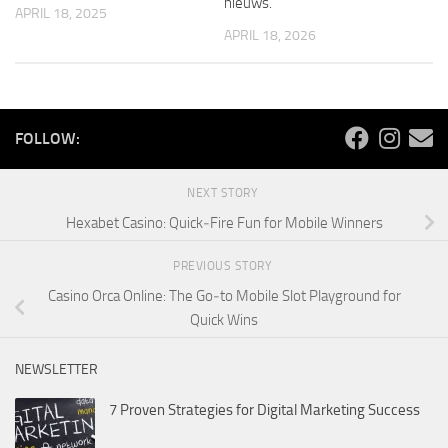
nieuws.
APRIL 18, 2025
APRIL 18, 2026
FOLLOW:
NEXT STORY
Hexabet Casino: Quick‑Fire Fun for Mobile Winners
PREVIOUS STORY
Casino Orca Online: The Go‑to Mobile Slot Playground for
Quick Wins
NEWSLETTER
7 Proven Strategies for Digital Marketing Success