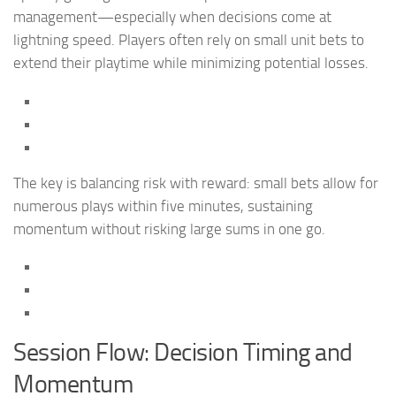
management—especially when decisions come at
lightning speed. Players often rely on small unit bets to
extend their playtime while minimizing potential losses.
The key is balancing risk with reward: small bets allow for
numerous plays within five minutes, sustaining
momentum without risking large sums in one go.
Session Flow: Decision Timing and
Momentum