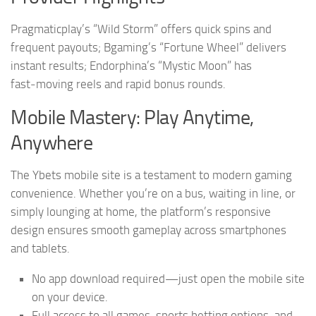
Pragmaticplay’s “Wild Storm” offers quick spins and
frequent payouts; Bgaming’s “Fortune Wheel” delivers
instant results; Endorphina’s “Mystic Moon” has
fast‑moving reels and rapid bonus rounds.
Mobile Mastery: Play Anytime,
Anywhere
The Ybets mobile site is a testament to modern gaming
convenience. Whether you’re on a bus, waiting in line, or
simply lounging at home, the platform’s responsive
design ensures smooth gameplay across smartphones
and tablets.
No app download required—just open the mobile site
on your device.
Full access to all games, sports betting options, and