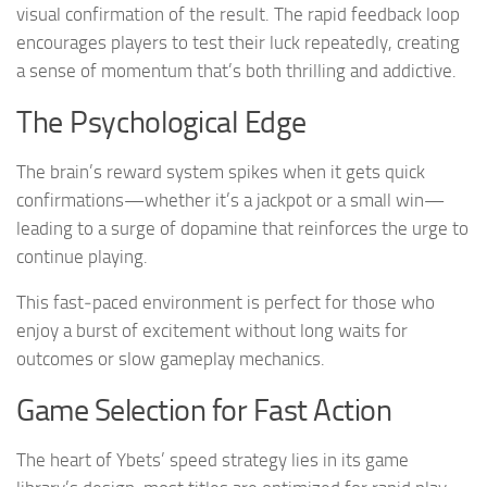
visual confirmation of the result. The rapid feedback loop
encourages players to test their luck repeatedly, creating
a sense of momentum that’s both thrilling and addictive.
The Psychological Edge
The brain’s reward system spikes when it gets quick
confirmations—whether it’s a jackpot or a small win—
leading to a surge of dopamine that reinforces the urge to
continue playing.
This fast‑paced environment is perfect for those who
enjoy a burst of excitement without long waits for
outcomes or slow gameplay mechanics.
Game Selection for Fast Action
The heart of Ybets’ speed strategy lies in its game