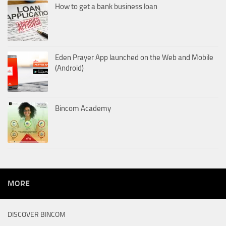
How to get a bank business loan
Eden Prayer App launched on the Web and Mobile
(Android)
Bincom Academy
MORE
DISCOVER BINCOM