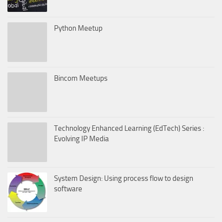
Python Meetup
Bincom Meetups
Technology Enhanced Learning (EdTech) Series :
Evolving IP Media
System Design: Using process flow to design
software