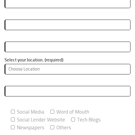
Your Email (required)
Your Phone Number (required)
Select your location. (required)
What do you do? (required)
How did you hear about this event (required)
Social Media
Word of Mouth
Social Lender Website
Tech Blogs
Newspapers
Others