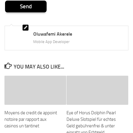
Oluwafemi Akerele
Mobile App Developer
YOU MAY ALSO LIKE...
Moyens de credit de appoint
Eye of Horus Dolphin Pearl
notoire par rapport aux
Deluxe Slotspiel für echtes
casinos un tantinet
Geld gebührenfrei & unter
einsatz von Echtgeld