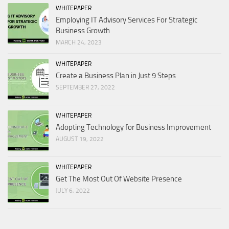
WHITEPAPER
Employing IT Advisory Services For Strategic
Business Growth
MARCH 24, 2023
WHITEPAPER
Create a Business Plan in Just 9 Steps
SEPTEMBER 27, 2022
WHITEPAPER
Adopting Technology for Business Improvement
AUGUST 19, 2022
WHITEPAPER
Get The Most Out Of Website Presence
JULY 6, 2022