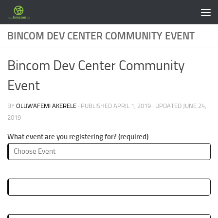
Skip to content
BINCOM DEV CENTER COMMUNITY EVENT
Bincom Dev Center Community
Event
BY
OLUWAFEMI AKERELE
· PUBLISHED
APRIL 1, 2019
· UPDATED
JUNE 24,
2019
What event are you registering for? (required)
First Name (required)
Lastname (required)