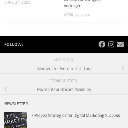
APRIL 24, 2026
vortragen
APRIL 22, 2026
FOLLOW:
NEXT STORY
Payment for Bincom Tech Tour
PREVIOUS STORY
Payment for Bincom Academy
NEWSLETTER
7 Proven Strategies for Digital Marketing Success