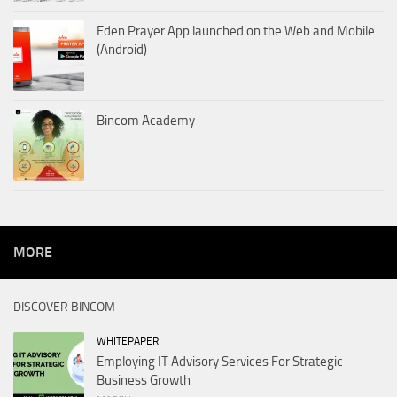
Eden Prayer App launched on the Web and Mobile
(Android)
Bincom Academy
MORE
DISCOVER BINCOM
WHITEPAPER
Employing IT Advisory Services For Strategic
Business Growth