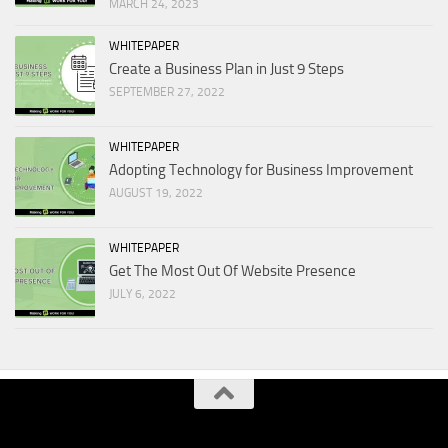
MARCH 24, 2023
WHITEPAPER
Create a Business Plan in Just 9 Steps
SEPTEMBER 27, 2022
WHITEPAPER
Adopting Technology for Business Improvement
AUGUST 19, 2022
WHITEPAPER
Get The Most Out Of Website Presence
JULY 6, 2022