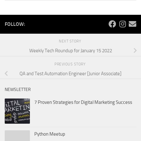
FOLLOW:
NEXT STORY
Weekly Tech Roundup for January 15 2022
PREVIOUS STORY
QA and Test Automation Engineer [Junior Associate]
NEWSLETTER
7 Proven Strategies for Digital Marketing Success
Python Meetup