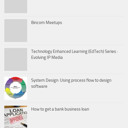
Bincom Meetups
Technology Enhanced Learning (EdTech) Series :
Evolving IP Media
System Design: Using process flow to design
software
How to get a bank business loan