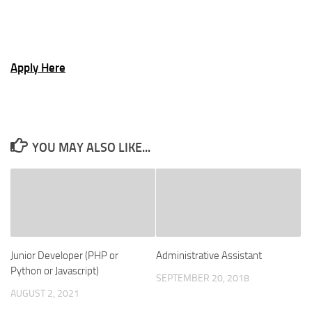
Apply Here
YOU MAY ALSO LIKE...
Junior Developer (PHP or
Administrative Assistant
Python or Javascript)
SEPTEMBER 20, 2018
AUGUST 2, 2021