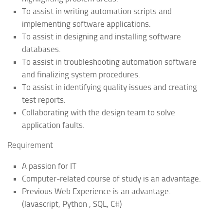
To assist in writing automation scripts and
implementing software applications.
To assist in designing and installing software
databases.
To assist in troubleshooting automation software
and finalizing system procedures.
To assist in identifying quality issues and creating
test reports.
Collaborating with the design team to solve
application faults.
Requirement
A passion for IT
Computer-related course of study is an advantage.
Previous Web Experience is an advantage.
(Javascript, Python , SQL, C#)