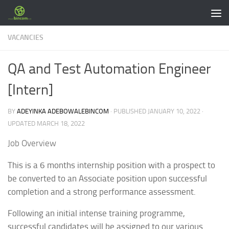
Skip to content
VACANCIES
QA and Test Automation Engineer
[Intern]
BY
ADEYINKA ADEBOWALEBINCOM
· PUBLISHED
JANUARY 10, 2022
·
UPDATED
MARCH 18, 2022
Job Overview
This is a 6 months internship position with a prospect to
be converted to an Associate position upon successful
completion and a strong performance assessment.
Following an initial intense training programme,
successful candidates will be assigned to our various