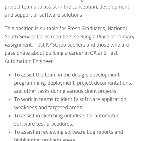
project teams to assist in the conception, development
and support of software solutions
This position is suitable for Fresh Graduates, National
Youth Service Corps members seeking a Place of Primary
Assignment, Post NYSC job seekers and those who are
passionate about building a career in QA and Test
Automation Engineer.
To assist the team in the design, development,
programming, deployment, project documentations,
and other tasks during various client projects.
To work in teams to identify software application
weakness and targeted areas.
To assist in sketching out ideas for automated
software test procedures.
To assist in reviewing software bug reports and
highlighting problem areas.