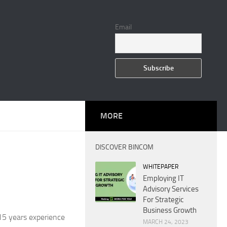
Email
MORE
DISCOVER BINCOM
WHITEPAPER
Employing IT
Advisory Services
For Strategic
Business Growth
15 years experience
MARCH 24, 2023