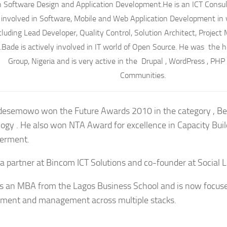
n Software Design and Application Development.He is an ICT Consu
involved in Software, Mobile and Web Application Development in v
cluding Lead Developer, Quality Control, Solution Architect, Proje
.Bade is actively involved in IT world of Open Source. He was the 
Group, Nigeria and is very active in the Drupal , WordPress , PH
Communities.
esemowo won the Future Awards 2010 in the category , Be
ogy . He also won NTA Award for excellence in Capacity Bui
rment.
 a partner at Bincom ICT Solutions and co-founder at Social 
s an MBA from the Lagos Business School and is now focus
ment and management across multiple stacks.