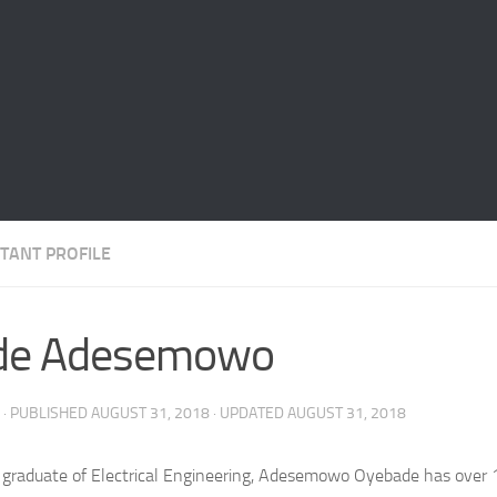
TANT PROFILE
de Adesemowo
· PUBLISHED
AUGUST 31, 2018
· UPDATED
AUGUST 31, 2018
 graduate of Electrical Engineering, Adesemowo Oyebade has over 