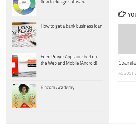
flow to design software
YOU
How to get a bank business loan
Eden Prayer App launched on
Gbamila
the Web and Mobile (Android)
AUGUST 3
Bincom Academy