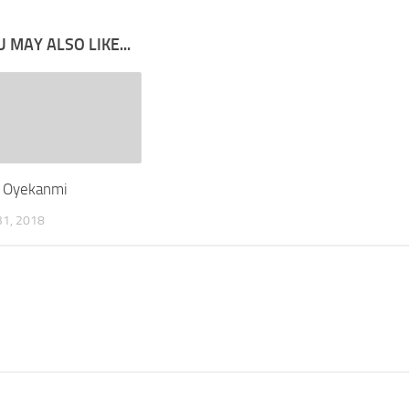
 MAY ALSO LIKE...
 Oyekanmi
1, 2018