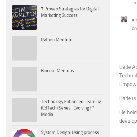
i
7 Proven Strategies for Digital
Marketing Success
in
on
Python Meetup
Bade Ad
Bincom Meetups
Technol
Empowe
Bade is
Technology Enhanced Learning
(EdTech) Series : Evolving IP
He hold
Media
develop
System Design: Using process