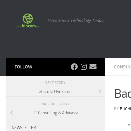
Skip to content
Tomorrow's Technology Today..
FOLLOW:
CONSUL
NEXT STORY
Ba
Gbamila Oyekanmi
PREVIOUS STORY
BY
BUCHI
IT Consulting & Advisory
A
NEWSLETTER