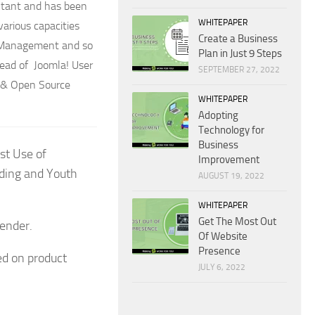
ltant and has been
WHITEPAPER
arious capacities
Create a Business
ct Management and so
Plan in Just 9 Steps
head of Joomla! User
SEPTEMBER 27, 2022
P & Open Source
WHITEPAPER
Adopting
Technology for
Business
st Use of
Improvement
lding and Youth
AUGUST 19, 2022
WHITEPAPER
Get The Most Out
Lender.
Of Website
Presence
ed on product
JULY 6, 2022