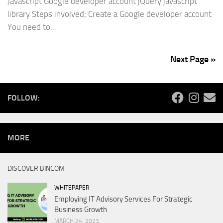
Javascript Google developer account jQuery javascript
library Steps involved; Create a Google developer account
You need to...
Next Page »
FOLLOW:
MORE
DISCOVER BINCOM
WHITEPAPER
Employing IT Advisory Services For Strategic
Business Growth
MARCH 24, 2023