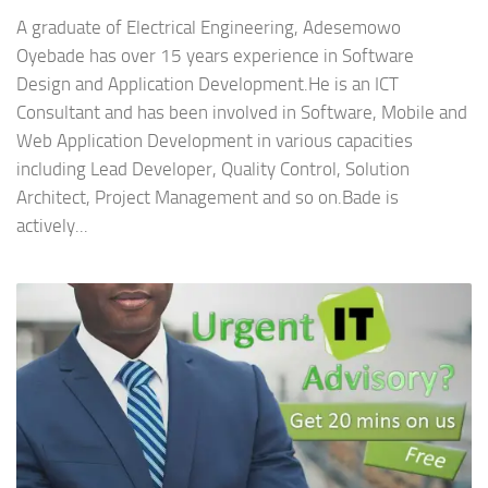
A graduate of Electrical Engineering, Adesemowo
Oyebade has over 15 years experience in Software
Design and Application Development.He is an ICT
Consultant and has been involved in Software, Mobile and
Web Application Development in various capacities
including Lead Developer, Quality Control, Solution
Architect, Project Management and so on.Bade is
actively...