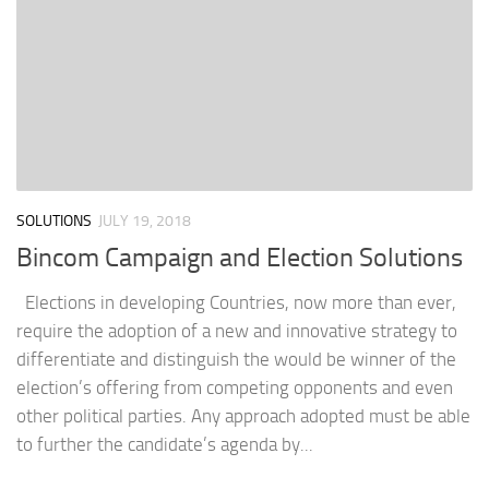
SOLUTIONS
JULY 19, 2018
Bincom Campaign and Election Solutions
Elections in developing Countries, now more than ever,
require the adoption of a new and innovative strategy to
differentiate and distinguish the would be winner of the
election’s offering from competing opponents and even
other political parties. Any approach adopted must be able
to further the candidate’s agenda by...