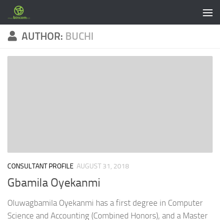
Skip to content
AUTHOR:
BUCHI
CONSULTANT PROFILE
AUGUST 31, 2018
Gbamila Oyekanmi
Oluwagbamila Oyekanmi has a first degree in Computer
Science and Accounting (Combined Honors), and a Master