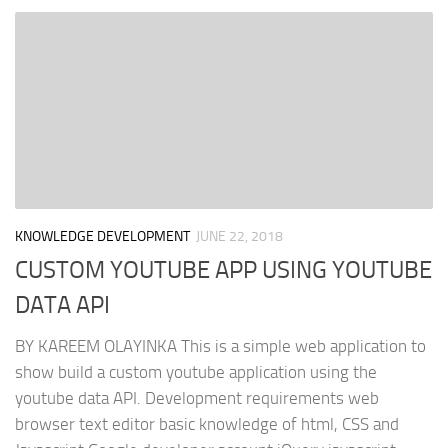
KNOWLEDGE DEVELOPMENT
JUNE 22, 2018
CUSTOM YOUTUBE APP USING YOUTUBE
DATA API
BY KAREEM OLAYINKA This is a simple web application to
show build a custom youtube application using the
youtube data API. Development requirements web
browser text editor basic knowledge of html, CSS and