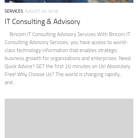
SERVICES
AUGUST 30, 2018
IT Consulting & Advisory
Bincom IT Consulting Advisory Services With Bincom IT
Consulting Advisory Services, you have access to world-
class technology information that enables strategic
business growth for organizations and enterprises. Need
Quick Advice? GET the first 20 minutes on Us! Absolutely
Free! Why Choose Us? The world is changing rapidly,
and...