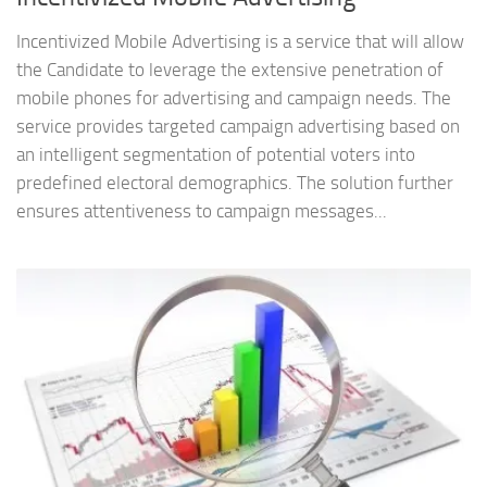
Incentivized Mobile Advertising is a service that will allow
the Candidate to leverage the extensive penetration of
mobile phones for advertising and campaign needs. The
service provides targeted campaign advertising based on
an intelligent segmentation of potential voters into
predefined electoral demographics. The solution further
ensures attentiveness to campaign messages...