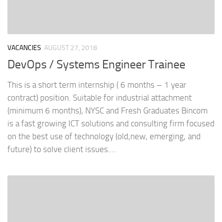
VACANCIES
AUGUST 27, 2018
DevOps / Systems Engineer Trainee
This is a short term internship ( 6 months – 1 year
contract) position. Suitable for industrial attachment
(minimum 6 months), NYSC and Fresh Graduates Bincom
is a fast growing ICT solutions and consulting firm focused
on the best use of technology (old,new, emerging, and
future) to solve client issues....