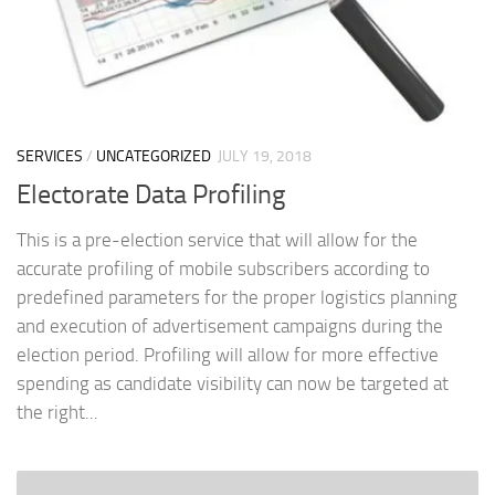
SERVICES
/
UNCATEGORIZED
JULY 19, 2018
Electorate Data Profiling
This is a pre-election service that will allow for the
accurate profiling of mobile subscribers according to
predefined parameters for the proper logistics planning
and execution of advertisement campaigns during the
election period. Profiling will allow for more effective
spending as candidate visibility can now be targeted at
the right...