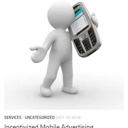
SERVICES
/
UNCATEGORIZED
JULY 19, 2018
Incentivized Mobile Advertising