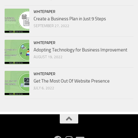
WHITEPAPER
Create a Business Plan in Just 9 Steps
SEPTEMBER 27, 2022
WHITEPAPER
Adopting Technology for Business Improvement
AUGUST 19, 2022
WHITEPAPER
Get The Most Out Of Website Presence
JULY 6, 2022