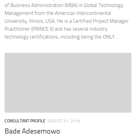
of Business Administration (MBA) in Global Technology
Management from the American Intercontinental
University, Illinois, USA. He is a Certified Project Manager
Practitioner (PRINCE II) and has several industry
technology certifications, including being the ONLY...
CONSULTANT PROFILE
AUGUST 31, 2018
Bade Adesemowo