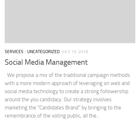
SERVICES
/
UNCATEGORIZED
JULY 19, 2018
Social Media Management
We propose a mix of the traditional campaign methods
with a more modern approach of leveraging on web and
social media technology to create a strong followership
around the you candidacy. Our strategy involves
marketing the “Candidates Brand” by bringing to the
remembrance of the voting public, all the...