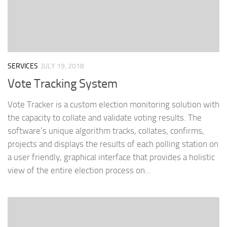
SERVICES
JULY 19, 2018
Vote Tracking System
Vote Tracker is a custom election monitoring solution with
the capacity to collate and validate voting results. The
software’s unique algorithm tracks, collates, confirms,
projects and displays the results of each polling station on
a user friendly, graphical interface that provides a holistic
view of the entire election process on...