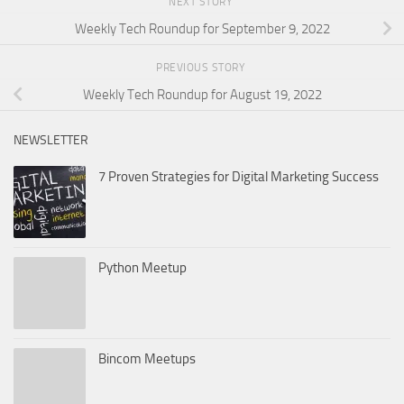
NEXT STORY
Weekly Tech Roundup for September 9, 2022
PREVIOUS STORY
Weekly Tech Roundup for August 19, 2022
NEWSLETTER
7 Proven Strategies for Digital Marketing Success
Python Meetup
Bincom Meetups