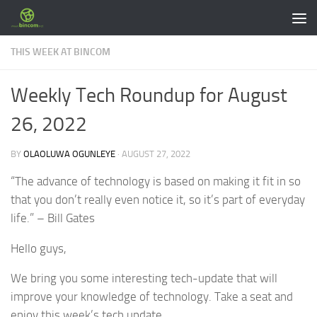
Skip to content
THIS WEEK AT BINCOM
Weekly Tech Roundup for August
26, 2022
BY
OLAOLUWA OGUNLEYE
·
AUGUST 27, 2022
“The advance of technology is based on making it fit in so
that you don’t really even notice it, so it’s part of everyday
life.” – Bill Gates
Hello guys,
We bring you some interesting tech-update that will
improve your knowledge of technology. Take a seat and
enjoy this week’s tech update.