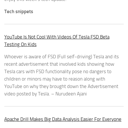
Tech snippets
YouTube Is Not Cool With Videos Of Tesla FSD Beta
Testing On Kids
Whoever is aware of FSD (Full self-driving) Tesla and its
recent advertisement that involved kids showing how
Tesla cars with FSD functionality pose no dangers to
children or minors may have to reason along with
YouTube on why they brought down the Advertisement
video posted by Tesla. – Nurudeen Ajani
Apache Drill Makes Big Data Analysis Easier For Everyone