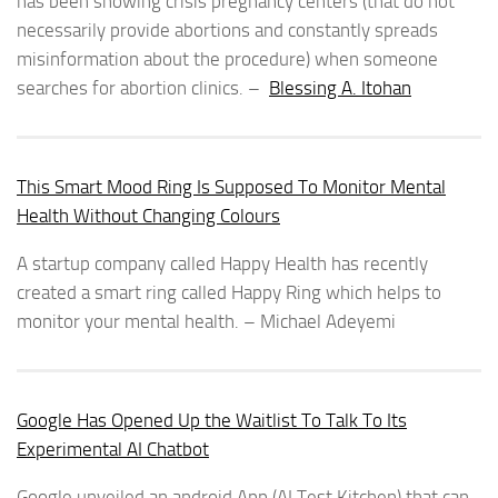
has been showing crisis pregnancy centers (that do not
necessarily provide abortions and constantly spreads
misinformation about the procedure) when someone
searches for abortion clinics. –
Blessing A. Itohan
This Smart Mood Ring Is Supposed To Monitor Mental
Health Without Changing Colours
A startup company called Happy Health has recently
created a smart ring called Happy Ring which helps to
monitor your mental health. – Michael Adeyemi
Google Has Opened Up the Waitlist To Talk To Its
Experimental AI Chatbot
Google unveiled an android App (AI Test Kitchen) that can