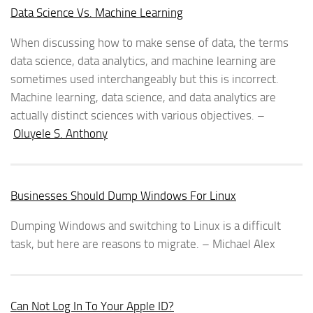
Data Science Vs. Machine Learning
When discussing how to make sense of data, the terms
data science, data analytics, and machine learning are
sometimes used interchangeably but this is incorrect.
Machine learning, data science, and data analytics are
actually distinct sciences with various objectives. –
Oluyele S. Anthony
Businesses Should Dump Windows For Linux
Dumping Windows and switching to Linux is a difficult
task, but here are reasons to migrate. – Michael Alex
Can Not Log In To Your Apple ID?