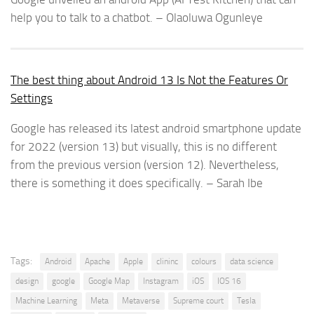
help you to talk to a chatbot. – Olaoluwa Ogunleye
The best thing about Android 13 Is Not the Features Or
Settings
Google has released its latest android smartphone update
for 2022 (version 13) but visually, this is no different
from the previous version (version 12). Nevertheless,
there is something it does specifically. – Sarah Ibe
Tags:
Android
Apache
Apple
clininc
colours
data science
design
google
Google Map
Instagram
iOS
IOS 16
Machine Learning
Meta
Metaverse
Supreme court
Tesla