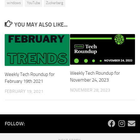
windows
YouTube
Zuckerberg
YOU MAY ALSO LIKE...
Weekly Tech Roundup for
Weekly Tech Roundup for
November 24, 2023
February 19th 2021
NOVEMBER 28, 2023
FEBRUARY 19, 2021
FOLLOW: