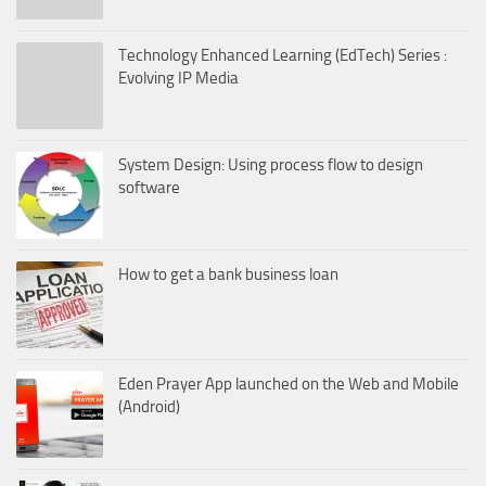
Technology Enhanced Learning (EdTech) Series :
Evolving IP Media
System Design: Using process flow to design
software
How to get a bank business loan
Eden Prayer App launched on the Web and Mobile
(Android)