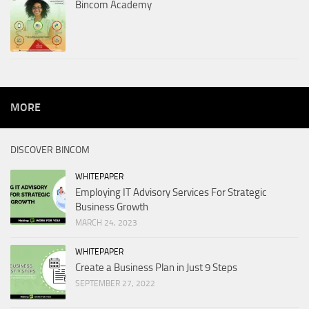
Bincom Academy
MORE
DISCOVER BINCOM
WHITEPAPER
Employing IT Advisory Services For Strategic
Business Growth
MARCH 24, 2023
WHITEPAPER
Create a Business Plan in Just 9 Steps
SEPTEMBER 27, 2022