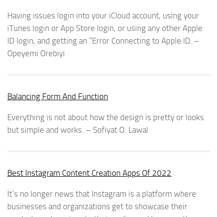
Having issues login into your iCloud account, using your
iTunes login or App Store login, or using any other Apple
ID login, and getting an “Error Connecting to Apple ID. –
Opeyemi Orebiyi
Balancing Form And Function
Everything is not about how the design is pretty or looks
but simple and works. – Sofiyat O. Lawal
Best Instagram Content Creation Apps Of 2022
It’s no longer news that Instagram is a platform where
businesses and organizations get to showcase their