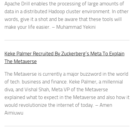
Apache Drill enables the processing of large amounts of
data in a distributed Hadoop cluster environment. In other
words, give it a shot and be aware that these tools will
make your life easier. – Muhammad Yekini
Keke Palmer Recruited By Zuckerberg’s Meta To Explain
The Metaverse
The Metaverse is currently a major buzzword in the world
of tech. business and finance. Keke Palmer, a millennial
diva, and Vishal Shah, Meta VP of the Metaverse
explained what to expect in the Metaverse and also how it
would revolutionize the internet of today. – Amen
Aimiuwu