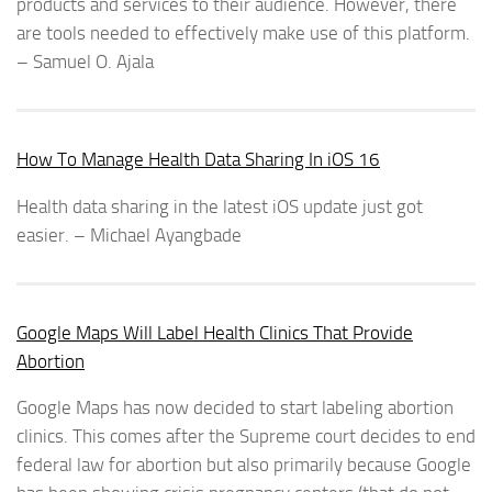
products and services to their audience. However, there
are tools needed to effectively make use of this platform.
– Samuel O. Ajala
How To Manage Health Data Sharing In iOS 16
Health data sharing in the latest iOS update just got
easier. – Michael Ayangbade
Google Maps Will Label Health Clinics That Provide
Abortion
Google Maps has now decided to start labeling abortion
clinics. This comes after the Supreme court decides to end
federal law for abortion but also primarily because Google