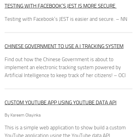
TESTING WITH FACEBOOK’S JEST IS MORE SECURE
Testing with Facebook’s JEST is easier and secure. – NN
CHINESE GOVERNMENT TO USE A.I TRACKING SYSTEM
Find out how the Chinese Government is about to
implement an electronic tracking system powered by
Artificial Intelligence to keep track of her citizens! – OCI
CUSTOM YOUTUBE APP USING YOUTUBE DATA API
By Kareem Olayinka
This is a simple web application to show build a custom
YouTube application using the YouTube data API.