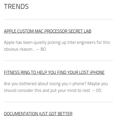
TRENDS
APPLE CUSTOM MAC PROCESSOR SECRET LAB
Apple has been quietly picking up Intel engineers for this
obvious reason… – BO
FITNESS RING TO HELP YOU FIND YOUR LOST iPHONE
Are you bothered about losing you I-phone? Maybe you
should consider this and put your mind to rest. – OS
DOCUMENTATION JUST GOT BETTER