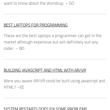
want to know about the Worldcup. – GO
BEST LAPTOPS FOR PROGRAMMING
These are the best laptops a programmer can get in the
market although expensive but will definitely suit any
coder. – BO
BUILDING JAVASCRIPT AND HTML WITH AR/VR
Were you aware AR/VR could be built using javascript and
HTML? –EE
SYSTEM RESTARTS DOES FIX SOME PROBLEMS