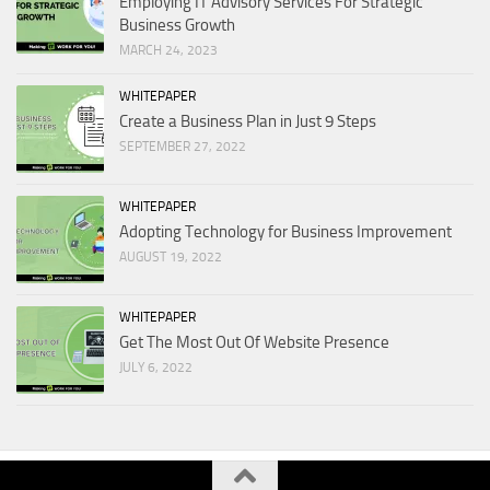
Employing IT Advisory Services For Strategic
Business Growth
MARCH 24, 2023
WHITEPAPER
Create a Business Plan in Just 9 Steps
SEPTEMBER 27, 2022
WHITEPAPER
Adopting Technology for Business Improvement
AUGUST 19, 2022
WHITEPAPER
Get The Most Out Of Website Presence
JULY 6, 2022