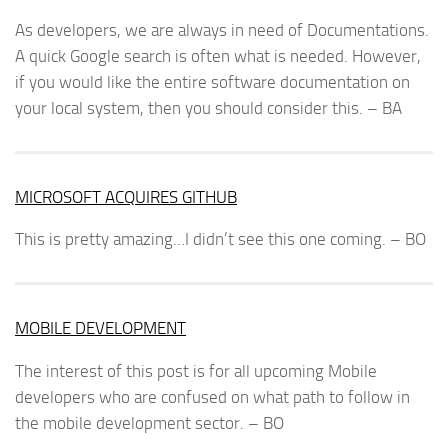
As developers, we are always in need of Documentations.
A quick Google search is often what is needed. However,
if you would like the entire software documentation on
your local system, then you should consider this. – BA
MICROSOFT ACQUIRES GITHUB
This is pretty amazing…I didn’t see this one coming. – BO
MOBILE DEVELOPMENT
The interest of this post is for all upcoming Mobile
developers who are confused on what path to follow in
the mobile development sector. – BO