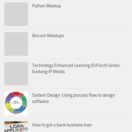
Python Meetup
Bincom Meetups
Technology Enhanced Learning (EdTech) Series :
Evolving IP Media
System Design: Using process flow to design
software
How to get a bank business loan