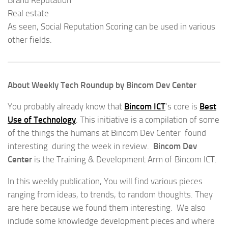
Real estate
As seen, Social Reputation Scoring can be used in various
other fields.
About Weekly Tech Roundup by Bincom Dev Center
You probably already know that
Bincom ICT
‘s core is
Best
Use of Technology
. This initiative is a compilation of some
of the things the humans at Bincom Dev Center found
interesting during the week in review.
Bincom Dev
Center
is the Training & Development Arm of Bincom ICT.
In this weekly publication, You will find various pieces
ranging from ideas, to trends, to random thoughts. They
are here because we found them interesting. We also
include some knowledge development pieces and where