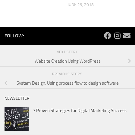
JUNE 29, 2018
FOLLOW:
NEXT STORY
Website Creation Using WordPress
PREVIOUS STORY
System Design: Using process flow to design software
NEWSLETTER
7 Proven Strategies for Digital Marketing Success