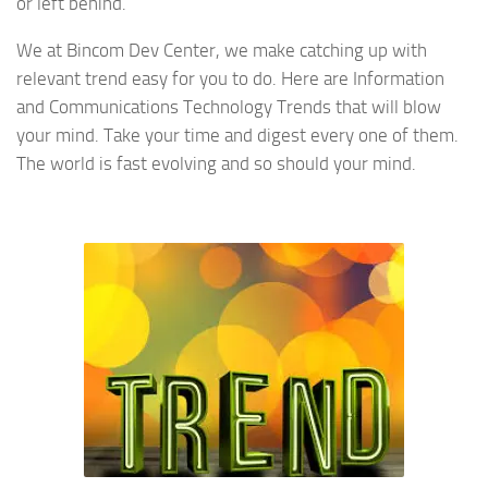
or left behind.
We at Bincom Dev Center, we make catching up with
relevant trend easy for you to do. Here are Information
and Communications Technology Trends that will blow
your mind. Take your time and digest every one of them.
The world is fast evolving and so should your mind.