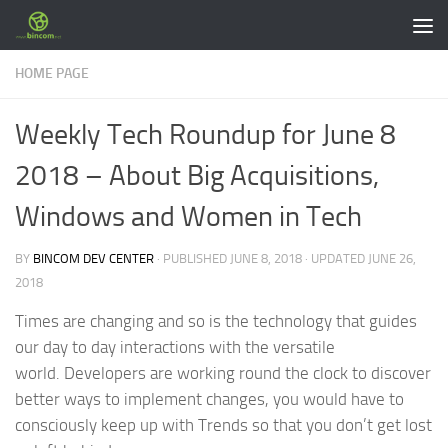
Skip to content
HOME PAGE
Weekly Tech Roundup for June 8
2018 – About Big Acquisitions,
Windows and Women in Tech
BY
BINCOM DEV CENTER
· PUBLISHED
JUNE 8, 2018
· UPDATED
JUNE 26,
2018
Times are changing and so is the technology that guides
our day to day interactions with the versatile
world. Developers are working round the clock to discover
better ways to implement changes, you would have to
consciously keep up with Trends so that you don’t get lost