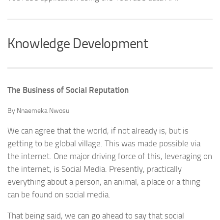
Knowledge Development
The Business of Social Reputation
By Nnaemeka Nwosu
We can agree that the world, if not already is, but is
getting to be global village. This was made possible via
the internet. One major driving force of this, leveraging on
the internet, is Social Media. Presently, practically
everything about a person, an animal, a place or a thing
can be found on social media.
That being said, we can go ahead to say that social