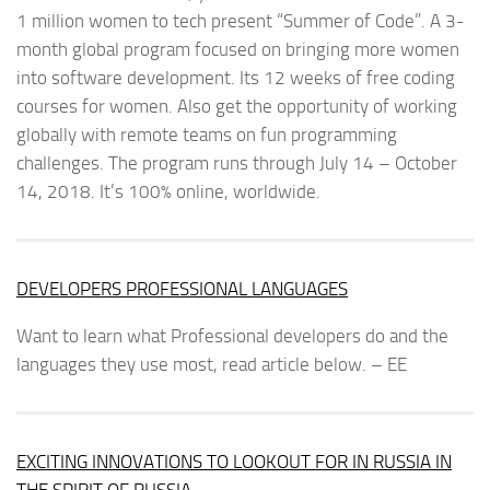
1 million women to tech present “Summer of Code”. A 3-
month global program focused on bringing more women
into software development. Its 12 weeks of free coding
courses for women. Also get the opportunity of working
globally with remote teams on fun programming
challenges. The program runs through July 14 – October
14, 2018. It’s 100% online, worldwide.
DEVELOPERS PROFESSIONAL LANGUAGES
Want to learn what Professional developers do and the
languages they use most, read article below. – EE
EXCITING INNOVATIONS TO LOOKOUT FOR IN RUSSIA IN