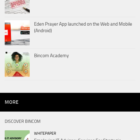
Eden Prayer App launched on the Web and Mobile
(Android)
Bincom Academy
MORE
DISCOVER BINCOM
WHITEPAPER