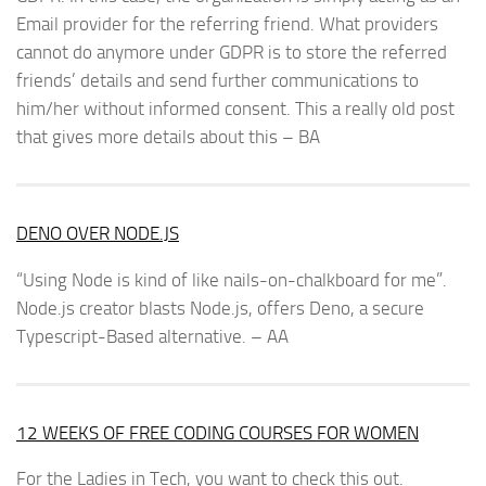
Email provider for the referring friend. What providers
cannot do anymore under GDPR is to store the referred
friends’ details and send further communications to
him/her without informed consent. This a really old post
that gives more details about this – BA
DENO OVER NODE.JS
“Using Node is kind of like nails-on-chalkboard for me”.
Node.js creator blasts Node.js, offers Deno, a secure
Typescript-Based alternative. – AA
12 WEEKS OF FREE CODING COURSES FOR WOMEN
For the Ladies in Tech, you want to check this out.