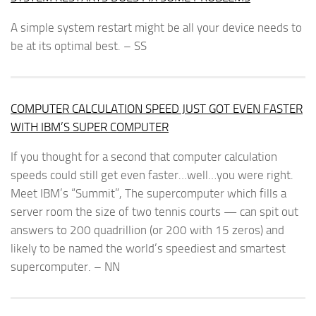
A simple system restart might be all your device needs to
be at its optimal best. – SS
COMPUTER CALCULATION SPEED JUST GOT EVEN FASTER
WITH IBM’S SUPER COMPUTER
If you thought for a second that computer calculation
speeds could still get even faster…well…you were right.
Meet IBM’s “Summit”, The supercomputer which fills a
server room the size of two tennis courts — can spit out
answers to 200 quadrillion (or 200 with 15 zeros) and
likely to be named the world’s speediest and smartest
supercomputer. – NN