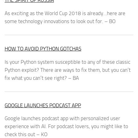
THE SPIRIT OF RUSSIA
As exciting as the World Cup 2018 is already…here are
some technology innovations to look out for. – BO
HOW TO AVOID PYTHON GOTCHAS
Is your Python system susceptible to any of these classic
Python exploit? There are ways to fix them, but you can’t
fix what you can’t see right? – BA
GOOGLE LAUNCHES PODCAST APP
Google launches podcast app with personalized user
experience with AI. For podcast lovers, you might like to
check this out – KO