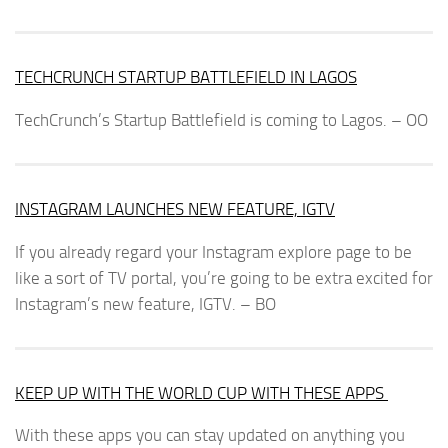
TECHCRUNCH STARTUP BATTLEFIELD IN LAGOS
TechCrunch’s Startup Battlefield is coming to Lagos. – OO
INSTAGRAM LAUNCHES NEW FEATURE, IGTV
If you already regard your Instagram explore page to be
like a sort of TV portal, you’re going to be extra excited for
Instagram’s new feature, IGTV. – BO
KEEP UP WITH THE WORLD CUP WITH THESE APPS
With these apps you can stay updated on anything you