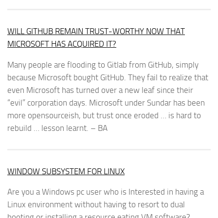
WILL GITHUB REMAIN TRUST-WORTHY NOW THAT
MICROSOFT HAS ACQUIRED IT?
Many people are flooding to Gitlab from GitHub, simply
because Microsoft bought GitHub. They fail to realize that
even Microsoft has turned over a new leaf since their
“evil” corporation days. Microsoft under Sundar has been
more opensourceish, but trust once eroded … is hard to
rebuild … lesson learnt. – BA
WINDOW SUBSYSTEM FOR LINUX
Are you a Windows pc user who is Interested in having a
Linux environment without having to resort to dual
booting or installing a resource eating VM software?