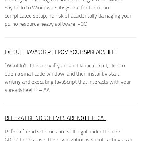
Say hello to Windows Subsystem for Linux, no
complicated setup, no risk of accidentally damaging your
pc, no resource heavy software. -OO
EXECUTE JAVASCRIPT FROM YOUR SPREADSHEET
“Wouldn’t it be crazy if you could launch Excel, click to
open a small code window, and then instantly start
writing and executing JavaScript that interacts with your
spreadsheet?” – AA
REFER A FRIEND SCHEMES ARE NOT ILLEGAL
Refer a friend schemes are still legal under the new
GDPR. In this case, the organization is simply acting as an