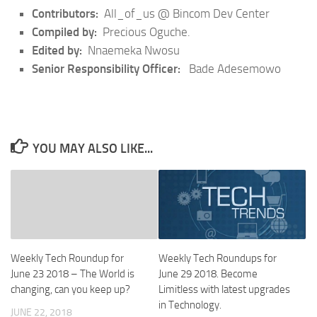
Contributors:
All_of_us @ Bincom Dev Center
Compiled by:
Precious Oguche.
Edited by:
Nnaemeka Nwosu
Senior Responsibility Officer:
Bade Adesemowo
YOU MAY ALSO LIKE...
Weekly Tech Roundups for
Weekly Tech Roundup for
June 29 2018. Become
June 23 2018 – The World is
Limitless with latest upgrades
changing, can you keep up?
in Technology.
JUNE 22, 2018