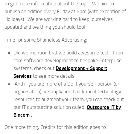
to get more information about the topic. We aim to
publish an edition every Friday at 5pm (with exception of
Holidays). We are working hard to keep ourselves
updated and we thing you should too!
Time for some Shameless Advertising:
Did we mention that we build awesome tech. From
core software development to bespoke Enterprise
systems, check out
Development + Support
Services
to see more details.
And if you are more of a Do it yourself person (or
organisation) or simply need additional technology
resources to augment your team, you can check out
our IT outsourcing solution called
Outsource IT by
Bincom
.
One more thing, Credits for this edition goes to :