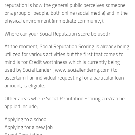
reputation is how the general public perceives someone
or a group of people, both online (social media) and in the
physical environment (immediate community).
Where can your Social Reputation score be used?
At the moment, Social Reputation Scoring is already being
utilized for various activities but the first that comes to
mind is for Credit worthiness which is currently being
used by Social Lender ( www.sociallenderng.com ) to
ascertain if an individual requesting for a particular loan
amount, is eligible.
Other areas where Social Reputation Scoring are/can be
applied include;
Applying to a school
Applying for a new job
Brand Reputation