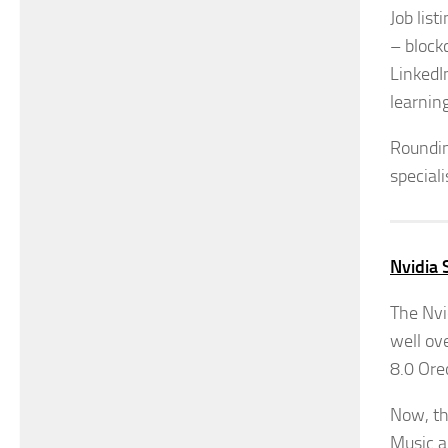
Job lis
– block
LinkedI
learnin
Roundin
special
Nvidia 
The Nvi
well ove
8.0 Ore
Now, th
Music an