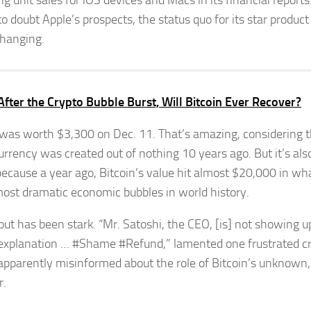
ng unit sales for iOS devices and Macs in its financial report
to doubt Apple’s prospects, the status quo for its star product
changing.
After the Crypto Bubble Burst, Will Bitcoin Ever Recover?
 was worth $3,300 on Dec. 11. That’s amazing, considering t
urrency was created out of nothing 10 years ago. But it’s als
ecause a year ago, Bitcoin’s value hit almost $20,000 in wh
most dramatic economic bubbles in world history.
lout has been stark. “Mr. Satoshi, the CEO, [is] not showing u
 explanation … #Shame #Refund,” lamented one frustrated c
 apparently misinformed about the role of Bitcoin’s unknow
r.