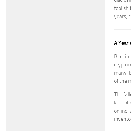
disclosi
foolish 
years, 
A Year 
Bitcoin
cryptoc
many, b
of the 
The fal
kind of
online,
invento