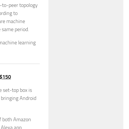
r-to-peer topology
ording to
 are machine
e same period.
 machine learning
 $150
 set-top box is
, bringing Android
of both Amazon
 Alexa app.