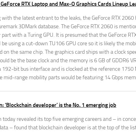
 GeForce RTX Laptop and Max-Q Graphics Cards Lineup Le
g with the latest entrant to the leaks, the GeForce RTX 2060
uremark 3DMark database. The GeForce RTX 2060 is mention
y part with a Turing GPU. It is presumed that the GeForce R
ll be using a cut-down TU106 GPU core so it is likely the mobi
d on the same chip. The graphics card ships with a clock sp
ould be the base clock and the memory is 6 GB of GDDR6 V
a 192-bit bus interface and is clocked at the reference 17
e mid-range mobility parts would be featuring 14 Gbps mem
n: ‘Blockchain developer’ is the No. 1 emerging job
n today revealed its top five emerging careers and – in conce
ata – found that blockchain developer is at the top of the list