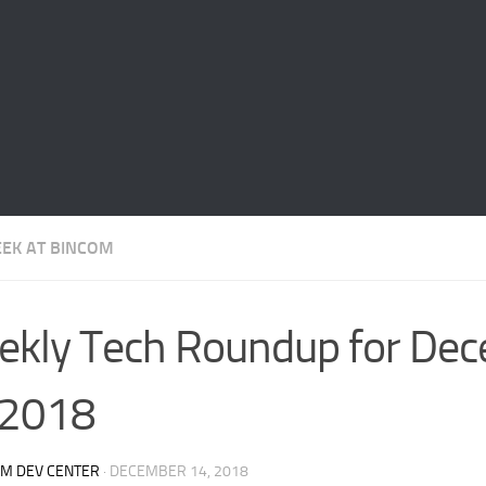
EEK AT BINCOM
kly Tech Roundup for De
 2018
OM DEV CENTER
·
DECEMBER 14, 2018