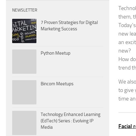
Technol
NEWSLETTER
them, t
7 Proven Strategies for Digital
Today’s
Marketing Success
new lea
an exci
new?
Python Meetup
How do 
trend th
We also
Bincom Meetups
to give
time an
Technology Enhanced Learning
(EdTech) Series : Evolving IP
Facial 
Media