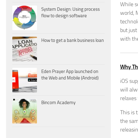
While s
System Design: Using process
world, M
flow to design software
technol
but jus
with th
How to get a bank business loan
Why Thi
Eden Prayer App launched on
the Web and Mobile (Android)
iOS sup
will al
relaxes 
Bincom Academy
This is 
the sam
releasi