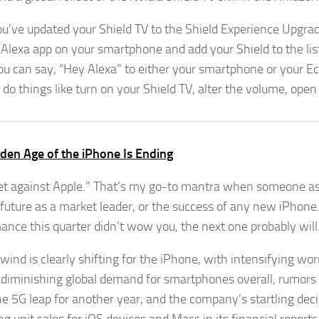
u’ve updated your Shield TV to the Shield Experience Upgrade
 Alexa app on your smartphone and add your Shield to the list 
ou can say, “Hey Alexa” to either your smartphone or your 
o do things like turn on your Shield TV, alter the volume, open
den Age of the iPhone Is Ending
et against Apple.” That’s my go-to mantra when someone a
 future as a market leader, or the success of any new iPhone
ance this quarter didn’t wow you, the next one probably will
wind is clearly shifting for the iPhone, with intensifying wor
, diminishing global demand for smartphones overall, rumors
e 5G leap for another year, and the company’s startling deci