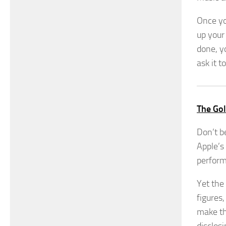
Once yo
up your
done, y
ask it t
The Gol
Don’t b
Apple’s
perform
Yet the 
figures
make th