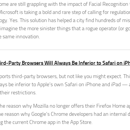
ome are still grappling with the impact of Facial Recognition
icrosoft is taking a bold and rare step of calling for regulati
ogy. Yes. This solution has helped a city find hundreds of mi
t imagine the more sinister things that a rogue operator (or
e same innovation.
rd-Party Browsers Will Always Be Inferior to Safari on i
ports third-party browsers, but not like you might expect. T
ways be inferior to Apple’s own Safari on iPhone and iPad — a
their restrictions.
the reason why Mozilla no longer offers their Firefox Home ap
e reason why Google’s Chrome developers had an internal 
ng the current Chrome app in the App Store.