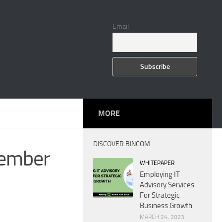
Email
MORE
DISCOVER BINCOM
cember
WHITEPAPER
Employing IT
Advisory Services
For Strategic
Business Growth
MARCH 24, 2023