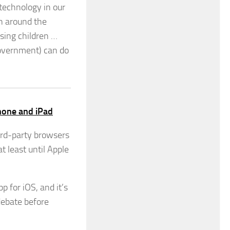
 technology in our
on around the
ssing children …
 government) can do
Phone and iPad
hird-party browsers
t least until Apple
p for iOS, and it’s
debate before