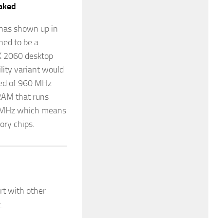
aked
 has shown up in
ed to be a
TX 2060 desktop
lity variant would
eed of 960 MHz
RAM that runs
50 MHz which means
ory chips.
rt with other
.