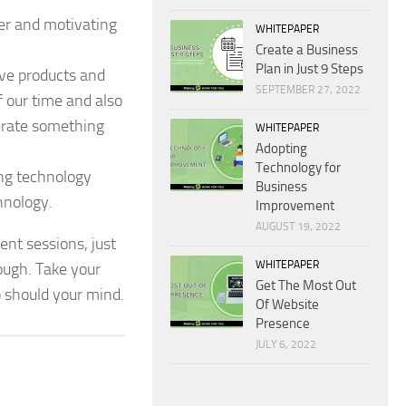
her and motivating
WHITEPAPER
Create a Business
Plan in Just 9 Steps
ive products and
SEPTEMBER 27, 2022
 our time and also
nerate something
WHITEPAPER
Adopting
Technology for
ng technology
Business
chnology.
Improvement
AUGUST 19, 2022
nt sessions, just
WHITEPAPER
nough. Take your
Get The Most Out
o should your mind.
Of Website
Presence
JULY 6, 2022