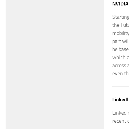
NVIDIA
Startin
the Fut
mobilit
part wi
be base
which c
across 
even th
LinkedI
LinkedI
recent d