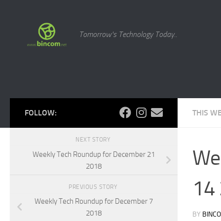
Skip to content
Tomorrow's Technology Today..
FOLLOW:
THIS W
NEXT STORY
Wee
Weekly Tech Roundup for December 21
2018
14
PREVIOUS STORY
Weekly Tech Roundup for December 7
2018
BY
BINC