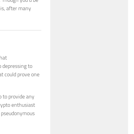
s. Though you’d be
 is, after many
hat
o depressing to
at could prove one
p to provide any
rypto enthusiast
n, pseudonymous