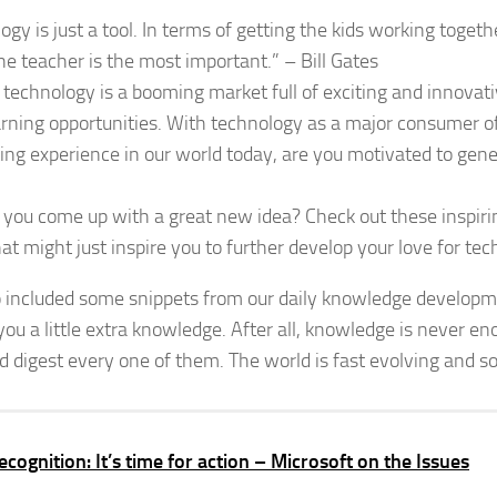
ogy is just a tool. In terms of getting the kids working toget
he teacher is the most important.” – Bill Gates
 technology is a booming market full of exciting and innovat
rning opportunities. With technology as a major consumer of
ting experience in our world today, are you motivated to ge
you come up with a great new idea? Check out these inspiri
at might just inspire you to further develop your love for te
 included some snippets from our daily knowledge developme
 you a little extra knowledge. After all, knowledge is never e
d digest every one of them. The world is fast evolving and s
recognition: It’s time for action – Microsoft on the Issues