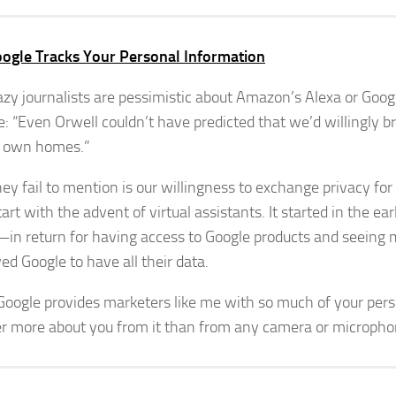
ogle Tracks Your Personal Information
zy journalists are pessimistic about Amazon’s Alexa or Goo
ke: “Even Orwell couldn’t have predicted that we’d willingly b
r own homes.”
ey fail to mention is our willingness to exchange privacy fo
tart with the advent of virtual assistants. It started in the e
in return for having access to Google products and seeing 
d Google to have all their data.
Google provides marketers like me with so much of your pers
er more about you from it than from any camera or microph