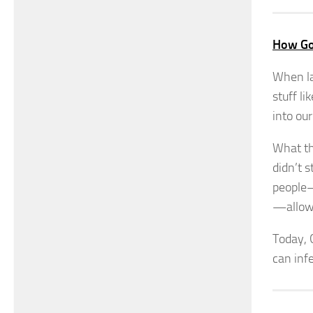
How Go
When la
stuff li
into ou
What th
didn’t s
people—
—allowe
Today, 
can inf