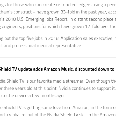
tings for those who can create distributed ledgers using a pee
chain’s construct – have grown 33-fold in the past year, acc
n’s 2018 U.S. Emerging Jobs Report. In distant second place
g engineers, positions for which have grown 12-fold over th
g out the top five jobs in 2018: Application sales executive,
ist and professional medical representative.
Shield TV update adds Amazon Music, discounted down to
dia Shield TV is our favorite media streamer. Even though the
r three years old at this point, Nvidia continues to support it
o to the device a few months ago.
e Shield TV is getting some love from Amazon, in the form 
d a global rollout of the Nvidia Shield TV skill in the Amazon