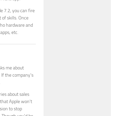
 7.2, you can fire
of skills. Once
Echo hardware and
 apps, etc.
sks me about
. If the company’s
.
ries about sales
 that Apple won’t
sion to stop