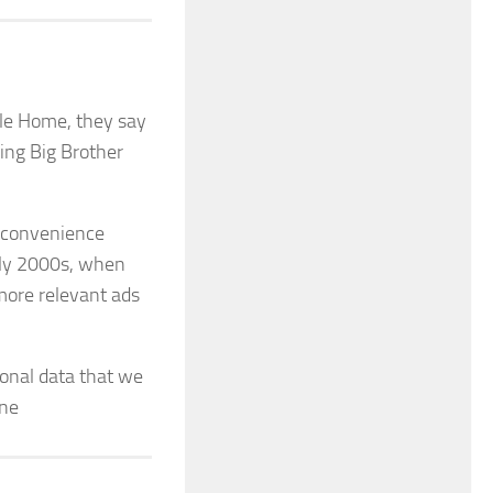
gle Home, they say
ring Big Brother
r convenience
arly 2000s, when
more relevant ads
onal data that we
one