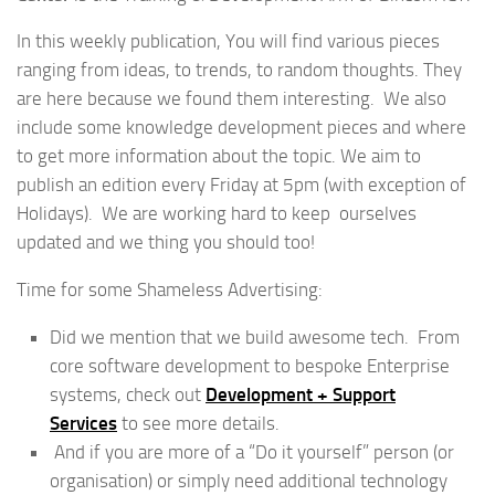
In this weekly publication, You will find various pieces
ranging from ideas, to trends, to random thoughts. They
are here because we found them interesting. We also
include some knowledge development pieces and where
to get more information about the topic. We aim to
publish an edition every Friday at 5pm (with exception of
Holidays). We are working hard to keep ourselves
updated and we thing you should too!
Time for some Shameless Advertising:
Did we mention that we build awesome tech. From
core software development to bespoke Enterprise
systems, check out
Development + Support
Services
to see more details.
And if you are more of a “Do it yourself” person (or
organisation) or simply need additional technology