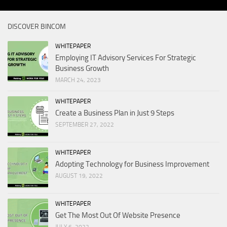
DISCOVER BINCOM
WHITEPAPER
Employing IT Advisory Services For Strategic
Business Growth
MARCH 24, 2023
WHITEPAPER
Create a Business Plan in Just 9 Steps
SEPTEMBER 27, 2022
WHITEPAPER
Adopting Technology for Business Improvement
AUGUST 19, 2022
WHITEPAPER
Get The Most Out Of Website Presence