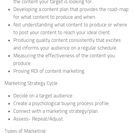
the content your target is looking for.
Developing a content plan that provides the road-map
for what content to produce and when.
Not understanding what content to produce or where
to post your content to reach your ideal client.
Producing quality content consistently that excites
and informs your audience on a regular schedule.
Measuring the effectiveness of the content you
produce.
Proving ROI of content marketing.
Marketing Strategy Cycle
Decide on a target audience.
Create a psychological buying process profile.
Connect with a marketing strategy/plan.
Assess- Repeat/Adjust.
Types of Marketing