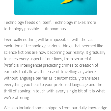
Technology feeds on itself. Technology makes more
technology possible. – Anonymous
Eventually nothing will be impossible, with the vast
evolution of technology, various things that seemed like
science fictions are now becoming our reality. It gradually
touches every aspect of our lives, from secured AI
(Artificial Intelligence) predicting crimes to creation of
earbuds that allows the ease of travelling anywhere
without language barrier as it automatically translates
everything you hear to your preferred language and the
thrill of staying in touch with every single bit of it is what
we’re offering.
We also included some snippets from our daily knowledge