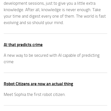
development sessions, just to give you a little extra
knowledge. After all, knowledge is never enough. Take
your time and digest every one of them. The world is fast
evolving and so should your mind.
AI that predicts crime
A new way to be secured with AI capable of predicting
crime
Robot Citizens are now an actual thing
Meet Sophia the first robot citizen.