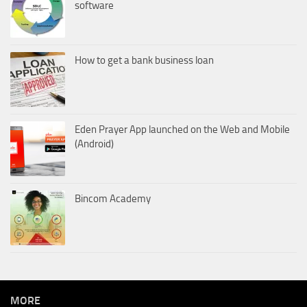
software
How to get a bank business loan
Eden Prayer App launched on the Web and Mobile
(Android)
Bincom Academy
MORE