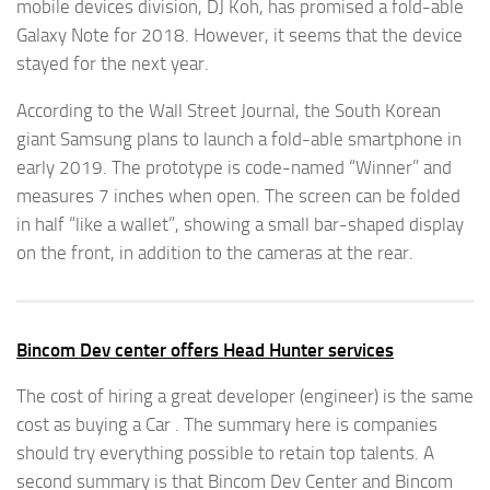
mobile devices division, DJ Koh, has promised a fold-able
Galaxy Note for 2018. However, it seems that the device
stayed for the next year.
According to the Wall Street Journal, the South Korean
giant Samsung plans to launch a fold-able smartphone in
early 2019. The prototype is code-named “Winner” and
measures 7 inches when open. The screen can be folded
in half “like a wallet”, showing a small bar-shaped display
on the front, in addition to the cameras at the rear.
Bincom Dev center offers Head Hunter services
The cost of hiring a great developer (engineer) is the same
cost as buying a Car . The summary here is companies
should try everything possible to retain top talents. A
second summary is that Bincom Dev Center and Bincom