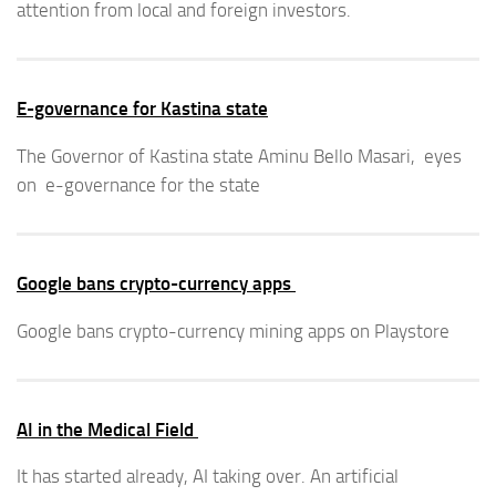
attention from local and foreign investors.
E-governance for Kastina state
The Governor of Kastina state Aminu Bello Masari, eyes
on e-governance for the state
Google bans crypto-currency apps
Google bans crypto-currency mining apps on Playstore
AI in the Medical Field
It has started already, AI taking over. An artificial