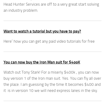
Head Hunter Services are off to a very great start solving
an industry problem.
Want to watch a tutorial but you have to pay?
Here’ how you can get any paid video tutorials for free
You can now buy the Iron Man suit for $4ooK
Watch out Tony Stark! For a miserly $400k , you can now
buy version 1 of the Iron man suit. Yes. You can fly all over
the place. I am guessing by the time It becomes $400 and
it is in version 10 we will need express lanes in the sky.