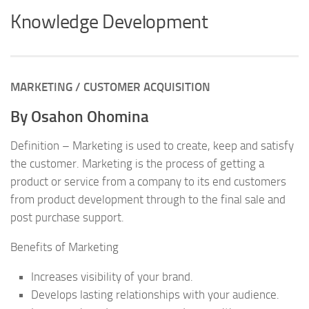
Knowledge Development
MARKETING / CUSTOMER ACQUISITION
By Osahon Ohomina
Definition – Marketing is used to create, keep and satisfy
the customer. Marketing is the process of getting a
product or service from a company to its end customers
from product development through to the final sale and
post purchase support.
Benefits of Marketing
Increases visibility of your brand.
Develops lasting relationships with your audience.