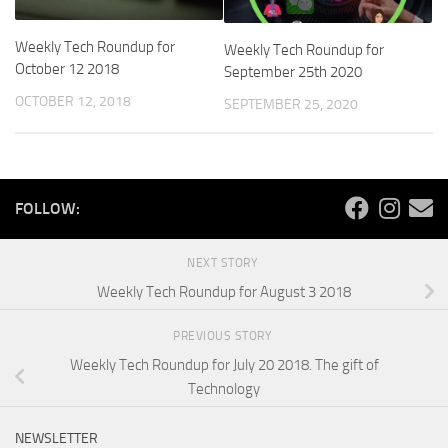
Weekly Tech Roundup for
Weekly Tech Roundup for
October 12 2018
September 25th 2020
OCTOBER 12, 2018
SEPTEMBER 25, 2020
FOLLOW:
NEXT STORY
Weekly Tech Roundup for August 3 2018
PREVIOUS STORY
Weekly Tech Roundup for July 20 2018. The gift of
Technology
NEWSLETTER