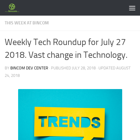
Skip to content
THIS WEEK AT BINCOM
Weekly Tech Roundup for July 27
2018. Vast change in Technology.
BY
BINCOM DEV CENTER
· PUBLISHED
JULY 28, 2018
· UPDATED
AUGUST
24, 2018