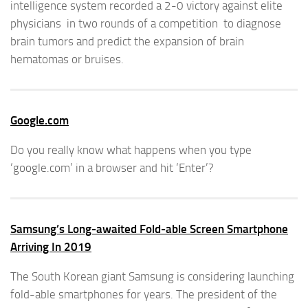
intelligence system recorded a 2-0 victory against elite
physicians in two rounds of a competition to diagnose
brain tumors and predict the expansion of brain
hematomas or bruises.
Google.com
Do you really know what happens when you type
‘google.com’ in a browser and hit ‘Enter’?
Samsung’s Long-awaited Fold-able Screen Smartphone
Arriving In 2019
The South Korean giant Samsung is considering launching
fold-able smartphones for years. The president of the