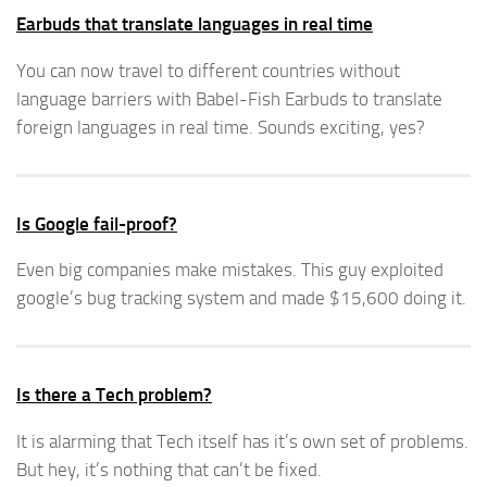
Earbuds that translate languages in real time
You can now travel to different countries without
language barriers with Babel-Fish Earbuds to translate
foreign languages in real time. Sounds exciting, yes?
Is Google fail-proof?
Even big companies make mistakes. This guy exploited
google’s bug tracking system and made $15,600 doing it.
Is there a Tech problem?
It is alarming that Tech itself has it’s own set of problems.
But hey, it’s nothing that can’t be fixed.