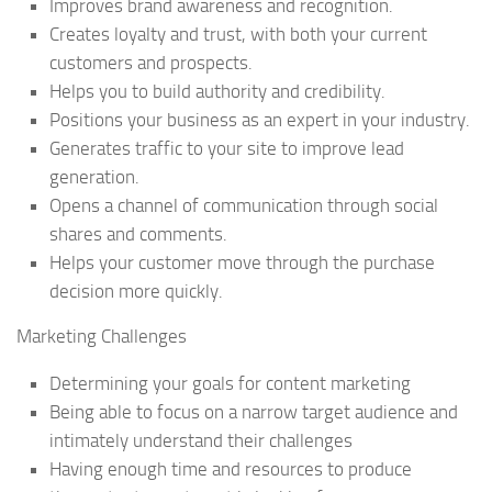
Improves brand awareness and recognition.
Creates loyalty and trust, with both your current
customers and prospects.
Helps you to build authority and credibility.
Positions your business as an expert in your industry.
Generates traffic to your site to improve lead
generation.
Opens a channel of communication through social
shares and comments.
Helps your customer move through the purchase
decision more quickly.
Marketing Challenges
Determining your goals for content marketing
Being able to focus on a narrow target audience and
intimately understand their challenges
Having enough time and resources to produce