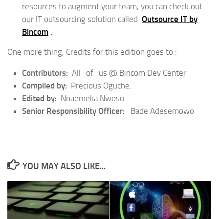
resources to augment your team, you can check out
our IT outsourcing solution called
Outsource IT by
Bincom
.
One more thing, Credits for this edition goes to :
Contributors:
All_of_us @ Bincom Dev Center
Compiled by:
Precious Oguche.
Edited by:
Nnaemeka Nwosu
Senior Responsibility Officer:
Bade Adesemowo
YOU MAY ALSO LIKE...