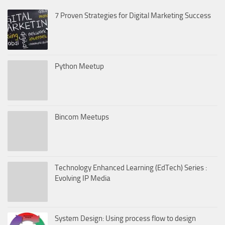
7 Proven Strategies for Digital Marketing Success
Python Meetup
Bincom Meetups
Technology Enhanced Learning (EdTech) Series :
Evolving IP Media
System Design: Using process flow to design