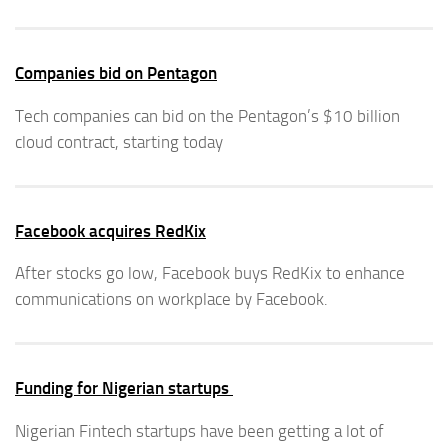
Companies bid on Pentagon
Tech companies can bid on the Pentagon’s $10 billion
cloud contract, starting today
Facebook acquires RedKix
After stocks go low, Facebook buys RedKix to enhance
communications on workplace by Facebook.
Funding for Nigerian startups
Nigerian Fintech startups have been getting a lot of