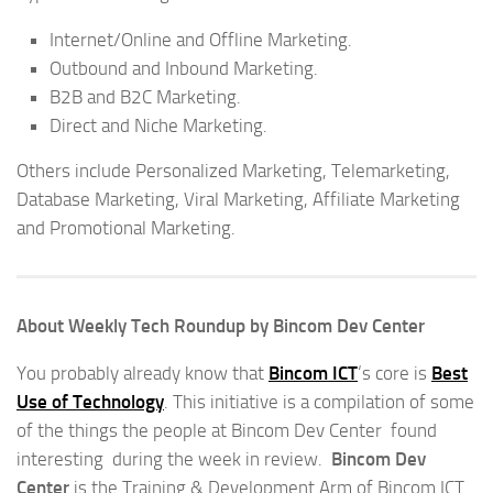
Internet/Online and Offline Marketing.
Outbound and Inbound Marketing.
B2B and B2C Marketing.
Direct and Niche Marketing.
Others include Personalized Marketing, Telemarketing,
Database Marketing, Viral Marketing, Affiliate Marketing
and Promotional Marketing.
About Weekly Tech Roundup by Bincom Dev Center
You probably already know that
Bincom ICT
‘s core is
Best
Use of Technology
. This initiative is a compilation of some
of the things the people at Bincom Dev Center found
interesting during the week in review.
Bincom Dev
Center
is the Training & Development Arm of Bincom ICT.